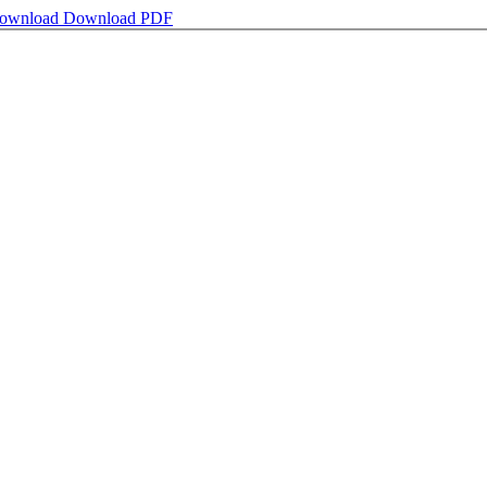
ownload
Download PDF