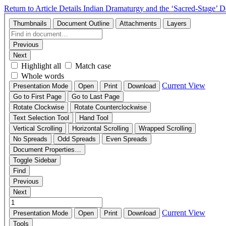
Return to Article Details
Indian Dramaturgy and the ‘Sacred-Stage’
D