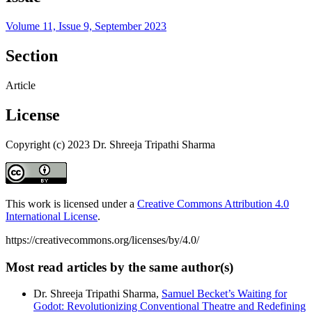
Volume 11, Issue 9, September 2023
Section
Article
License
Copyright (c) 2023 Dr. Shreeja Tripathi Sharma
This work is licensed under a
Creative Commons Attribution 4.0
International License
.
https://creativecommons.org/licenses/by/4.0/
Most read articles by the same author(s)
Dr. Shreeja Tripathi Sharma,
Samuel Becket’s Waiting for
Godot: Revolutionizing Conventional Theatre and Redefining