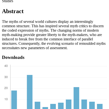
Studies
Abstract
The myths of several world cultures display an interestingly
common structure. This has inspired several myth critics to discern
the coded expression of myths. The changing norms of modern
myth-making provide greater liberty to the myth-makers, who are
induced to break free from the common interface of parallel
structures. Consequently, the evolving scenario of remoulded myths
necessitates new parameters of assessment.
Downloads