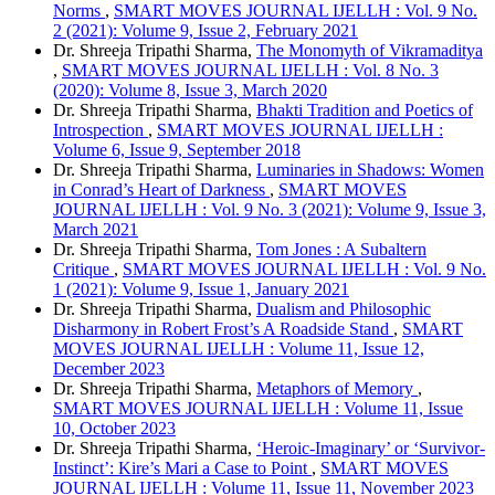
Norms
,
SMART MOVES JOURNAL IJELLH : Vol. 9 No.
2 (2021): Volume 9, Issue 2, February 2021
Dr. Shreeja Tripathi Sharma,
The Monomyth of Vikramaditya
,
SMART MOVES JOURNAL IJELLH : Vol. 8 No. 3
(2020): Volume 8, Issue 3, March 2020
Dr. Shreeja Tripathi Sharma,
Bhakti Tradition and Poetics of
Introspection
,
SMART MOVES JOURNAL IJELLH :
Volume 6, Issue 9, September 2018
Dr. Shreeja Tripathi Sharma,
Luminaries in Shadows: Women
in Conrad’s Heart of Darkness
,
SMART MOVES
JOURNAL IJELLH : Vol. 9 No. 3 (2021): Volume 9, Issue 3,
March 2021
Dr. Shreeja Tripathi Sharma,
Tom Jones : A Subaltern
Critique
,
SMART MOVES JOURNAL IJELLH : Vol. 9 No.
1 (2021): Volume 9, Issue 1, January 2021
Dr. Shreeja Tripathi Sharma,
Dualism and Philosophic
Disharmony in Robert Frost’s A Roadside Stand
,
SMART
MOVES JOURNAL IJELLH : Volume 11, Issue 12,
December 2023
Dr. Shreeja Tripathi Sharma,
Metaphors of Memory
,
SMART MOVES JOURNAL IJELLH : Volume 11, Issue
10, October 2023
Dr. Shreeja Tripathi Sharma,
‘Heroic-Imaginary’ or ‘Survivor-
Instinct’: Kire’s Mari a Case to Point
,
SMART MOVES
JOURNAL IJELLH : Volume 11, Issue 11, November 2023