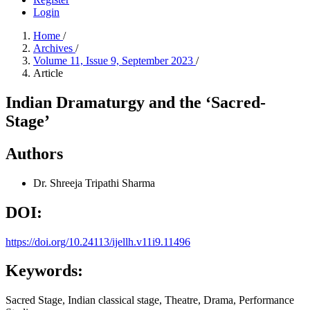
Login
Home
/
Archives
/
Volume 11, Issue 9, September 2023
/
Article
Indian Dramaturgy and the ‘Sacred-
Stage’
Authors
Dr. Shreeja Tripathi Sharma
DOI:
https://doi.org/10.24113/ijellh.v11i9.11496
Keywords:
Sacred Stage, Indian classical stage, Theatre, Drama, Performance