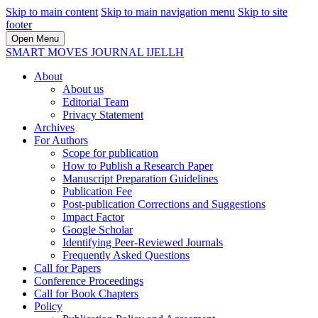
Skip to main content
Skip to main navigation menu
Skip to site
footer
Open Menu
SMART MOVES JOURNAL IJELLH
About
About us
Editorial Team
Privacy Statement
Archives
For Authors
Scope for publication
How to Publish a Research Paper
Manuscript Preparation Guidelines
Publication Fee
Post-publication Corrections and Suggestions
Impact Factor
Google Scholar
Identifying Peer-Reviewed Journals
Frequently Asked Questions
Call for Papers
Conference Proceedings
Call for Book Chapters
Policy