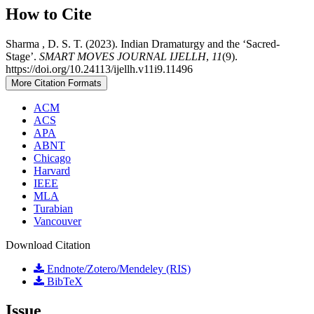
How to Cite
Sharma , D. S. T. (2023). Indian Dramaturgy and the ‘Sacred-
Stage’.
SMART MOVES JOURNAL IJELLH
,
11
(9).
https://doi.org/10.24113/ijellh.v11i9.11496
More Citation Formats
ACM
ACS
APA
ABNT
Chicago
Harvard
IEEE
MLA
Turabian
Vancouver
Download Citation
Endnote/Zotero/Mendeley (RIS)
BibTeX
Issue