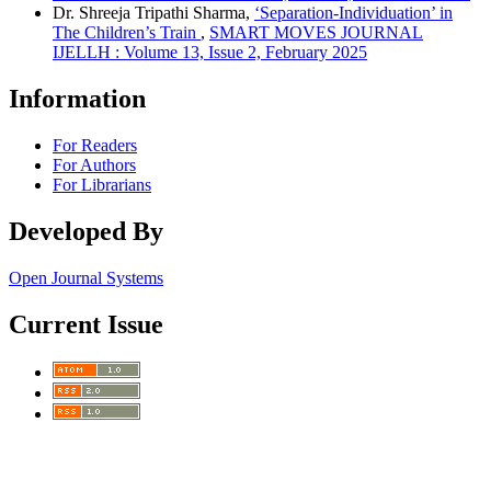
Dr. Shreeja Tripathi Sharma,
‘Separation-Individuation’ in
The Children’s Train
,
SMART MOVES JOURNAL
IJELLH : Volume 13, Issue 2, February 2025
Information
For Readers
For Authors
For Librarians
Developed By
Open Journal Systems
Current Issue