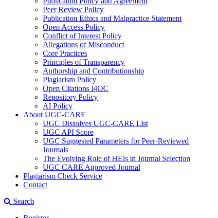
Publication Policy and Agreement
Peer Review Policy
Publication Ethics and Malpractice Statement
Open Access Policy
Conflict of Interest Policy
Allegations of Misconduct
Core Practices
Principles of Transparency
Authorship and Contributionship
Plagiarism Policy
Open Citations I4OC
Repository Policy
AI Policy
About UGC-CARE
UGC Dissolves UGC-CARE List
UGC API Score
UGC Suggested Parameters for Peer-Reviewed
Journals
The Evolving Role of HEIs in Journal Selection
UGC CARE Approved Journal
Plagiarism Check Service
Contact
Search
Register