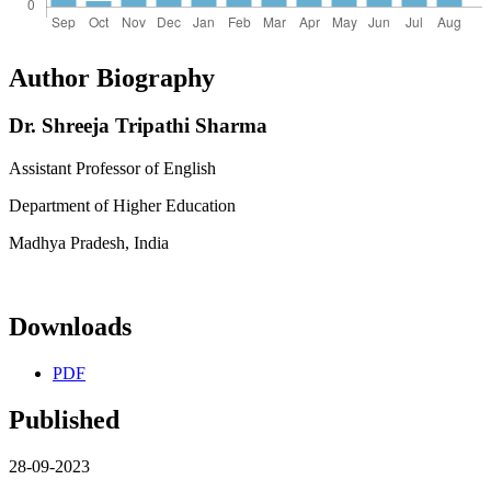
Author Biography
Dr. Shreeja Tripathi Sharma
Assistant Professor of English
Department of Higher Education
Madhya Pradesh, India
Downloads
PDF
Published
28-09-2023