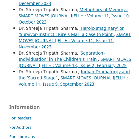
December 2023
Dr. Shreeja Tripathi Sharma,
Metaphors of Memory
,
SMART MOVES JOURNAL IJELLH : Volume 11, Issue 10,
October 2023
Dr. Shreeja Tripathi Sharma,
‘Heroic-Imaginary’ or
‘Survivor-Instinct’: Kire’s Mari a Case to Point
,
SMART
MOVES JOURNAL IJELLH : Volume 11, Issue 11,
November 2023
Dr. Shreeja Tripathi Sharma,
‘Separation-
Individuation’ in The Children’s Train
,
SMART MOVES
JOURNAL IJELLH : Volume 13, Issue 2, February 2025
Dr. Shreeja Tripathi Sharma ,
Indian Dramaturgy and
the ‘Sacred-Stage’
,
SMART MOVES JOURNAL IJELLH :
Volume 11, Issue 9, September 2023
Information
For Readers
For Authors
For Librarians