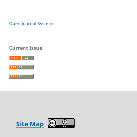
Open Journal Systems
Current Issue
Site Map