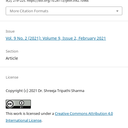
9
(2), 219–225. https://doi.org/10.24113/ijellh.v9i2.10966
More Citation Formats
Issue
Vol. 9 No. 2 (2021): Volume 9, Issue 2, February 2021
Section
Article
License
Copyright (c) 2021 Dr. Shreeja Tripathi Sharma
This work is licensed under a
Creative Commons Attribution 4.0
International License
.