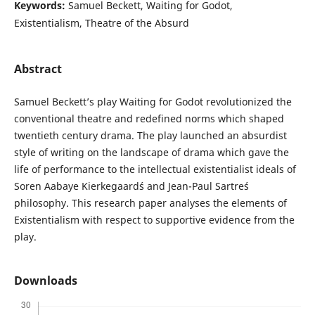
Keywords:
Samuel Beckett, Waiting for Godot,
Existentialism, Theatre of the Absurd
Abstract
Samuel Beckett’s play Waiting for Godot revolutionized the
conventional theatre and redefined norms which shaped
twentieth century drama. The play launched an absurdist
style of writing on the landscape of drama which gave the
life of performance to the intellectual existentialist ideals of
Soren Aabaye Kierkegaard´s and Jean-Paul Sartre´s
philosophy. This research paper analyses the elements of
Existentialism with respect to supportive evidence from the
play.
Downloads