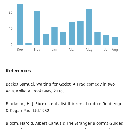
References
Becket Samuel. Waiting for Godot. A Tragicomedy in two
Acts. Kolkata: Booksway, 2016.
Blackman, H. J. Six existentialist thinkers. London: Routledge
& Kegan Paul Ltd.1952.
Bloom, Harold. Albert Camus's The Stranger Bloom's Guides