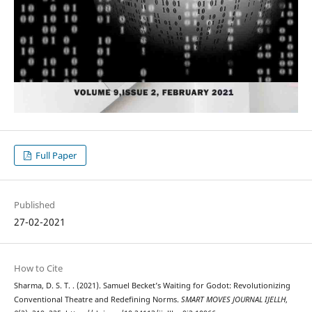
Full Paper
Published
27-02-2021
How to Cite
Sharma, D. S. T. . (2021). Samuel Becket’s Waiting for Godot: Revolutionizing
Conventional Theatre and Redefining Norms.
SMART MOVES JOURNAL IJELLH
,