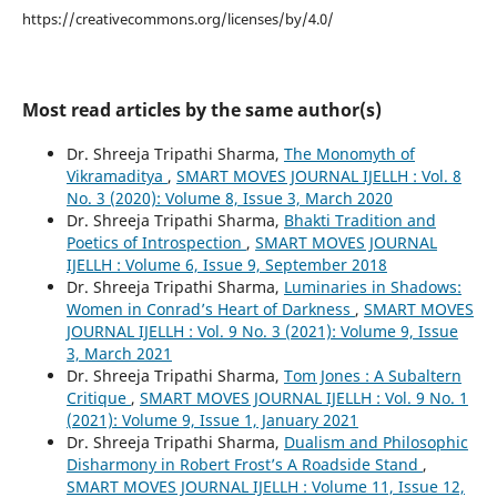
https://creativecommons.org/licenses/by/4.0/
Most read articles by the same author(s)
Dr. Shreeja Tripathi Sharma,
The Monomyth of
Vikramaditya
,
SMART MOVES JOURNAL IJELLH : Vol. 8
No. 3 (2020): Volume 8, Issue 3, March 2020
Dr. Shreeja Tripathi Sharma,
Bhakti Tradition and
Poetics of Introspection
,
SMART MOVES JOURNAL
IJELLH : Volume 6, Issue 9, September 2018
Dr. Shreeja Tripathi Sharma,
Luminaries in Shadows:
Women in Conrad’s Heart of Darkness
,
SMART MOVES
JOURNAL IJELLH : Vol. 9 No. 3 (2021): Volume 9, Issue
3, March 2021
Dr. Shreeja Tripathi Sharma,
Tom Jones : A Subaltern
Critique
,
SMART MOVES JOURNAL IJELLH : Vol. 9 No. 1
(2021): Volume 9, Issue 1, January 2021
Dr. Shreeja Tripathi Sharma,
Dualism and Philosophic
Disharmony in Robert Frost’s A Roadside Stand
,
SMART MOVES JOURNAL IJELLH : Volume 11, Issue 12,