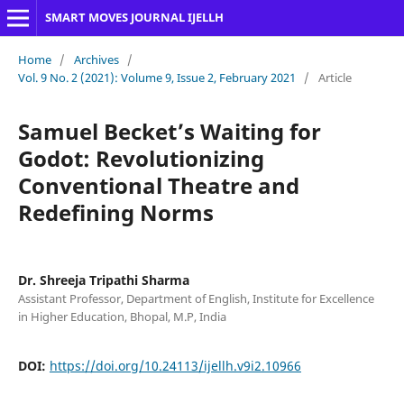
SMART MOVES JOURNAL IJELLH
Home
/
Archives
/
Vol. 9 No. 2 (2021): Volume 9, Issue 2, February 2021
/
Article
Samuel Becket’s Waiting for
Godot: Revolutionizing
Conventional Theatre and
Redefining Norms
Dr. Shreeja Tripathi Sharma
Assistant Professor, Department of English, Institute for Excellence
in Higher Education, Bhopal, M.P, India
DOI:
https://doi.org/10.24113/ijellh.v9i2.10966