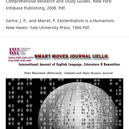
Comprehensive Research and Study Guides. New York:
Infobase Publishing, 2008. Pdf.
Sartre, J. P., and Mairet, P. Existentialism is a Humanism.
New Haven: Yale University Press, 1960.Pdf.