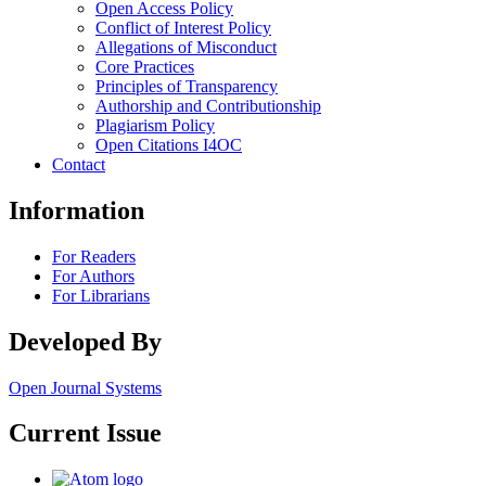
Open Access Policy
Conflict of Interest Policy
Allegations of Misconduct
Core Practices
Principles of Transparency
Authorship and Contributionship
Plagiarism Policy
Open Citations I4OC
Contact
Information
For Readers
For Authors
For Librarians
Developed By
Open Journal Systems
Current Issue