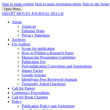
Skip to main content
Skip to main navigation menu
Skip to site footer
Open Menu
SMART MOVES JOURNAL IJELLH
About
About us
Editorial Team
Privacy Statement
Archives
For Authors
Scope for publication
How to Publish a Research Paper
Manuscript Preparation Guidelines
Publication Fee
Post-publication Corrections and Suggestions
Impact Factor
Google Scholar
Identifying Peer-Reviewed Journals
Frequently Asked Questions
Call for Papers
Conference Proceedings
Call for Book Chapters
Policy
Publication Policy and Agreement