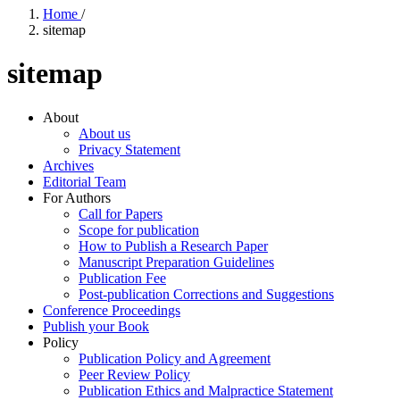
Home
/
sitemap
sitemap
About
About us
Privacy Statement
Archives
Editorial Team
For Authors
Call for Papers
Scope for publication
How to Publish a Research Paper
Manuscript Preparation Guidelines
Publication Fee
Post-publication Corrections and Suggestions
Conference Proceedings
Publish your Book
Policy
Publication Policy and Agreement
Peer Review Policy
Publication Ethics and Malpractice Statement