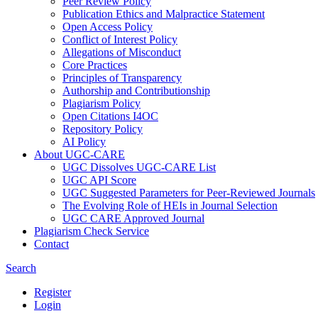
Peer Review Policy
Publication Ethics and Malpractice Statement
Open Access Policy
Conflict of Interest Policy
Allegations of Misconduct
Core Practices
Principles of Transparency
Authorship and Contributionship
Plagiarism Policy
Open Citations I4OC
Repository Policy
AI Policy
About UGC-CARE
UGC Dissolves UGC-CARE List
UGC API Score
UGC Suggested Parameters for Peer-Reviewed Journals
The Evolving Role of HEIs in Journal Selection
UGC CARE Approved Journal
Plagiarism Check Service
Contact
Search
Register
Login