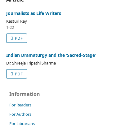
Journalists as Life Writers
Kasturi Ray
1-22
PDF
Indian Dramaturgy and the ‘Sacred-Stage’
Dr. Shreeja Tripathi Sharma
PDF
Information
For Readers
For Authors
For Librarians