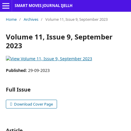
SMART MOVES JOURNAL IJELLH
Home
/
Archives
/
Volume 11, Issue 9, September 2023
Volume 11, Issue 9, September
2023
Published:
29-09-2023
Full Issue
Download Cover Page
Article