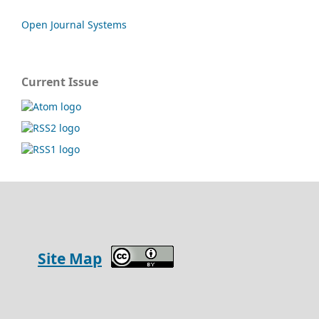
Open Journal Systems
Current Issue
Site Map