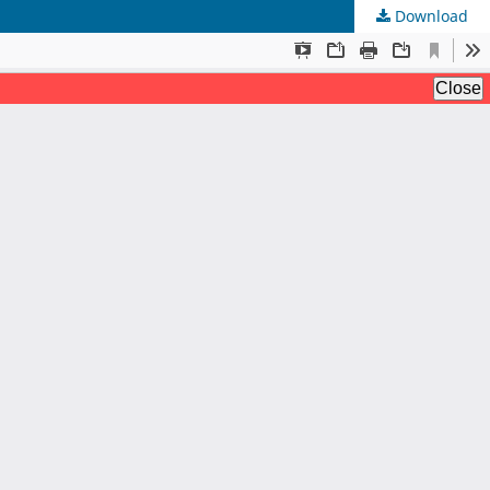
Download