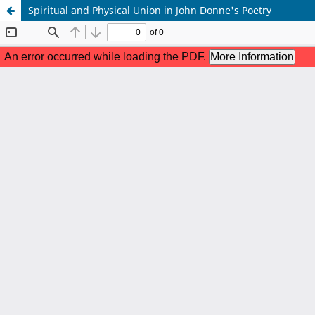
Spiritual and Physical Union in John Donne's Poetry