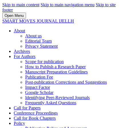
Skip to main content
Skip to main navigation menu
Skip to site
footer
Open Menu
SMART MOVES JOURNAL IJELLH
About
About us
Editorial Team
Privacy Statement
Archives
For Authors
Scope for publication
How to Publish a Research Paper
Manuscript Preparation Guidelines
Publication Fee
Post-publication Corrections and Suggestions
Impact Factor
Google Scholar
Identifying Peer-Reviewed Journals
Frequently Asked Questions
Call for Papers
Conference Proceedings
Call for Book Chapters
Policy