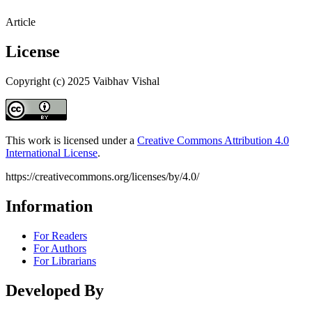
Article
License
Copyright (c) 2025 Vaibhav Vishal
This work is licensed under a
Creative Commons Attribution 4.0
International License
.
https://creativecommons.org/licenses/by/4.0/
Information
For Readers
For Authors
For Librarians
Developed By