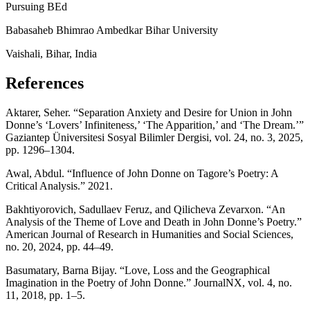
Pursuing BEd
Babasaheb Bhimrao Ambedkar Bihar University
Vaishali, Bihar, India
References
Aktarer, Seher. “Separation Anxiety and Desire for Union in John
Donne’s ‘Lovers’ Infiniteness,’ ‘The Apparition,’ and ‘The Dream.’”
Gaziantep Üniversitesi Sosyal Bilimler Dergisi, vol. 24, no. 3, 2025,
pp. 1296–1304.
Awal, Abdul. “Influence of John Donne on Tagore’s Poetry: A
Critical Analysis.” 2021.
Bakhtiyorovich, Sadullaev Feruz, and Qilicheva Zevarxon. “An
Analysis of the Theme of Love and Death in John Donne’s Poetry.”
American Journal of Research in Humanities and Social Sciences,
no. 20, 2024, pp. 44–49.
Basumatary, Barna Bijay. “Love, Loss and the Geographical
Imagination in the Poetry of John Donne.” JournalNX, vol. 4, no.
11, 2018, pp. 1–5.