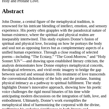
Holy and Profane Love.
Abstract
John Donne, a central figure of the metaphysical tradition, is
renowned for his intricate blending of intellect, emotion, and sensory
experience. His poetry often grapples with the paradoxical nature of
human existence, where the spiritual and physical realms are
inseparably intertwined. This study explores Donne’s fusion of
spiritual and physical love, focusing on how he portrays the body
and soul not as opposing forces but as complementary aspects of a
unified human experience. Through a close reading of selected
poems—including “The Ecstasy,” “The Good-Morrow,” and “Holy
Sonnet XIV”—and drawing upon established literary criticism, the
analysis demonstrates how Donne employs metaphysical conceits,
theological references, and vivid erotic imagery to bridge the gap
between sacred and sensual desire. His treatment of love transcends
the conventional dichotomy of the holy and the profane, framing
physical intimacy as a pathway to spiritual fulfillment. The study
highlights Donne’s innovative approach, showing how his poetic
voice challenges the rigid moral binaries of his time while
anticipating modern discussions on the integration of faith, love, and
embodiment. Ultimately, Donne’s work exemplifies the
metaphysical ideal of harmonizing the corporeal with the divine,