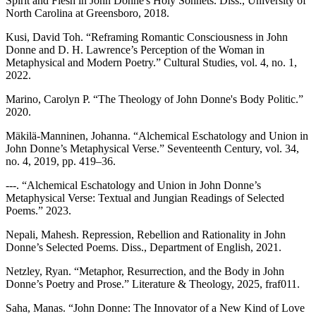
Spirit and Flesh in John Donne's Holy Sonnets. Diss., University of
North Carolina at Greensboro, 2018.
Kusi, David Toh. “Reframing Romantic Consciousness in John
Donne and D. H. Lawrence’s Perception of the Woman in
Metaphysical and Modern Poetry.” Cultural Studies, vol. 4, no. 1,
2022.
Marino, Carolyn P. “The Theology of John Donne's Body Politic.”
2020.
Mäkilä-Manninen, Johanna. “Alchemical Eschatology and Union in
John Donne’s Metaphysical Verse.” Seventeenth Century, vol. 34,
no. 4, 2019, pp. 419–36.
---. “Alchemical Eschatology and Union in John Donne’s
Metaphysical Verse: Textual and Jungian Readings of Selected
Poems.” 2023.
Nepali, Mahesh. Repression, Rebellion and Rationality in John
Donne’s Selected Poems. Diss., Department of English, 2021.
Netzley, Ryan. “Metaphor, Resurrection, and the Body in John
Donne’s Poetry and Prose.” Literature & Theology, 2025, fraf011.
Saha, Manas. “John Donne: The Innovator of a New Kind of Love