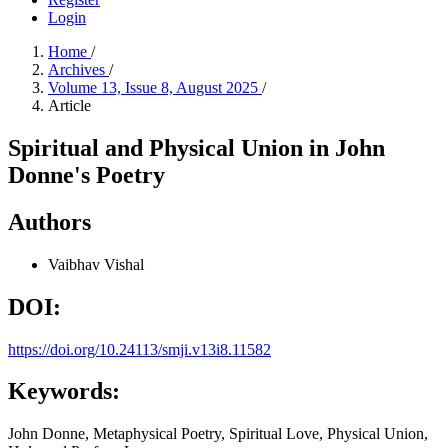
Login
Home
/
Archives
/
Volume 13, Issue 8, August 2025
/
Article
Spiritual and Physical Union in John
Donne's Poetry
Authors
Vaibhav Vishal
DOI:
https://doi.org/10.24113/smji.v13i8.11582
Keywords:
John Donne, Metaphysical Poetry, Spiritual Love, Physical Union,