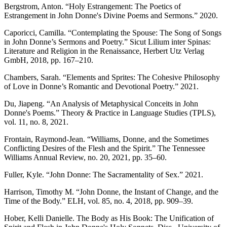
Bergstrom, Anton. “Holy Estrangement: The Poetics of
Estrangement in John Donne's Divine Poems and Sermons.” 2020.
Caporicci, Camilla. “Contemplating the Spouse: The Song of Songs
in John Donne’s Sermons and Poetry.” Sicut Lilium inter Spinas:
Literature and Religion in the Renaissance, Herbert Utz Verlag
GmbH, 2018, pp. 167–210.
Chambers, Sarah. “Elements and Sprites: The Cohesive Philosophy
of Love in Donne’s Romantic and Devotional Poetry.” 2021.
Du, Jiapeng. “An Analysis of Metaphysical Conceits in John
Donne's Poems.” Theory & Practice in Language Studies (TPLS),
vol. 11, no. 8, 2021.
Frontain, Raymond-Jean. “Williams, Donne, and the Sometimes
Conflicting Desires of the Flesh and the Spirit.” The Tennessee
Williams Annual Review, no. 20, 2021, pp. 35–60.
Fuller, Kyle. “John Donne: The Sacramentality of Sex.” 2021.
Harrison, Timothy M. “John Donne, the Instant of Change, and the
Time of the Body.” ELH, vol. 85, no. 4, 2018, pp. 909–39.
Hober, Kelli Danielle. The Body as His Book: The Unification of