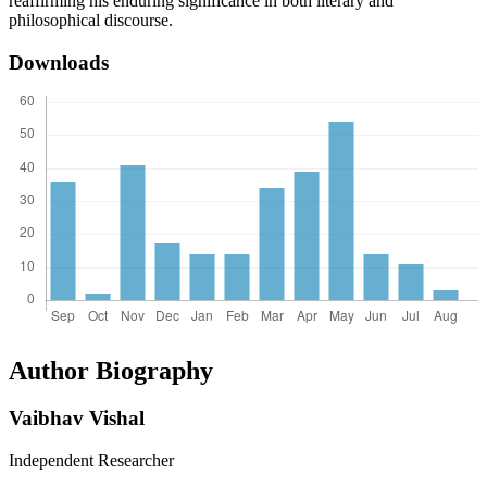
reaffirming his enduring significance in both literary and
philosophical discourse.
Downloads
Author Biography
Vaibhav Vishal
Independent Researcher