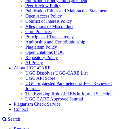
Publication Policy and Agreement
Peer Review Policy
Publication Ethics and Malpractice Statement
Open Access Policy
Conflict of Interest Policy
Allegations of Misconduct
Core Practices
Principles of Transparency
Authorship and Contributionship
Plagiarism Policy
Open Citations I4OC
Repository Policy
AI Policy
About UGC-CARE
UGC Dissolves UGC-CARE List
UGC API Score
UGC Suggested Parameters for Peer-Reviewed
Journals
The Evolving Role of HEIs in Journal Selection
UGC CARE Approved Journal
Plagiarism Check Service
Contact
Search
Register