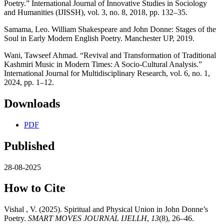
Poetry.” International Journal of Innovative Studies in Sociology
and Humanities (IJISSH), vol. 3, no. 8, 2018, pp. 132–35.
Samama, Leo. William Shakespeare and John Donne: Stages of the
Soul in Early Modern English Poetry. Manchester UP, 2019.
Wani, Tawseef Ahmad. “Revival and Transformation of Traditional
Kashmiri Music in Modern Times: A Socio-Cultural Analysis.”
International Journal for Multidisciplinary Research, vol. 6, no. 1,
2024, pp. 1–12.
Downloads
PDF
Published
28-08-2025
How to Cite
Vishal , V. (2025). Spiritual and Physical Union in John Donne’s
Poetry.
SMART MOVES JOURNAL IJELLH
,
13
(8), 26–46.