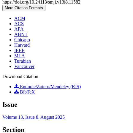
https://doi.org/10.24113/smji.v13i8.11582
More Citation Formats
ACM
ACS
APA
ABNT
Chicago
Harvard
IEEE
MLA
Turabian
Vancouver
Download Citation
Endnote/Zotero/Mendeley (RIS)
BibTeX
Issue
Volume 13, Issue 8, August 2025
Section