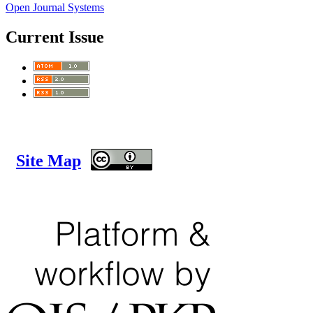
Open Journal Systems
Current Issue
Site Map