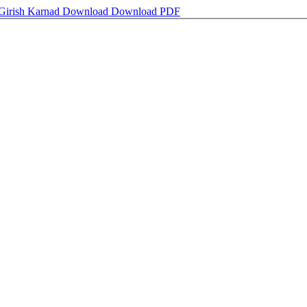
 Girish Karnad
Download
Download PDF