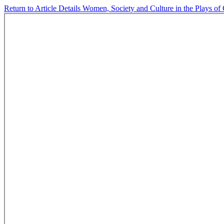
Return to Article Details
Women, Society and Culture in the Plays of