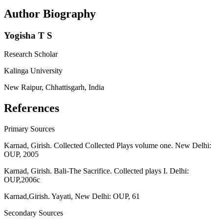
Author Biography
Yogisha T S
Research Scholar
Kalinga University
New Raipur, Chhattisgarh, India
References
Primary Sources
Karnad, Girish. Collected Collected Plays volume one. New Delhi:
OUP, 2005
Karnad, Girish. Bali-The Sacrifice. Collected plays I. Delhi:
OUP,2006c
Karnad,Girish. Yayati, New Delhi: OUP, 61
Secondary Sources