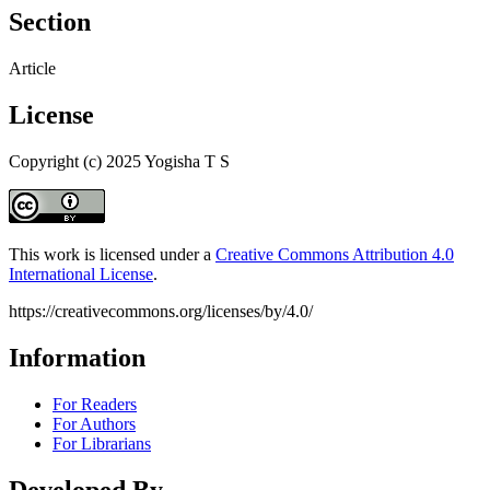
Section
Article
License
Copyright (c) 2025 Yogisha T S
This work is licensed under a
Creative Commons Attribution 4.0
International License
.
https://creativecommons.org/licenses/by/4.0/
Information
For Readers
For Authors
For Librarians
Developed By