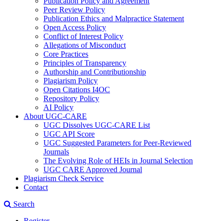
Publication Policy and Agreement
Peer Review Policy
Publication Ethics and Malpractice Statement
Open Access Policy
Conflict of Interest Policy
Allegations of Misconduct
Core Practices
Principles of Transparency
Authorship and Contributionship
Plagiarism Policy
Open Citations I4OC
Repository Policy
AI Policy
About UGC-CARE
UGC Dissolves UGC-CARE List
UGC API Score
UGC Suggested Parameters for Peer-Reviewed
Journals
The Evolving Role of HEIs in Journal Selection
UGC CARE Approved Journal
Plagiarism Check Service
Contact
Search
Register