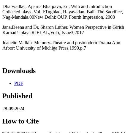
Dharwadker, Aparna Bhargava, Ed. With and Introduction
Collected plays. Vol. I:Tughlaq, Hayavadan, Bali: The Sacrifice,
Nag-Mandala.00New Delhi: OUP, Fourth Impression, 2008
Jana,Deena and Dr. Sharon Luther. Women Perspective in Girish
Karnad’s plays.RJELAL,Vol5, Issue3,2017
Jeanette Malkin. Memory-Theatre and postmodern Drama Ann
Arbor: University of Michiga Press,1999,p.7
Downloads
PDF
Published
28-09-2024
How to Cite