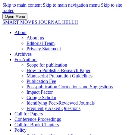
Skip to main content
Skip to main navigation menu
Skip to site
footer
Open Menu
SMART MOVES JOURNAL IJELLH
About
About us
Editorial Team
Privacy Statement
Archives
For Authors
Scope for publication
How to Publish a Research Paper
Manuscript Preparation Guidelines
Publication Fee
Post-publication Corrections and Suggestions
Impact Factor
Google Scholar
Identifying Peer-Reviewed Journals
Frequently Asked Questions
Call for Papers
Conference Proceedings
Call for Book Chapters
Policy