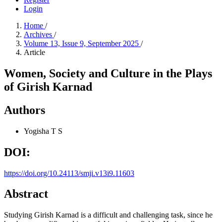
Login
Home
/
Archives
/
Volume 13, Issue 9, September 2025
/
Article
Women, Society and Culture in the Plays
of Girish Karnad
Authors
Yogisha T S
DOI:
https://doi.org/10.24113/smji.v13i9.11603
Abstract
Studying Girish Karnad is a difficult and challenging task, since he