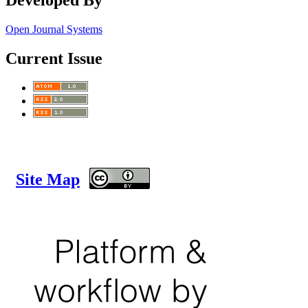
Open Journal Systems
Current Issue
Site Map