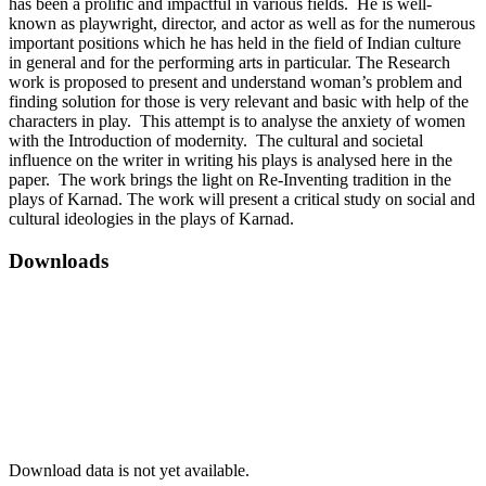
has been a prolific and impactful in various fields. He is well-
known as playwright, director, and actor as well as for the numerous
important positions which he has held in the field of Indian culture
in general and for the performing arts in particular. The Research
work is proposed to present and understand woman’s problem and
finding solution for those is very relevant and basic with help of the
characters in play. This attempt is to analyse the anxiety of women
with the Introduction of modernity. The cultural and societal
influence on the writer in writing his plays is analysed here in the
paper. The work brings the light on Re-Inventing tradition in the
plays of Karnad. The work will present a critical study on social and
cultural ideologies in the plays of Karnad.
Downloads
Download data is not yet available.