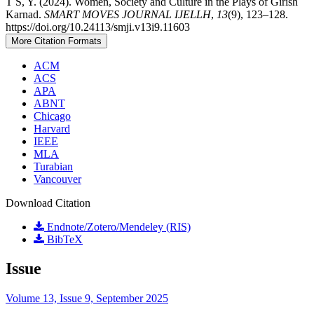
T S, Y. (2024). Women, Society and Culture in the Plays of Girish
Karnad.
SMART MOVES JOURNAL IJELLH
,
13
(9), 123–128.
https://doi.org/10.24113/smji.v13i9.11603
More Citation Formats
ACM
ACS
APA
ABNT
Chicago
Harvard
IEEE
MLA
Turabian
Vancouver
Download Citation
Endnote/Zotero/Mendeley (RIS)
BibTeX
Issue
Volume 13, Issue 9, September 2025