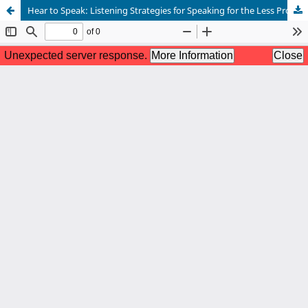
Hear to Speak: Listening Strategies for Speaking for the Less Proficient English-Speaking Students at NGM College, Pollachi