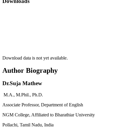
Downloads
Download data is not yet available.
Author Biography
Dr.Suja Mathew
M.A., M.Phil., Ph.D.
Associate Professor, Department of English
NGM College, Affiliated to Bharathiar University
Pollachi, Tamil Nadu, India