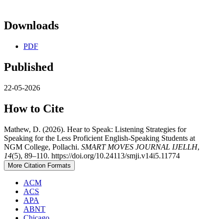
Downloads
PDF
Published
22-05-2026
How to Cite
Mathew, D. (2026). Hear to Speak: Listening Strategies for
Speaking for the Less Proficient English-Speaking Students at
NGM College, Pollachi.
SMART MOVES JOURNAL IJELLH
,
14
(5), 89–110. https://doi.org/10.24113/smji.v14i5.11774
More Citation Formats
ACM
ACS
APA
ABNT
Chicago