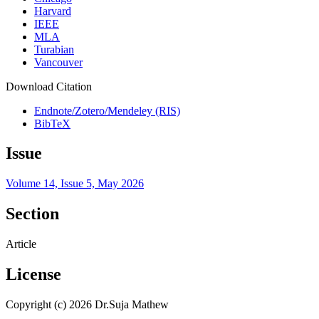
Harvard
IEEE
MLA
Turabian
Vancouver
Download Citation
Endnote/Zotero/Mendeley (RIS)
BibTeX
Issue
Volume 14, Issue 5, May 2026
Section
Article
License
Copyright (c) 2026 Dr.Suja Mathew