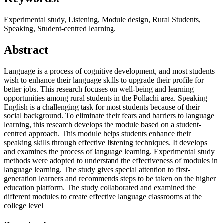
Experimental study, Listening, Module design, Rural Students,
Speaking, Student-centred learning.
Abstract
Language is a process of cognitive development, and most students
wish to enhance their language skills to upgrade their profile for
better jobs. This research focuses on well-being and learning
opportunities among rural students in the Pollachi area. Speaking
English is a challenging task for most students because of their
social background. To eliminate their fears and barriers to language
learning, this research develops the module based on a student-
centred approach. This module helps students enhance their
speaking skills through effective listening techniques. It develops
and examines the process of language learning. Experimental study
methods were adopted to understand the effectiveness of modules in
language learning. The study gives special attention to first-
generation learners and recommends steps to be taken on the higher
education platform. The study collaborated and examined the
different modules to create effective language classrooms at the
college level