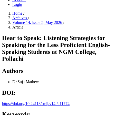
Login
Home
/
Archives
/
Volume 14, Issue 5, May 2026
/
Article
Hear to Speak: Listening Strategies for
Speaking for the Less Proficient English-
Speaking Students at NGM College,
Pollachi
Authors
Dr.Suja Mathew
DOI:
https://doi.org/10.24113/smji.v14i5.11774
Keywords: