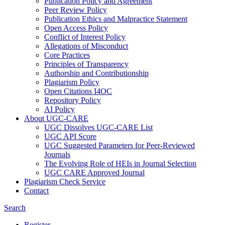
Publication Policy and Agreement
Peer Review Policy
Publication Ethics and Malpractice Statement
Open Access Policy
Conflict of Interest Policy
Allegations of Misconduct
Core Practices
Principles of Transparency
Authorship and Contributionship
Plagiarism Policy
Open Citations I4OC
Repository Policy
AI Policy
About UGC-CARE
UGC Dissolves UGC-CARE List
UGC API Score
UGC Suggested Parameters for Peer-Reviewed
Journals
The Evolving Role of HEIs in Journal Selection
UGC CARE Approved Journal
Plagiarism Check Service
Contact
Search
Register