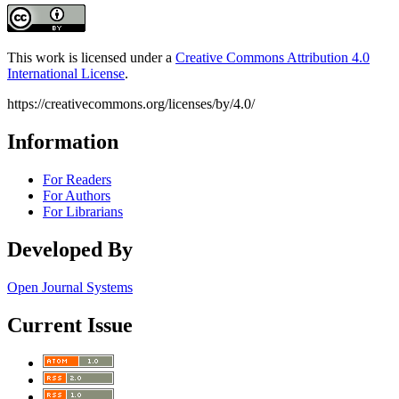
This work is licensed under a
Creative Commons Attribution 4.0
International License
.
https://creativecommons.org/licenses/by/4.0/
Information
For Readers
For Authors
For Librarians
Developed By
Open Journal Systems
Current Issue