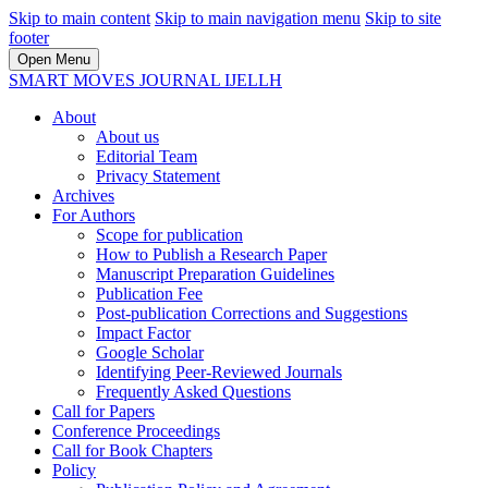
Skip to main content
Skip to main navigation menu
Skip to site
footer
Open Menu
SMART MOVES JOURNAL IJELLH
About
About us
Editorial Team
Privacy Statement
Archives
For Authors
Scope for publication
How to Publish a Research Paper
Manuscript Preparation Guidelines
Publication Fee
Post-publication Corrections and Suggestions
Impact Factor
Google Scholar
Identifying Peer-Reviewed Journals
Frequently Asked Questions
Call for Papers
Conference Proceedings
Call for Book Chapters
Policy