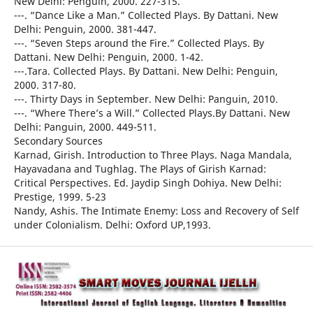
New Delhi: Penguin, 2000. 227-315.
---. “Dance Like a Man.” Collected Plays. By Dattani. New
Delhi: Penguin, 2000. 381-447.
---. “Seven Steps around the Fire.” Collected Plays. By
Dattani. New Delhi: Penguin, 2000. 1-42.
---.Tara. Collected Plays. By Dattani. New Delhi: Penguin,
2000. 317-80.
---. Thirty Days in September. New Delhi: Panguin, 2010.
---. “Where There’s a Will.” Collected Plays.By Dattani. New
Delhi: Panguin, 2000. 449-511.
Secondary Sources
Karnad, Girish. Introduction to Three Plays. Naga Mandala,
Hayavadana and Tughlag. The Plays of Girish Karnad:
Critical Perspectives. Ed. Jaydip Singh Dohiya. New Delhi:
Prestige, 1999. 5-23
Nandy, Ashis. The Intimate Enemy: Loss and Recovery of Self
under Colonialism. Delhi: Oxford UP,1993.