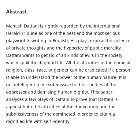
Abstract
Mahesh Dattani is rightly regarded by the international
Herald Tribune as one of the best and the most serious
playwrights writing in English, His plays expose the violence
of private thoughts and the hypocricy of public morality,
Dattani wants to get rid of all kinds of evils in the society
which spoil the degnifid life. All the atrocities in the name of
religion, class, race, or gender can be eradicated if a person
is able to understand the power of the human nature. It is
not intelligent to be submissive to the cruelties of the
oppressor and demising human dignity. This paper
analyses a few plays of Dattani to prove that Dattani is
against both the atrocities of the dominating and the
submissiveness of the dominated in order to attain a
dignified life with self -identity.