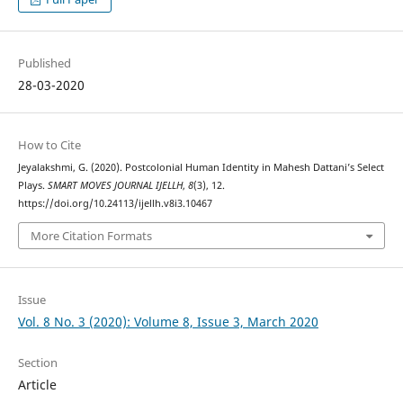
Published
28-03-2020
How to Cite
Jeyalakshmi, G. (2020). Postcolonial Human Identity in Mahesh Dattani’s Select
Plays.
SMART MOVES JOURNAL IJELLH
,
8
(3), 12.
https://doi.org/10.24113/ijellh.v8i3.10467
More Citation Formats
Issue
Vol. 8 No. 3 (2020): Volume 8, Issue 3, March 2020
Section
Article