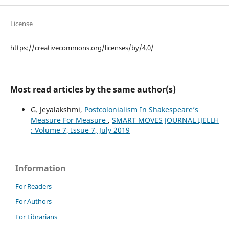
License
https://creativecommons.org/licenses/by/4.0/
Most read articles by the same author(s)
G. Jeyalakshmi,
Postcolonialism In Shakespeare’s
Measure For Measure
,
SMART MOVES JOURNAL IJELLH
: Volume 7, Issue 7, July 2019
Information
For Readers
For Authors
For Librarians