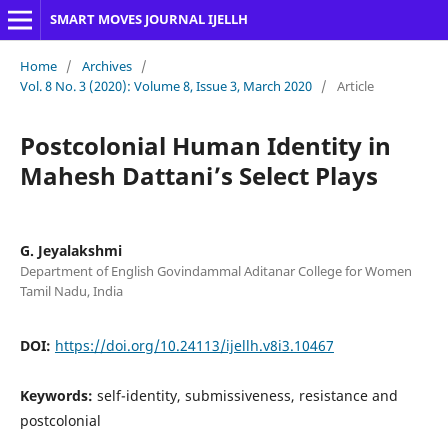
SMART MOVES JOURNAL IJELLH
Home
/
Archives
/
Vol. 8 No. 3 (2020): Volume 8, Issue 3, March 2020
/
Article
Postcolonial Human Identity in
Mahesh Dattani’s Select Plays
G. Jeyalakshmi
Department of English Govindammal Aditanar College for Women
Tamil Nadu, India
DOI:
https://doi.org/10.24113/ijellh.v8i3.10467
Keywords:
self-identity, submissiveness, resistance and
postcolonial