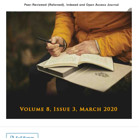
Full Paper