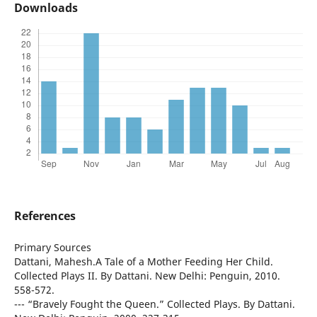
Downloads
References
Primary Sources
Dattani, Mahesh.A Tale of a Mother Feeding Her Child.
Collected Plays II. By Dattani. New Delhi: Penguin, 2010.
558-572.
--- “Bravely Fought the Queen.” Collected Plays. By Dattani.