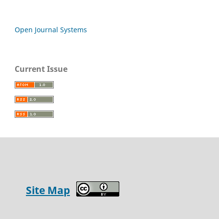
Open Journal Systems
Current Issue
Site Map