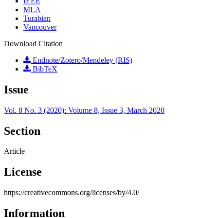
IEEE
MLA
Turabian
Vancouver
Download Citation
Endnote/Zotero/Mendeley (RIS)
BibTeX
Issue
Vol. 8 No. 3 (2020): Volume 8, Issue 3, March 2020
Section
Article
License
https://creativecommons.org/licenses/by/4.0/
Information