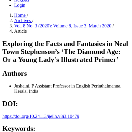
Login
Home
/
Archives
/
Vol. 8 No. 3 (2020): Volume 8, Issue 3, March 2020
/
Article
Exploring the Facts and Fantasies in Neal
Town Stephenson’s ‘The Diamond Age:
Or a Young Lady's Illustrated Primer’
Authors
Jushaini. P
Assistant Professor in English Perinthalmanna,
Kerala, India
DOI:
https://doi.org/10.24113/ijellh.v8i3.10479
Keywords: