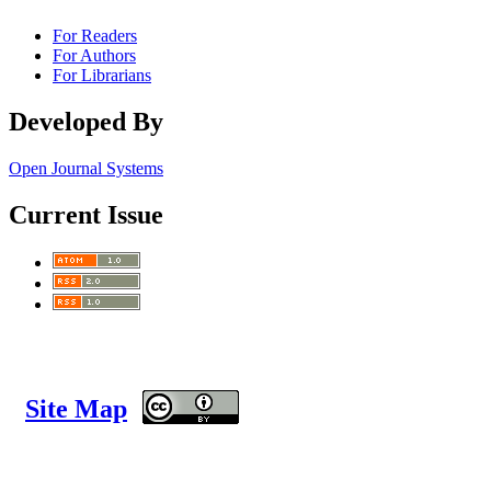
For Readers
For Authors
For Librarians
Developed By
Open Journal Systems
Current Issue
Site Map