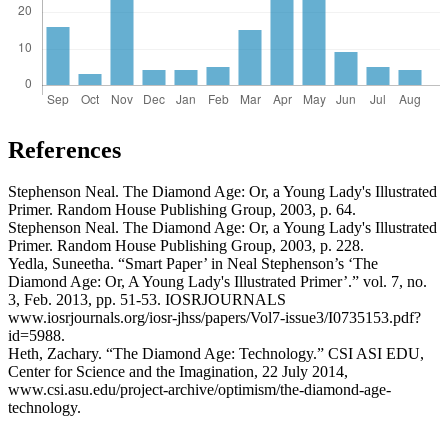
References
Stephenson Neal. The Diamond Age: Or, a Young Lady's Illustrated
Primer. Random House Publishing Group, 2003, p. 64.
Stephenson Neal. The Diamond Age: Or, a Young Lady's Illustrated
Primer. Random House Publishing Group, 2003, p. 228.
Yedla, Suneetha. “Smart Paper’ in Neal Stephenson’s ‘The
Diamond Age: Or, A Young Lady's Illustrated Primer’.” vol. 7, no.
3, Feb. 2013, pp. 51-53. IOSRJOURNALS
www.iosrjournals.org/iosr-jhss/papers/Vol7-issue3/I0735153.pdf?
id=5988.
Heth, Zachary. “The Diamond Age: Technology.” CSI ASI EDU,
Center for Science and the Imagination, 22 July 2014,
www.csi.asu.edu/project-archive/optimism/the-diamond-age-
technology.