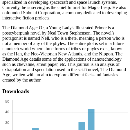
specialized in developing spacecraft and space launch systems.
Currently, he is serving as the chief futurist for Magic Leap. He also
cofounded Subutai Corporation, a company dedicated to developing
interactive fiction projects.
The Diamond Age: Or, a Young Lady's Illustrated Primer is a
postcyberpunk novel by Neal Town Stephenson. The novel’s
protagonist is named Nell, who is a thete, meaning a person who is
not a member of any of the phyles. The entire plot is set in a future
nanotech world where three forms of tribes or phyles exist, known
as the Han, the Neo-Victorian New Atlantis, and the Nippon. The
Diamond Age details some of the applications of nanotechnology
such as chevaline, smart paper, etc. This journal is an analysis of
extrapolation and speculation used in the sci-fi novel, The Diamond
Age, written with an aim to explore different facts and fantasies
created by the author.
Downloads