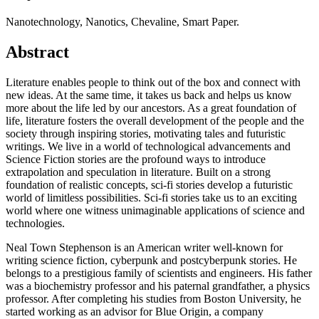
Nanotechnology, Nanotics, Chevaline, Smart Paper.
Abstract
Literature enables people to think out of the box and connect with
new ideas. At the same time, it takes us back and helps us know
more about the life led by our ancestors. As a great foundation of
life, literature fosters the overall development of the people and the
society through inspiring stories, motivating tales and futuristic
writings. We live in a world of technological advancements and
Science Fiction stories are the profound ways to introduce
extrapolation and speculation in literature. Built on a strong
foundation of realistic concepts, sci-fi stories develop a futuristic
world of limitless possibilities. Sci-fi stories take us to an exciting
world where one witness unimaginable applications of science and
technologies.
Neal Town Stephenson is an American writer well-known for
writing science fiction, cyberpunk and postcyberpunk stories. He
belongs to a prestigious family of scientists and engineers. His father
was a biochemistry professor and his paternal grandfather, a physics
professor. After completing his studies from Boston University, he
started working as an advisor for Blue Origin, a company