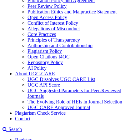
Publication Policy and Agreement
Peer Review Policy
Publication Ethics and Malpractice Statement
Open Access Policy
Conflict of Interest Policy
Allegations of Misconduct
Core Practices
Principles of Transparency
Authorship and Contributionship
Plagiarism Policy
Open Citations I4OC
Repository Policy
AI Policy
About UGC-CARE
UGC Dissolves UGC-CARE List
UGC API Score
UGC Suggested Parameters for Peer-Reviewed
Journals
The Evolving Role of HEIs in Journal Selection
UGC CARE Approved Journal
Plagiarism Check Service
Contact
Search
Register