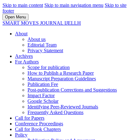
Skip to main content
Skip to main navigation menu
Skip to site
footer
Open Menu
SMART MOVES JOURNAL IJELLH
About
About us
Editorial Team
Privacy Statement
Archives
For Authors
Scope for publication
How to Publish a Research Paper
Manuscript Preparation Guidelines
Publication Fee
Post-publication Corrections and Suggestions
Impact Factor
Google Scholar
Identifying Peer-Reviewed Journals
Frequently Asked Questions
Call for Papers
Conference Proceedings
Call for Book Chapters
Policy