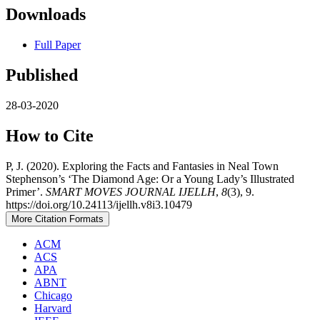
Downloads
Full Paper
Published
28-03-2020
How to Cite
P, J. (2020). Exploring the Facts and Fantasies in Neal Town
Stephenson’s ‘The Diamond Age: Or a Young Lady’s Illustrated
Primer’.
SMART MOVES JOURNAL IJELLH
,
8
(3), 9.
https://doi.org/10.24113/ijellh.v8i3.10479
More Citation Formats
ACM
ACS
APA
ABNT
Chicago
Harvard