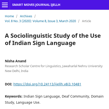
SMART MOVES JOURNAL IJELLH
Home
/
Archives
/
Vol. 8 No. 3 (2020): Volume 8, Issue 3, March 2020
/
Article
A Sociolinguistic Study of the Use
of Indian Sign Language
Nisha Anand
Research Scholar Centre for Linguistics, Jawaharlal Nehru University
New Delhi, India
DOI:
https://doi.org/10.24113/ijellh.v8i3.10481
Keywords:
Indian Sign Language, Deaf Community, Domain
Study, Language Use.