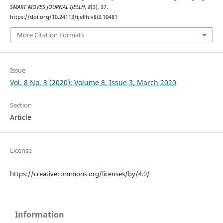
SMART MOVES JOURNAL IJELLH
,
8
(3), 37.
https://doi.org/10.24113/ijellh.v8i3.10481
More Citation Formats
Issue
Vol. 8 No. 3 (2020): Volume 8, Issue 3, March 2020
Section
Article
License
https://creativecommons.org/licenses/by/4.0/
Information