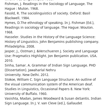
Fishman, J. Readings in the Sociology of Language. The
Hague : Muton. 1968.
Fasold, R. The sociolinguistics of society. Oxford: Basil
Blackwell. 1984.
Hymes, D.The ethnology of speaking. In J. Fishman (Ed.),
Readings in sociology of language. The Hague: Mouton.
1968.
Hasseler. Studies in the History of the Language Science:
History of Linguistics. John Benjamins publishing company.
Philadelphia. 2008.
Jasper, J., Ostman J. &Verschueren J. Society and Language
Use: Pragmatics Highlight. Jon Benjamin publication. USA.
2010.
Sinha, Samar. A. Grammar of Indian Sign Language. PHD
(Dissertation). Jawaharlal Nehru
University. New Delhi. 2012.
Stokoe, William C. Sign Language Structure: An outline of
the visual communication system of the American deaf.
Studies in Linguistics, Occasional Papers 8. New York:
University of Buffalo. 1960.
Vasishta, Madan, James Woodward & Susan deSantis. Indian
Sign Language. In J. V. van Cleve (ed.), Gallaudet