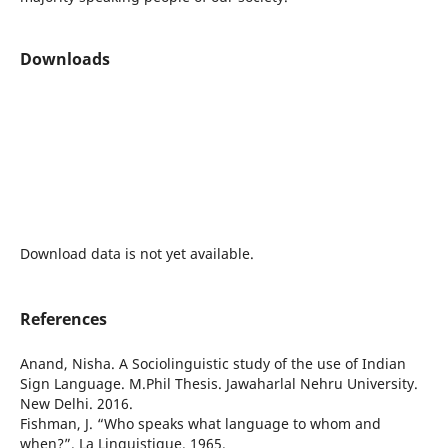
Downloads
Download data is not yet available.
References
Anand, Nisha. A Sociolinguistic study of the use of Indian
Sign Language. M.Phil Thesis. Jawaharlal Nehru University.
New Delhi. 2016.
Fishman, J. “Who speaks what language to whom and
when?”. La Linguistique. 1965.