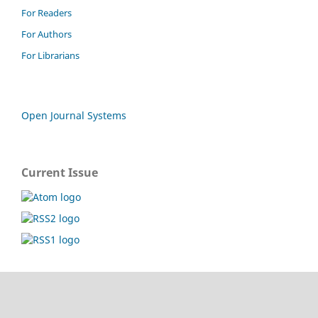
For Readers
For Authors
For Librarians
Open Journal Systems
Current Issue