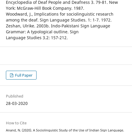
Encyclopedia of Deaf People and Deafness 3. 79-81. New
York: McGraw-Hill Book Company. 1987.
Woodward, J., Implications for sociolinguistic research
among the deaf. Sign Language Studies. 1: 1-7. 1972.
Zeshan, Ulrike. 2003b. Indo-Pakistani Sign Language
Grammar: A typological outline. Sign
Language Studies 3.2: 157-212.
Full Paper
Published
28-03-2020
How to Cite
Anand, N. (2020). A Sociolinguistic Study of the Use of Indian Sign Language.