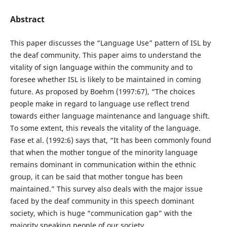
Abstract
This paper discusses the “Language Use” pattern of ISL by
the deaf community. This paper aims to understand the
vitality of sign language within the community and to
foresee whether ISL is likely to be maintained in coming
future. As proposed by Boehm (1997:67), “The choices
people make in regard to language use reflect trend
towards either language maintenance and language shift.
To some extent, this reveals the vitality of the language.
Fase et al. (1992:6) says that, “It has been commonly found
that when the mother tongue of the minority language
remains dominant in communication within the ethnic
group, it can be said that mother tongue has been
maintained.” This survey also deals with the major issue
faced by the deaf community in this speech dominant
society, which is huge “communication gap” with the
majority speaking people of our society.