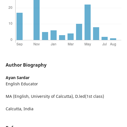
Author Biography
Ayan Sardar
English Educator
MA (English, University of Calcutta), D.led(1st class)
Calcutta, India