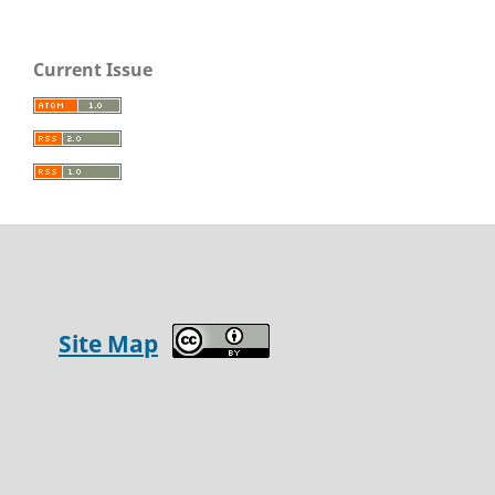
Current Issue
Site Map