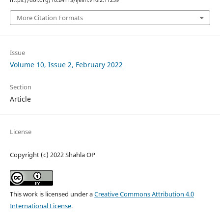
https://doi.org/10.24113/ijellh.v10i2.11259
More Citation Formats
Issue
Volume 10, Issue 2, February 2022
Section
Article
License
Copyright (c) 2022 Shahla OP
This work is licensed under a
Creative Commons Attribution 4.0
International License
.