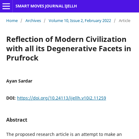
SMART MOVES JOURNAL IJELLH
Home
/
Archives
/
Volume 10, Issue 2, February 2022
/
Article
Reflection of Modern Civilization
with all its Degenerative Facets in
Prufrock
Ayan Sardar
DOI:
https://doi.org/10.24113/ijellh.v10i2.11259
Abstract
The proposed research article is an attempt to make an