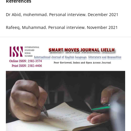
References
Dr Abid, mohemmad. Personal interview. December 2021
Rafeeq, Muhammad. Personal interview. November 2021