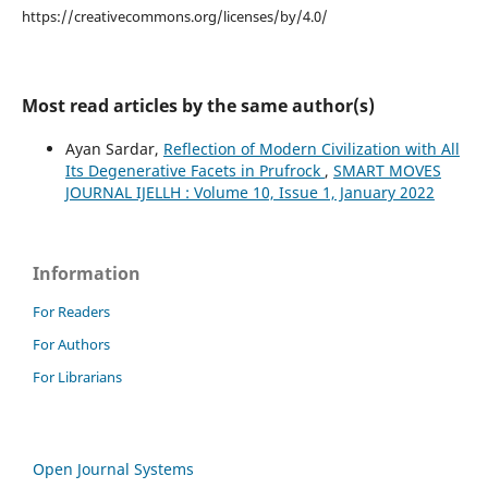
https://creativecommons.org/licenses/by/4.0/
Most read articles by the same author(s)
Ayan Sardar,
Reflection of Modern Civilization with All
Its Degenerative Facets in Prufrock
,
SMART MOVES
JOURNAL IJELLH : Volume 10, Issue 1, January 2022
Information
For Readers
For Authors
For Librarians
Open Journal Systems