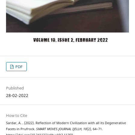
PDF
Published
28-02-2022
How to Cite
Sardar, A. . (2022). Reflection of Modern Civilization with all its Degenerative
Facets in Prufrock.
SMART MOVES JOURNAL IJELLH
,
10
(2), 64–71.