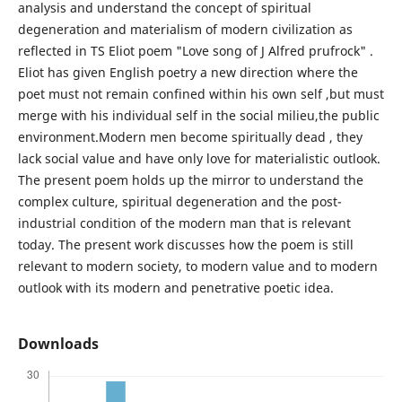
analysis and understand the concept of spiritual
degeneration and materialism of modern civilization as
reflected in TS Eliot poem "Love song of J Alfred prufrock" .
Eliot has given English poetry a new direction where the
poet must not remain confined within his own self ,but must
merge with his individual self in the social milieu,the public
environment.Modern men become spiritually dead , they
lack social value and have only love for materialistic outlook.
The present poem holds up the mirror to understand the
complex culture, spiritual degeneration and the post-
industrial condition of the modern man that is relevant
today. The present work discusses how the poem is still
relevant to modern society, to modern value and to modern
outlook with its modern and penetrative poetic idea.
Downloads