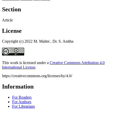
Section
Article
License
Copyright (c) 2022 M. Malini , Dr. S. Anitha
This work is licensed under a
Creative Commons Attribution 4.0
International License
.
https://creativecommons.org/licenses/by/4.0/
Information
For Readers
For Authors
For Librarians