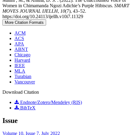
Malini , M., & Anitha, D. S. . (2022). The Unaccounted Voice of
Women in Chimamanda Ngozi Adichie’s Purple Hibiscus.
SMART
MOVES JOURNAL IJELLH
,
10
(7), 43–52.
https://doi.org/10.24113/ijellh.v10i7.11329
More Citation Formats
ACM
ACS
APA
ABNT
Chicago
Harvard
IEEE
MLA
Turabian
Vancouver
Download Citation
Endnote/Zotero/Mendeley (RIS)
BibTeX
Issue
Volume 10, Issue 7, July 2022