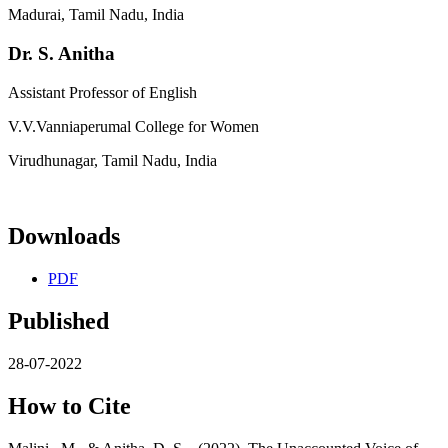
Madurai, Tamil Nadu, India
Dr. S. Anitha
Assistant Professor of English
V.V.Vanniaperumal College for Women
Virudhunagar, Tamil Nadu, India
Downloads
PDF
Published
28-07-2022
How to Cite