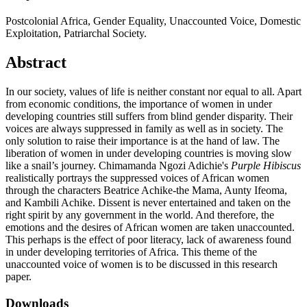
Postcolonial Africa, Gender Equality, Unaccounted Voice, Domestic
Exploitation, Patriarchal Society.
Abstract
In our society, values of life is neither constant nor equal to all. Apart
from economic conditions, the importance of women in under
developing countries still suffers from blind gender disparity. Their
voices are always suppressed in family as well as in society. The
only solution to raise their importance is at the hand of law. The
liberation of women in under developing countries is moving slow
like a snail’s journey. Chimamanda Ngozi Adichie's
Purple Hibiscus
realistically portrays the suppressed voices of African women
through the characters Beatrice Achike-the Mama, Aunty Ifeoma,
and Kambili Achike. Dissent is never entertained and taken on the
right spirit by any government in the world. And therefore, the
emotions and the desires of African women are taken unaccounted.
This perhaps is the effect of poor literacy, lack of awareness found
in under developing territories of Africa. This theme of the
unaccounted voice of women is to be discussed in this research
paper.
Downloads