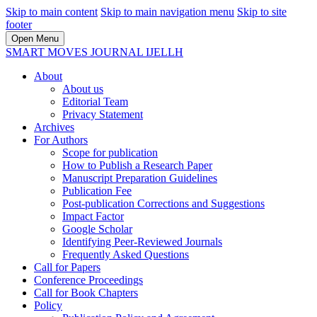
Skip to main content
Skip to main navigation menu
Skip to site
footer
Open Menu
SMART MOVES JOURNAL IJELLH
About
About us
Editorial Team
Privacy Statement
Archives
For Authors
Scope for publication
How to Publish a Research Paper
Manuscript Preparation Guidelines
Publication Fee
Post-publication Corrections and Suggestions
Impact Factor
Google Scholar
Identifying Peer-Reviewed Journals
Frequently Asked Questions
Call for Papers
Conference Proceedings
Call for Book Chapters
Policy