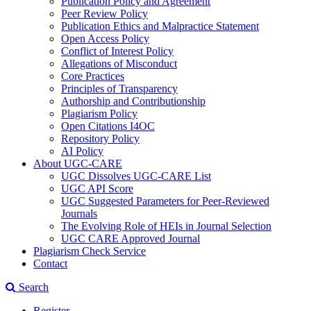
Publication Policy and Agreement
Peer Review Policy
Publication Ethics and Malpractice Statement
Open Access Policy
Conflict of Interest Policy
Allegations of Misconduct
Core Practices
Principles of Transparency
Authorship and Contributionship
Plagiarism Policy
Open Citations I4OC
Repository Policy
AI Policy
About UGC-CARE
UGC Dissolves UGC-CARE List
UGC API Score
UGC Suggested Parameters for Peer-Reviewed
Journals
The Evolving Role of HEIs in Journal Selection
UGC CARE Approved Journal
Plagiarism Check Service
Contact
Search
Register