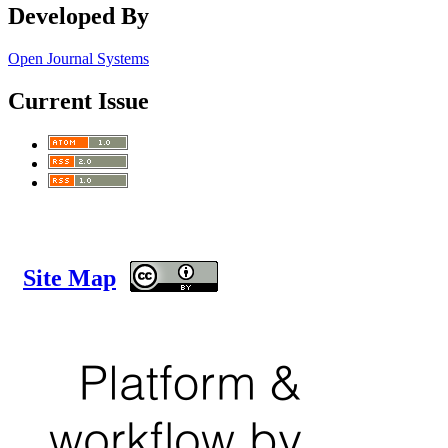
Developed By
Open Journal Systems
Current Issue
Site Map