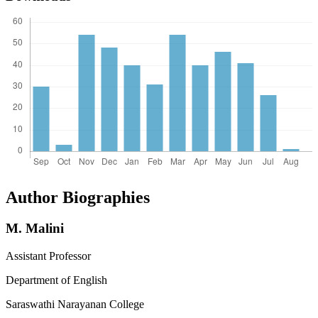
Author Biographies
M. Malini
Assistant Professor
Department of English
Saraswathi Narayanan College