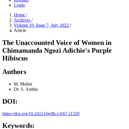
Login
Home
/
Archives
/
Volume 10, Issue 7, July 2022
/
Article
The Unaccounted Voice of Women in
Chimamanda Ngozi Adichie's Purple
Hibiscus
Authors
M. Malini
Dr. S. Anitha
DOI:
https://doi.org/10.24113/ijellh.v10i7.11329
Keywords: