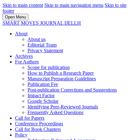
Skip to main content
Skip to main navigation menu
Skip to site
footer
Open Menu
SMART MOVES JOURNAL IJELLH
About
About us
Editorial Team
Privacy Statement
Archives
For Authors
Scope for publication
How to Publish a Research Paper
Manuscript Preparation Guidelines
Publication Fee
Post-publication Corrections and Suggestions
Impact Factor
Google Scholar
Identifying Peer-Reviewed Journals
Frequently Asked Questions
Call for Papers
Conference Proceedings
Call for Book Chapters
Policy