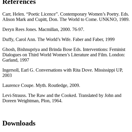
References
Carr, Helen. “Poetic Licence”. Contemporary Women’s Poetry. Eds.
Alison Mark and Cupitt, Don. The World to Come. UNKNO, 1989.
Deryn Rees Jones. Macmillan, 2000. 76-97.
Duffy, Carol Ann. The World’s Wife. Faber and Faber, 1999
Ghosh, Bishnupriya and Brinda Bose Eds. Interventions: Feminist
Dialogues on Third World Women’s Literature and Film. London:
Garland, 1997
Ingersoll, Earl G. Conversations with Rita Dove. Mississippi UP,
2003
Laurence Coupe. Myth. Routledge, 2009.
Levi-Strauss. The Raw and the Cooked. Translated by John and
Doreen Weightman, Plon, 1964.
Downloads