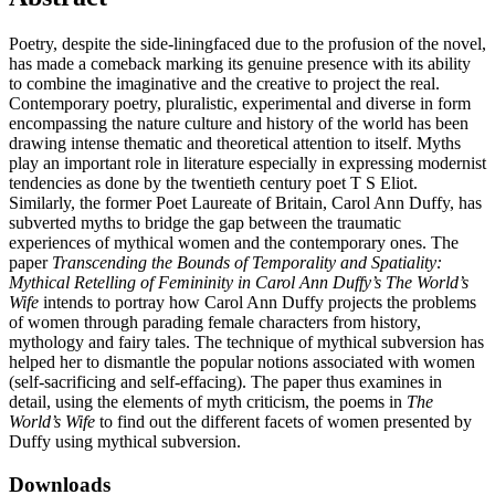
Poetry, despite the side-liningfaced due to the profusion of the novel,
has made a comeback marking its genuine presence with its ability
to combine the imaginative and the creative to project the real.
Contemporary poetry, pluralistic, experimental and diverse in form
encompassing the nature culture and history of the world has been
drawing intense thematic and theoretical attention to itself. Myths
play an important role in literature especially in expressing modernist
tendencies as done by the twentieth century poet T S Eliot.
Similarly, the former Poet Laureate of Britain, Carol Ann Duffy, has
subverted myths to bridge the gap between the traumatic
experiences of mythical women and the contemporary ones. The
paper
Transcending the Bounds of Temporality and Spatiality:
Mythical Retelling of Femininity in Carol Ann Duffy’s The World’s
Wife
intends to portray how Carol Ann Duffy projects the problems
of women through parading female characters from history,
mythology and fairy tales. The technique of mythical subversion has
helped her to dismantle the popular notions associated with women
(self-sacrificing and self-effacing). The paper thus examines in
detail, using the elements of myth criticism, the poems in
The
World’s Wife
to find out the different facets of women presented by
Duffy using mythical subversion.
Downloads