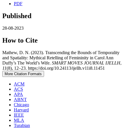
PDF
Published
28-08-2023
How to Cite
Mathew, D. N. (2023). Transcending the Bounds of Temporality
and Spatiality: Mythical Retelling of Femininity in Carol Ann
Duffy’s The World’s Wife.
SMART MOVES JOURNAL IJELLH
,
11
(8), 12–23. https://doi.org/10.24113/ijellh.v11i8.11451
More Citation Formats
ACM
ACS
APA
ABNT
Chicago
Harvard
IEEE
MLA
Turabian