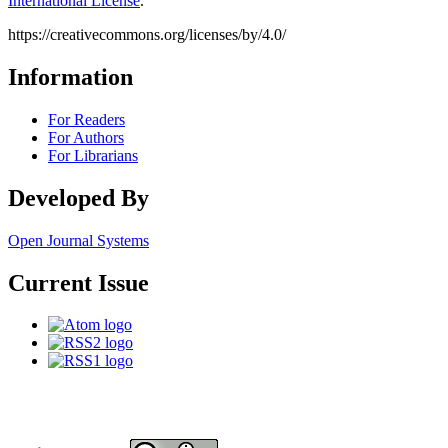
International License
.
https://creativecommons.org/licenses/by/4.0/
Information
For Readers
For Authors
For Librarians
Developed By
Open Journal Systems
Current Issue