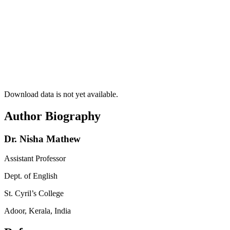
Download data is not yet available.
Author Biography
Dr. Nisha Mathew
Assistant Professor
Dept. of English
St. Cyril’s College
Adoor, Kerala, India