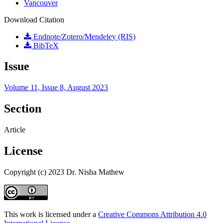
Vancouver
Download Citation
Endnote/Zotero/Mendeley (RIS)
BibTeX
Issue
Volume 11, Issue 8, August 2023
Section
Article
License
Copyright (c) 2023 Dr. Nisha Mathew
This work is licensed under a
Creative Commons Attribution 4.0