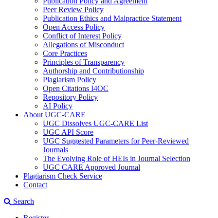
Publication Policy and Agreement
Peer Review Policy
Publication Ethics and Malpractice Statement
Open Access Policy
Conflict of Interest Policy
Allegations of Misconduct
Core Practices
Principles of Transparency
Authorship and Contributionship
Plagiarism Policy
Open Citations I4OC
Repository Policy
AI Policy
About UGC-CARE
UGC Dissolves UGC-CARE List
UGC API Score
UGC Suggested Parameters for Peer-Reviewed
Journals
The Evolving Role of HEIs in Journal Selection
UGC CARE Approved Journal
Plagiarism Check Service
Contact
Search
Register