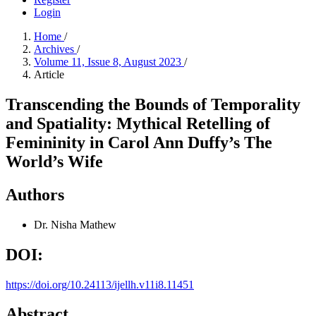
Login
Home
/
Archives
/
Volume 11, Issue 8, August 2023
/
Article
Transcending the Bounds of Temporality
and Spatiality: Mythical Retelling of
Femininity in Carol Ann Duffy’s The
World’s Wife
Authors
Dr. Nisha Mathew
DOI:
https://doi.org/10.24113/ijellh.v11i8.11451
Abstract