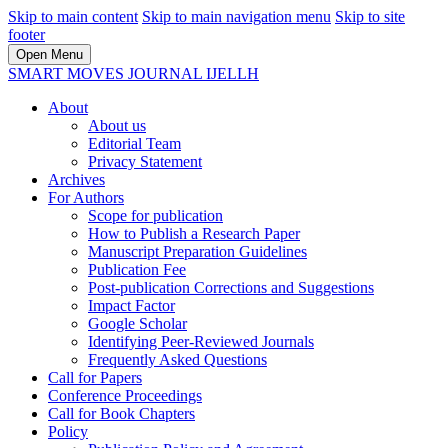
Skip to main content
Skip to main navigation menu
Skip to site
footer
Open Menu
SMART MOVES JOURNAL IJELLH
About
About us
Editorial Team
Privacy Statement
Archives
For Authors
Scope for publication
How to Publish a Research Paper
Manuscript Preparation Guidelines
Publication Fee
Post-publication Corrections and Suggestions
Impact Factor
Google Scholar
Identifying Peer-Reviewed Journals
Frequently Asked Questions
Call for Papers
Conference Proceedings
Call for Book Chapters
Policy