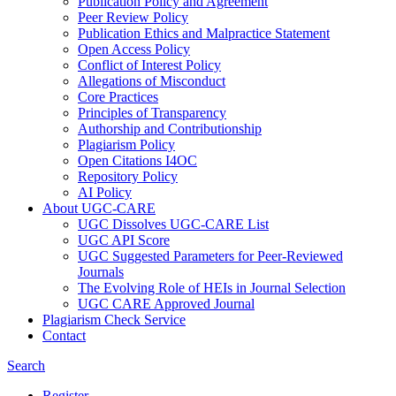
Publication Policy and Agreement
Peer Review Policy
Publication Ethics and Malpractice Statement
Open Access Policy
Conflict of Interest Policy
Allegations of Misconduct
Core Practices
Principles of Transparency
Authorship and Contributionship
Plagiarism Policy
Open Citations I4OC
Repository Policy
AI Policy
About UGC-CARE
UGC Dissolves UGC-CARE List
UGC API Score
UGC Suggested Parameters for Peer-Reviewed
Journals
The Evolving Role of HEIs in Journal Selection
UGC CARE Approved Journal
Plagiarism Check Service
Contact
Search
Register