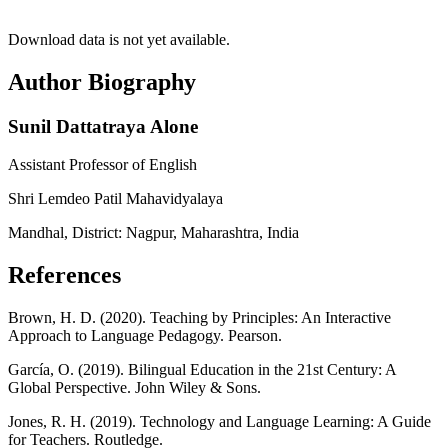
Download data is not yet available.
Author Biography
Sunil Dattatraya Alone
Assistant Professor of English
Shri Lemdeo Patil Mahavidyalaya
Mandhal, District: Nagpur, Maharashtra, India
References
Brown, H. D. (2020). Teaching by Principles: An Interactive
Approach to Language Pedagogy. Pearson.
García, O. (2019). Bilingual Education in the 21st Century: A
Global Perspective. John Wiley & Sons.
Jones, R. H. (2019). Technology and Language Learning: A Guide
for Teachers. Routledge.