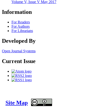
Volume V, Issue V May 2017
Information
For Readers
For Authors
For Librarians
Developed By
Open Journal Systems
Current Issue
Site Map