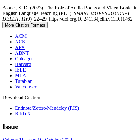
Alone , S. D. (2023). The Role of Audio Books and Video Books in
English Language Teaching (ELT).
SMART MOVES JOURNAL
IJELLH
,
11
(9), 22–29. https://doi.org/10.24113/ijellh.v11i9.11462
More Citation Formats
ACM
ACS
APA
ABNT
Chicago
Harvard
IEEE
MLA
Turabian
Vancouver
Download Citation
Endnote/Zotero/Mendeley (RIS)
BibTeX
Issue
Volume 11, Issue 10, October 2023