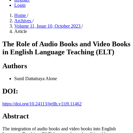
Login
Home
/
Archives
/
Volume 11, Issue 10, October 2023
/
Article
The Role of Audio Books and Video Books
in English Language Teaching (ELT)
Authors
Sunil Dattatraya Alone
DOI:
https://doi.org/10.24113/ijellh.v11i9.11462
Abstract
The integration of audio books and video books into English