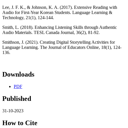
Lee, J. F. K., & Johnson, K. A. (2017). Extensive Reading with
Audio for First-Year Korean Students. Language Learning &
Technology, 21(1), 124-144.
Smith, L. (2018). Enhancing Listening Skills through Authentic
Audio Materials. TESL Canada Journal, 36(2), 81-92.
Smithson, J. (2021). Creating Digital Storytelling Activities for
Language Learning. The Journal of Educators Online, 18(1), 124-
136.
Downloads
PDF
Published
31-10-2023
How to Cite