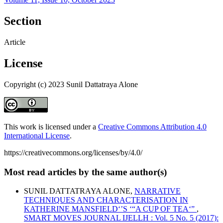
Section
Article
License
Copyright (c) 2023 Sunil Dattatraya Alone
This work is licensed under a
Creative Commons Attribution 4.0
International License
.
https://creativecommons.org/licenses/by/4.0/
Most read articles by the same author(s)
SUNIL DATTATRAYA ALONE,
NARRATIVE
TECHNIQUES AND CHARACTERISATION IN
KATHERINE MANSFIELD‘’S ‘“A CUP OF TEA‘”
,
SMART MOVES JOURNAL IJELLH : Vol. 5 No. 5 (2017):