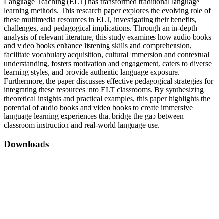
Language Teaching (ELT) has transformed traditional language
learning methods. This research paper explores the evolving role of
these multimedia resources in ELT, investigating their benefits,
challenges, and pedagogical implications. Through an in-depth
analysis of relevant literature, this study examines how audio books
and video books enhance listening skills and comprehension,
facilitate vocabulary acquisition, cultural immersion and contextual
understanding, fosters motivation and engagement, caters to diverse
learning styles, and provide authentic language exposure.
Furthermore, the paper discusses effective pedagogical strategies for
integrating these resources into ELT classrooms. By synthesizing
theoretical insights and practical examples, this paper highlights the
potential of audio books and video books to create immersive
language learning experiences that bridge the gap between
classroom instruction and real-world language use.
Downloads