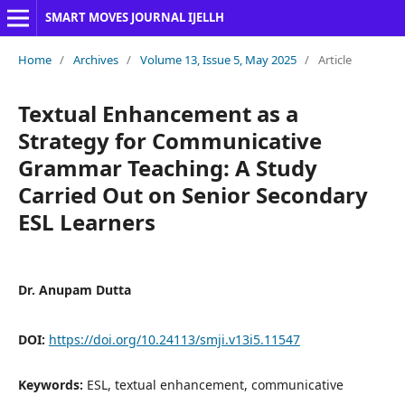
SMART MOVES JOURNAL IJELLH
Home
/
Archives
/
Volume 13, Issue 5, May 2025
/
Article
Textual Enhancement as a
Strategy for Communicative
Grammar Teaching: A Study
Carried Out on Senior Secondary
ESL Learners
Dr. Anupam Dutta
DOI:
https://doi.org/10.24113/smji.v13i5.11547
Keywords:
ESL, textual enhancement, communicative