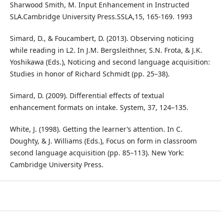
Sharwood Smith, M. Input Enhancement in Instructed
SLA.Cambridge University Press.SSLA,15, 165-169. 1993
Simard, D., & Foucambert, D. (2013). Observing noticing
while reading in L2. In J.M. Bergsleithner, S.N. Frota, & J.K.
Yoshikawa (Eds.), Noticing and second language acquisition:
Studies in honor of Richard Schmidt (pp. 25–38).
Simard, D. (2009). Differential effects of textual
enhancement formats on intake. System, 37, 124–135.
White, J. (1998). Getting the learner’s attention. In C.
Doughty, & J. Williams (Eds.), Focus on form in classroom
second language acquisition (pp. 85–113). New York:
Cambridge University Press.