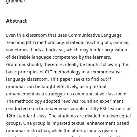
grammar.
Abstract
Even in a classroom that uses Communicative Language
Teaching (CLT) methodology, strategic teaching of grammar,
sometimes, finds a backseat, which may hinder acquisition
of desirable language competence by the learners.
Grammar should, therefore, ideally be taught following the
basic principles of CLT methodology in a communicative
language classroom. This paper seeks to find out if
grammar can be taught effectively, using textual
enhancement as a strategy, in a communicative classroom.
The methodology adopted revolves round an experiment
conducted on a homogeneous sample of fifty ESL learners of
12th standard class. The students are divided into two equal
groups. One group is imparted textual enhancement based
grammar instruction, while the other group is given a