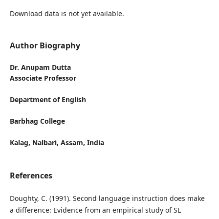
Download data is not yet available.
Author Biography
Dr. Anupam Dutta
Associate Professor
Department of English
Barbhag College
Kalag, Nalbari, Assam, India
References
Doughty, C. (1991). Second language instruction does make
a difference: Evidence from an empirical study of SL