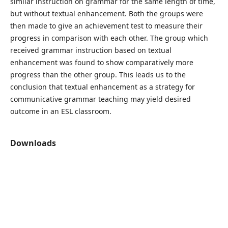
similar instruction on grammar for the same length of time,
but without textual enhancement. Both the groups were
then made to give an achievement test to measure their
progress in comparison with each other. The group which
received grammar instruction based on textual
enhancement was found to show comparatively more
progress than the other group. This leads us to the
conclusion that textual enhancement as a strategy for
communicative grammar teaching may yield desired
outcome in an ESL classroom.
Downloads