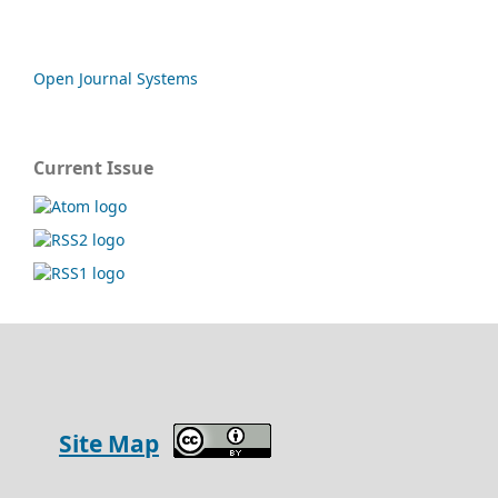
Open Journal Systems
Current Issue
Site Map