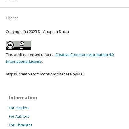
License
Copyright (c) 2025 Dr. Anupam Dutta
This work is licensed under a
Creative Commons Attribution 4.0
International License
.
https://creativecommons.org/licenses/by/4.0/
Information
For Readers
For Authors
For Librarians