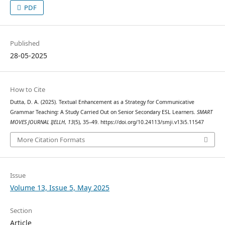
PDF
Published
28-05-2025
How to Cite
Dutta, D. A. (2025). Textual Enhancement as a Strategy for Communicative
Grammar Teaching: A Study Carried Out on Senior Secondary ESL Learners.
SMART
MOVES JOURNAL IJELLH
,
13
(5), 35–49. https://doi.org/10.24113/smji.v13i5.11547
More Citation Formats
Issue
Volume 13, Issue 5, May 2025
Section
Article