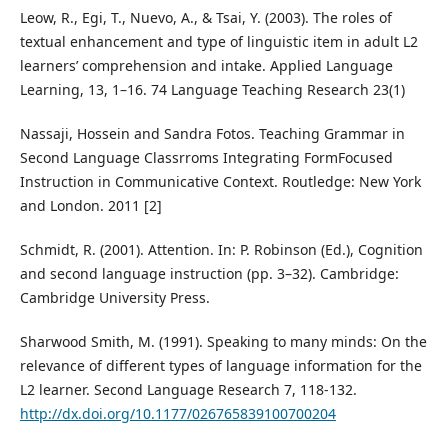
Leow, R., Egi, T., Nuevo, A., & Tsai, Y. (2003). The roles of
textual enhancement and type of linguistic item in adult L2
learners’ comprehension and intake. Applied Language
Learning, 13, 1–16. 74 Language Teaching Research 23(1)
Nassaji, Hossein and Sandra Fotos. Teaching Grammar in
Second Language Classrroms Integrating FormFocused
Instruction in Communicative Context. Routledge: New York
and London. 2011 [2]
Schmidt, R. (2001). Attention. In: P. Robinson (Ed.), Cognition
and second language instruction (pp. 3–32). Cambridge:
Cambridge University Press.
Sharwood Smith, M. (1991). Speaking to many minds: On the
relevance of different types of language information for the
L2 learner. Second Language Research 7, 118-132.
http://dx.doi.org/10.1177/026765839100700204