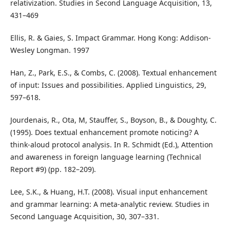
relativization. Studies in Second Language Acquisition, 13,
431–469
Ellis, R. & Gaies, S. Impact Grammar. Hong Kong: Addison-
Wesley Longman. 1997
Han, Z., Park, E.S., & Combs, C. (2008). Textual enhancement
of input: Issues and possibilities. Applied Linguistics, 29,
597–618.
Jourdenais, R., Ota, M, Stauffer, S., Boyson, B., & Doughty, C.
(1995). Does textual enhancement promote noticing? A
think-aloud protocol analysis. In R. Schmidt (Ed.), Attention
and awareness in foreign language learning (Technical
Report #9) (pp. 182–209).
Lee, S.K., & Huang, H.T. (2008). Visual input enhancement
and grammar learning: A meta-analytic review. Studies in
Second Language Acquisition, 30, 307–331.