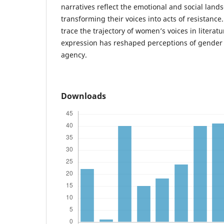
narratives reflect the emotional and social lan
transforming their voices into acts of resistance
trace the trajectory of women’s voices in literatu
expression has reshaped perceptions of gender
agency.
Downloads