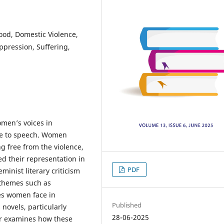
od, Domestic Violence,
Oppression, Suffering,
omen’s voices in
nce to speech. Women
ng free from the violence,
ed their representation in
PDF
eminist literary criticism
 themes such as
es women face in
Published
novels, particularly
28-06-2025
er examines how these