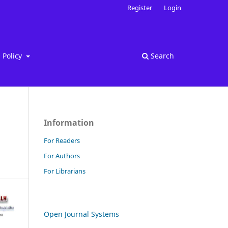
Register
Login
Policy
Search
Information
For Readers
For Authors
For Librarians
Open Journal Systems