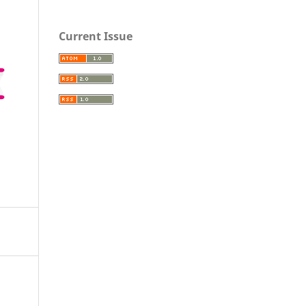
Current Issue