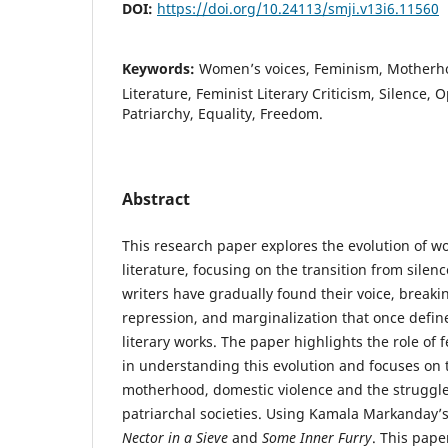
DOI:
https://doi.org/10.24113/smji.v13i6.11560
Keywords:
Women’s voices, Feminism, Motherho
Literature, Feminist Literary Criticism, Silence, 
Patriarchy, Equality, Freedom.
Abstract
This research paper explores the evolution of w
literature, focusing on the transition from sile
writers have gradually found their voice, breaki
repression, and marginalization that once defin
literary works. The paper highlights the role of f
in understanding this evolution and focuses on
motherhood, domestic violence and the struggl
patriarchal societies. Using Kamala Markanday’s 
Nector in a
Sieve
and
Some Inner Furry
. This pap