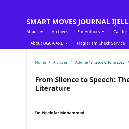
SMART MOVES JOURNAL IJEL
About
Archives
For Authors
Call for
About UGC-CARE
Plagiarism Check Service
Home
/
Archives
/
Volume 13, Issue 6, June 2025
From Silence to Speech: Th
Literature
Dr. Neelofar Mohammad