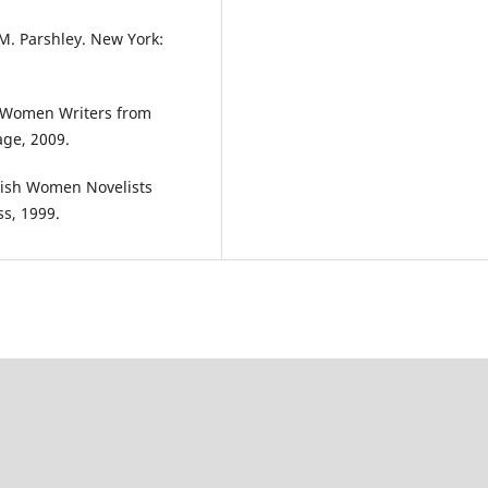
M. Parshley. New York:
an Women Writers from
age, 2009.
itish Women Novelists
ss, 1999.