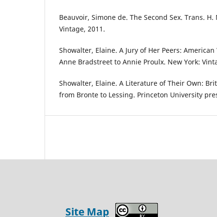
Beauvoir, Simone de. The Second Sex. Trans. H. 
Vintage, 2011.
Showalter, Elaine. A Jury of Her Peers: Americ
Anne Bradstreet to Annie Proulx. New York: Vint
Showalter, Elaine. A Literature of Their Own: Br
from Bronte to Lessing. Princeton University pre
Site Map