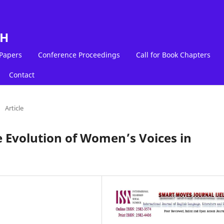
LH
 Papers
Conference Proceedings
Call for Book Chapters
Contact
/
Article
e Evolution of Women’s Voices in