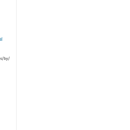
al
es/by/