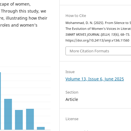
dscape of women,
. Through this study, we
How to Cite
re, illustrating how their
Mohammad, D. N. (2025). From Silence to 
 roles and women’s
The Evolution of Women’s Voices in Literat
SMART MOVES JOURNAL IJELLH
,
13
(6), 68–73.
https://doi.org/10.24113/smji.v13i6.11560
More Citation Formats
Issue
Volume 13, Issue 6, June 2025
Section
Article
License