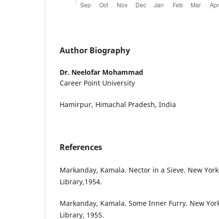
Author Biography
Dr. Neelofar Mohammad
Career Point University
Hamirpur, Himachal Pradesh, India
References
Markanday, Kamala. Nector in a Sieve. New Yor
Library,1954.
Markanday, Kamala. Some Inner Furry. New Yor
Library, 1955.