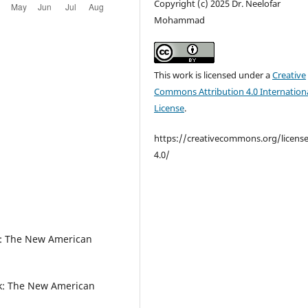
Copyright (c) 2025 Dr. Neelofar
Mohammad
This work is licensed under a
Creative
Commons Attribution 4.0 Internation
License
.
https://creativecommons.org/licens
4.0/
k: The New American
k: The New American