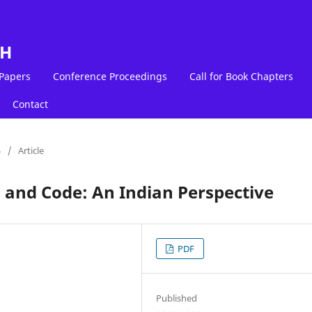
LH
 Papers
Conference Proceedings
Call for Book Chapters
Contact
5
/
Article
, and Code: An Indian Perspective
PDF
Published