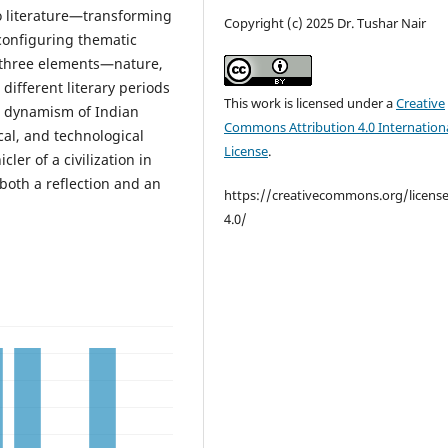
 literature—transforming
Copyright (c) 2025 Dr. Tushar Nair
econfiguring thematic
e three elements—nature,
different literary periods
This work is licensed under a
Creative
he dynamism of Indian
Commons Attribution 4.0 Internation
cal, and technological
License
.
ler of a civilization in
both a reflection and an
https://creativecommons.org/licens
4.0/