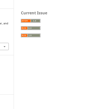
Current Issue
ar, and
S