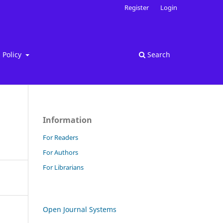
Register
Login
Policy
Search
Information
For Readers
For Authors
For Librarians
Open Journal Systems