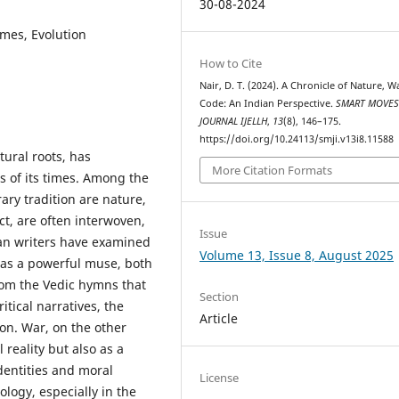
30-08-2024
mes, Evolution
How to Cite
Nair, D. T. (2024). A Chronicle of Nature, W
Code: An Indian Perspective.
SMART MOVE
JOURNAL IJELLH
,
13
(8), 146–175.
https://doi.org/10.24113/smji.v13i8.11588
tural roots, has
More Citation Formats
ies of its times. Among the
ary tradition are nature,
t, are often interwoven,
Issue
ian writers have examined
Volume 13, Issue 8, August 2025
 as a powerful muse, both
 From the Vedic hymns that
Section
tical narratives, the
Article
on. War, on the other
 reality but also as a
dentities and moral
License
logy, especially in the