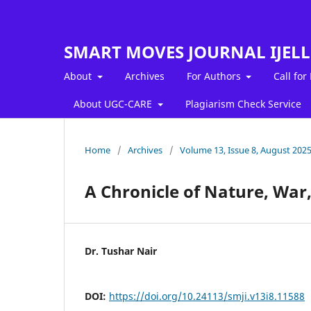
SMART MOVES JOURNAL IJEL
About
Archives
For Authors
Call for
About UGC-CARE
Plagiarism Check Service
Home
/
Archives
/
Volume 13, Issue 8, August 202
A Chronicle of Nature, War
Dr. Tushar Nair
DOI:
https://doi.org/10.24113/smji.v13i8.11588