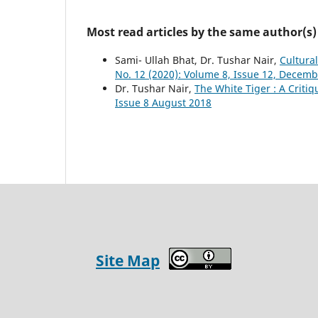
Most read articles by the same author(s)
Sami- Ullah Bhat, Dr. Tushar Nair,
Cultura
No. 12 (2020): Volume 8, Issue 12, Decem
Dr. Tushar Nair,
The White Tiger : A Criti
Issue 8 August 2018
Site Map