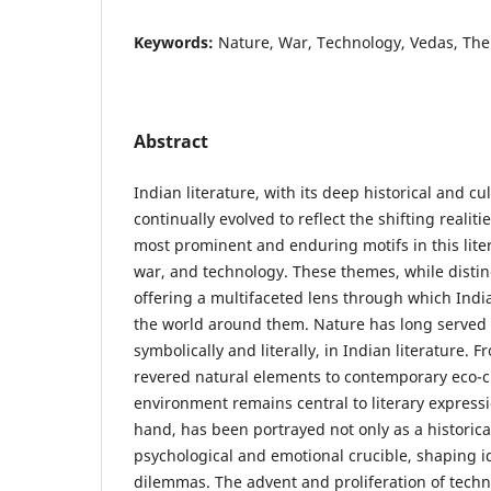
Keywords:
Nature, War, Technology, Vedas, The
Abstract
Indian literature, with its deep historical and cul
continually evolved to reflect the shifting realit
most prominent and enduring motifs in this liter
war, and technology. These themes, while distinc
offering a multifaceted lens through which Ind
the world around them. Nature has long served
symbolically and literally, in Indian literature.
revered natural elements to contemporary eco-cri
environment remains central to literary expressi
hand, has been portrayed not only as a historical
psychological and emotional crucible, shaping i
dilemmas. The advent and proliferation of techno