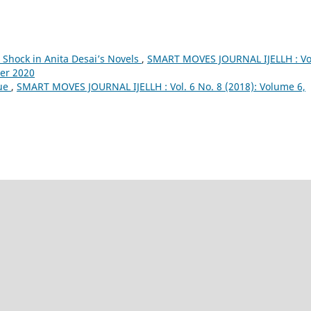
l Shock in Anita Desai’s Novels
,
SMART MOVES JOURNAL IJELLH : Vol
ber 2020
que
,
SMART MOVES JOURNAL IJELLH : Vol. 6 No. 8 (2018): Volume 6,