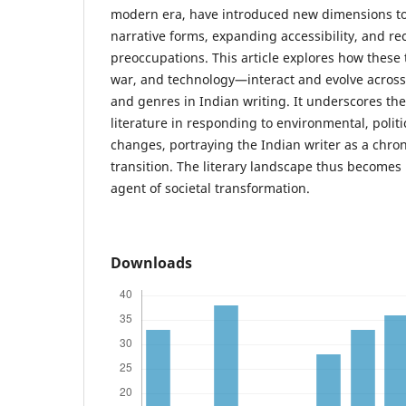
modern era, have introduced new dimensions to
narrative forms, expanding accessibility, and r
preoccupations. This article explores how thes
war, and technology—interact and evolve across 
and genres in Indian writing. It underscores t
literature in responding to environmental, politi
changes, portraying the Indian writer as a chronic
transition. The literary landscape thus becomes 
agent of societal transformation.
Downloads