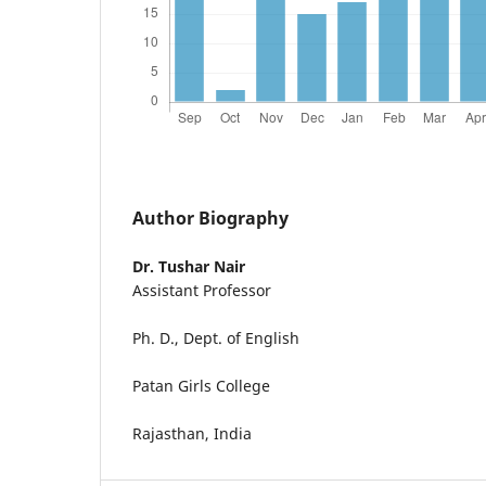
Author Biography
Dr. Tushar Nair
Assistant Professor
Ph. D., Dept. of English
Patan Girls College
Rajasthan, India