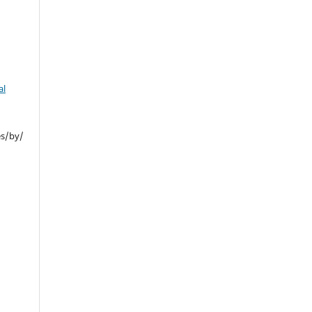
al
es/by/