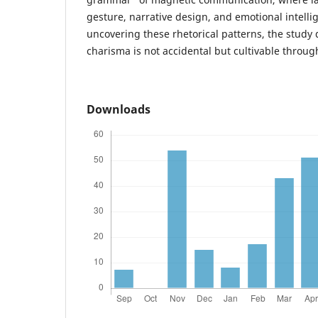
gesture, narrative design, and emotional intelli
uncovering these rhetorical patterns, the study
charisma is not accidental but cultivable throug
Downloads