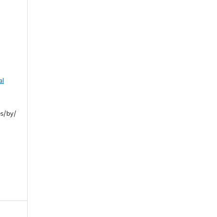
al
es/by/