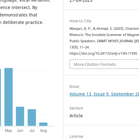
27-09-2025
gence intersect. By
 demonstrates that
How to Cite
h deliberate practice.
Wanjari, D. P., & Ahmad, S. (2025). Charism
Rhetoric: The Invisible Grammar of Magnet
Public Speakers.
SMART MOVES JOURNAL IJE
13
(9), 11–24.
https://doi.org/10.24113/smji.v13i9.11595
More Citation Formats
Issue
Volume 13, Issue 9, September 2
Section
Article
License