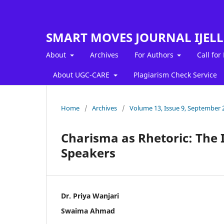
SMART MOVES JOURNAL IJEL
About
Archives
For Authors
Call for
About UGC-CARE
Plagiarism Check Service
Home
/
Archives
/
Volume 13, Issue 9, September 
Charisma as Rhetoric: The 
Speakers
Dr. Priya Wanjari
Swaima Ahmad