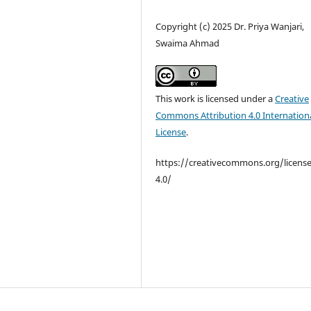
Copyright (c) 2025 Dr. Priya Wanjari,
Swaima Ahmad
This work is licensed under a
Creative
Commons Attribution 4.0 Internation
License
.
https://creativecommons.org/licens
4.0/