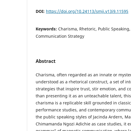
DOI:
https://doi.org/10.24113/smji.v13i9.11595
Keywords:
Charisma, Rhetoric, Public Speaking,
Communication Strategy
Abstract
Charisma, often regarded as an innate or mysteri
understood as a rhetorical construct, a set of i
strategies that inspire trust, stir emotion, and
than presenting it as an unteachable talent, thi
charisma is a replicable skill grounded in classic
performance studies, and contemporary communi
the public speaking styles of Jacinda Ardern, Ma
Chimamanda Ngozi Adichie as case studies, it ex
grammar” of magnetic communication, where lan