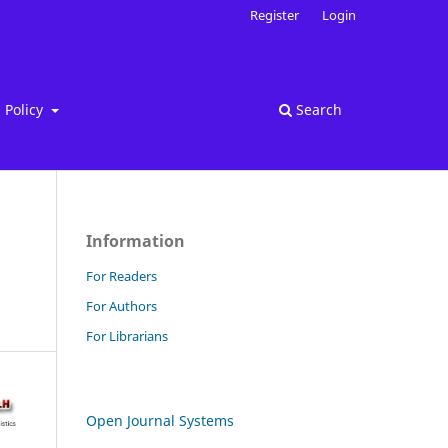
Register
Login
Policy
Search
Information
For Readers
For Authors
For Librarians
Open Journal Systems