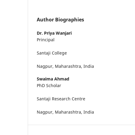
Author Biographies
Dr. Priya Wanjari
Principal
Santaji College
Nagpur, Maharashtra, India
Swaima Ahmad
PhD Scholar
Santaji Research Centre
Nagpur, Maharashtra, India