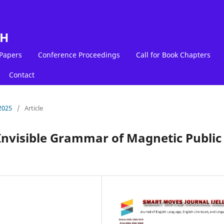
LH
 Papers
Conference Proceedings
Call for Book Chapters
Contact
2025
/
Article
Invisible Grammar of Magnetic Public