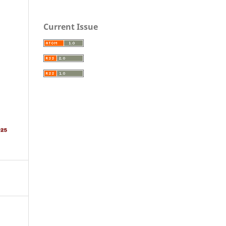
Current Issue