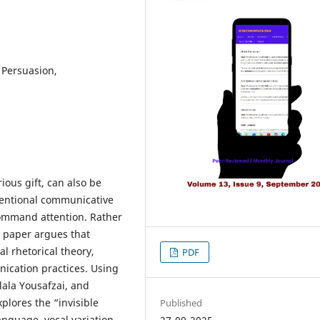
 Persuasion,
ous gift, can also be
ntentional communicative
 command attention. Rather
s paper argues that
al rhetorical theory,
PDF
cation practices. Using
lala Yousafzai, and
plores the “invisible
Published
guage, vocal variation,