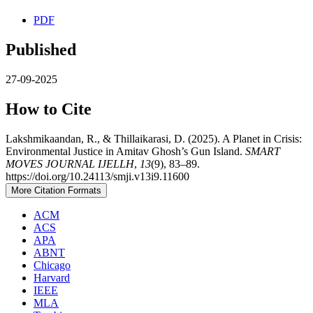
PDF
Published
27-09-2025
How to Cite
Lakshmikaandan, R., & Thillaikarasi, D. (2025). A Planet in Crisis:
Environmental Justice in Amitav Ghosh’s Gun Island.
SMART
MOVES JOURNAL IJELLH
,
13
(9), 83–89.
https://doi.org/10.24113/smji.v13i9.11600
More Citation Formats
ACM
ACS
APA
ABNT
Chicago
Harvard
IEEE
MLA