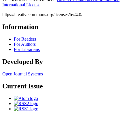
International License
.
https://creativecommons.org/licenses/by/4.0/
Information
For Readers
For Authors
For Librarians
Developed By
Open Journal Systems
Current Issue