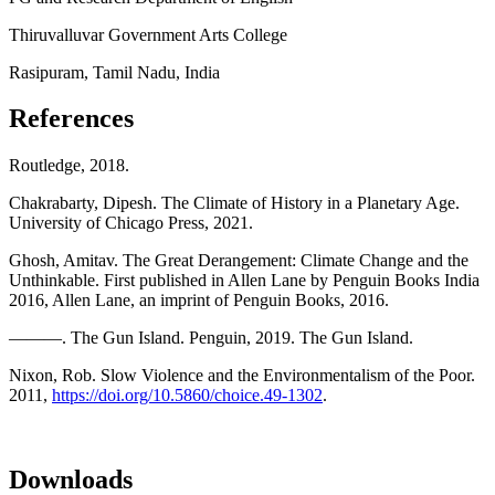
Thiruvalluvar Government Arts College
Rasipuram, Tamil Nadu, India
References
Routledge, 2018.
Chakrabarty, Dipesh. The Climate of History in a Planetary Age.
University of Chicago Press, 2021.
Ghosh, Amitav. The Great Derangement: Climate Change and the
Unthinkable. First published in Allen Lane by Penguin Books India
2016, Allen Lane, an imprint of Penguin Books, 2016.
———. The Gun Island. Penguin, 2019. The Gun Island.
Nixon, Rob. Slow Violence and the Environmentalism of the Poor.
2011,
https://doi.org/10.5860/choice.49-1302
.
Downloads