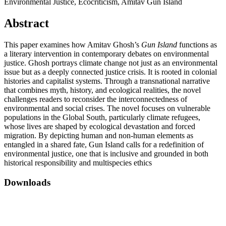
Environmental Justice, Ecocriticism, Amitav Gun Island
Abstract
This paper examines how Amitav Ghosh’s
Gun Island
functions as
a literary intervention in contemporary debates on environmental
justice. Ghosh portrays climate change not just as an environmental
issue but as a deeply connected justice crisis. It is rooted in colonial
histories and capitalist systems. Through a transnational narrative
that combines myth, history, and ecological realities, the novel
challenges readers to reconsider the interconnectedness of
environmental and social crises. The novel focuses on vulnerable
populations in the Global South, particularly climate refugees,
whose lives are shaped by ecological devastation and forced
migration. By depicting human and non-human elements as
entangled in a shared fate, Gun Island calls for a redefinition of
environmental justice, one that is inclusive and grounded in both
historical responsibility and multispecies ethics
Downloads