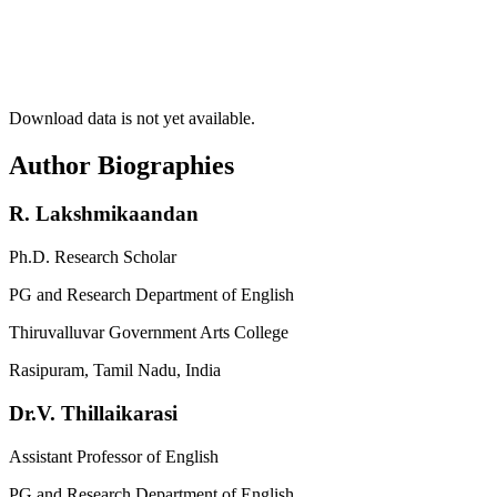
Download data is not yet available.
Author Biographies
R. Lakshmikaandan
Ph.D. Research Scholar
PG and Research Department of English
Thiruvalluvar Government Arts College
Rasipuram, Tamil Nadu, India
Dr.V. Thillaikarasi
Assistant Professor of English
PG and Research Department of English