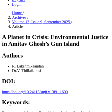
Login
Home
/
Archives
/
Volume 13, Issue 9, September 2025
/
Article
A Planet in Crisis: Environmental Justice
in Amitav Ghosh’s Gun Island
Authors
R. Lakshmikaandan
Dr.V. Thillaikarasi
DOI:
https://doi.org/10.24113/smji.v13i9.11600
Keywords: