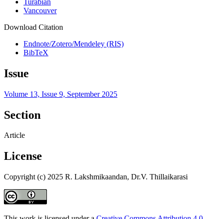
Turabian
Vancouver
Download Citation
Endnote/Zotero/Mendeley (RIS)
BibTeX
Issue
Volume 13, Issue 9, September 2025
Section
Article
License
Copyright (c) 2025 R. Lakshmikaandan, Dr.V. Thillaikarasi
This work is licensed under a
Creative Commons Attribution 4.0