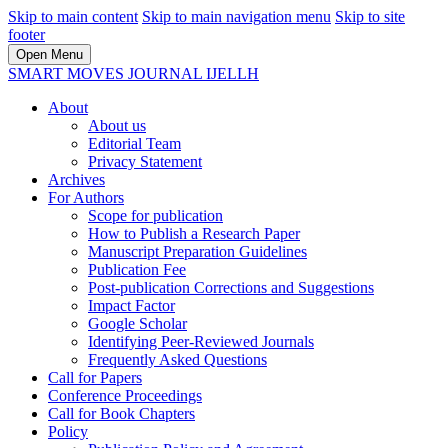
Skip to main content
Skip to main navigation menu
Skip to site
footer
Open Menu
SMART MOVES JOURNAL IJELLH
About
About us
Editorial Team
Privacy Statement
Archives
For Authors
Scope for publication
How to Publish a Research Paper
Manuscript Preparation Guidelines
Publication Fee
Post-publication Corrections and Suggestions
Impact Factor
Google Scholar
Identifying Peer-Reviewed Journals
Frequently Asked Questions
Call for Papers
Conference Proceedings
Call for Book Chapters
Policy