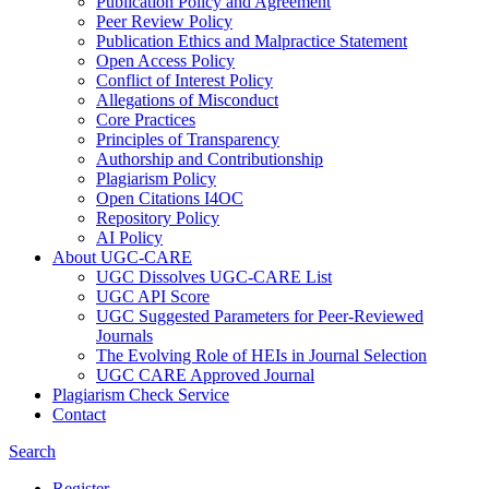
Publication Policy and Agreement
Peer Review Policy
Publication Ethics and Malpractice Statement
Open Access Policy
Conflict of Interest Policy
Allegations of Misconduct
Core Practices
Principles of Transparency
Authorship and Contributionship
Plagiarism Policy
Open Citations I4OC
Repository Policy
AI Policy
About UGC-CARE
UGC Dissolves UGC-CARE List
UGC API Score
UGC Suggested Parameters for Peer-Reviewed
Journals
The Evolving Role of HEIs in Journal Selection
UGC CARE Approved Journal
Plagiarism Check Service
Contact
Search
Register