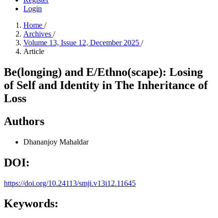
Login
Home
/
Archives
/
Volume 13, Issue 12, December 2025
/
Article
Be(longing) and E/Ethno(scape): Losing
of Self and Identity in The Inheritance of
Loss
Authors
Dhananjoy Mahaldar
DOI:
https://doi.org/10.24113/smji.v13i12.11645
Keywords: