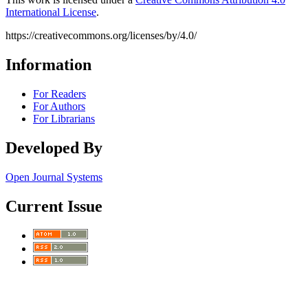
International License
.
https://creativecommons.org/licenses/by/4.0/
Information
For Readers
For Authors
For Librarians
Developed By
Open Journal Systems
Current Issue