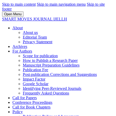
Skip to main content
Skip to main navigation menu
Skip to site
footer
Open Menu
SMART MOVES JOURNAL IJELLH
About
About us
Editorial Team
Privacy Statement
Archives
For Authors
Scope for publication
How to Publish a Research Paper
Manuscript Preparation Guidelines
Publication Fee
Post-publication Corrections and Suggestions
Impact Factor
Google Scholar
Identifying Peer-Reviewed Journals
Frequently Asked Questions
Call for Papers
Conference Proceedings
Call for Book Chapters
Policy