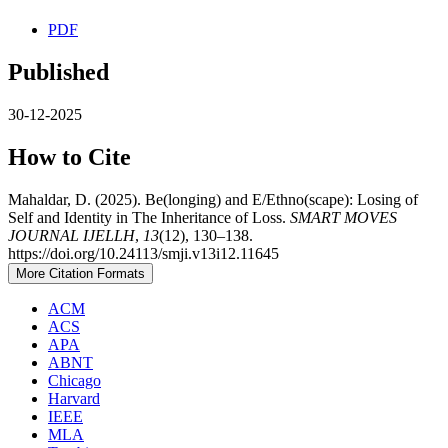
PDF
Published
30-12-2025
How to Cite
Mahaldar, D. (2025). Be(longing) and E/Ethno(scape): Losing of
Self and Identity in The Inheritance of Loss.
SMART MOVES
JOURNAL IJELLH
,
13
(12), 130–138.
https://doi.org/10.24113/smji.v13i12.11645
More Citation Formats
ACM
ACS
APA
ABNT
Chicago
Harvard
IEEE
MLA