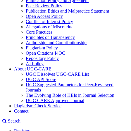
Publication Policy and Agreement
Peer Review Policy
Publication Ethics and Malpractice Statement
Open Access Policy
Conflict of Interest Policy
Allegations of Misconduct
Core Practices
Principles of Transparency
Authorship and Contributionship
Plagiarism Policy
Open Citations I4OC
Repository Policy
AI Policy
About UGC-CARE
UGC Dissolves UGC-CARE List
UGC API Score
UGC Suggested Parameters for Peer-Reviewed
Journals
The Evolving Role of HEIs in Journal Selection
UGC CARE Approved Journal
Plagiarism Check Service
Contact
Search
Register