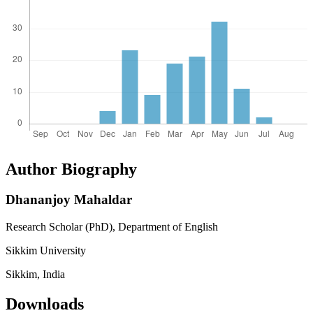
Author Biography
Dhananjoy Mahaldar
Research Scholar (PhD), Department of English
Sikkim University
Sikkim, India
Downloads