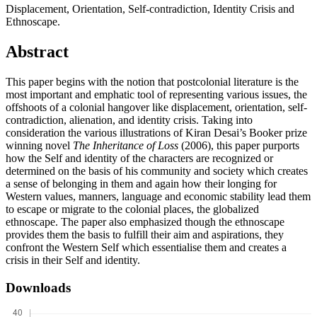
Displacement, Orientation, Self-contradiction, Identity Crisis and
Ethnoscape.
Abstract
This paper begins with the notion that postcolonial literature is the
most important and emphatic tool of representing various issues, the
offshoots of a colonial hangover like displacement, orientation, self-
contradiction, alienation, and identity crisis. Taking into
consideration the various illustrations of Kiran Desai’s Booker prize
winning novel
The Inheritance of Loss
(2006), this paper purports
how the Self and identity of the characters are recognized or
determined on the basis of his community and society which creates
a sense of belonging in them and again how their longing for
Western values, manners, language and economic stability lead them
to escape or migrate to the colonial places, the globalized
ethnoscape. The paper also emphasized though the ethnoscape
provides them the basis to fulfill their aim and aspirations, they
confront the Western Self which essentialise them and creates a
crisis in their Self and identity.
Downloads