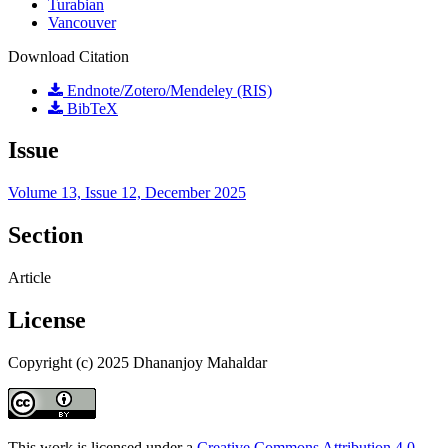
Turabian
Vancouver
Download Citation
Endnote/Zotero/Mendeley (RIS)
BibTeX
Issue
Volume 13, Issue 12, December 2025
Section
Article
License
Copyright (c) 2025 Dhananjoy Mahaldar
This work is licensed under a
Creative Commons Attribution 4.0