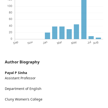
Author Biography
Payal P Sinha
Assistant Professor
Department of English
Cluny Women’s College