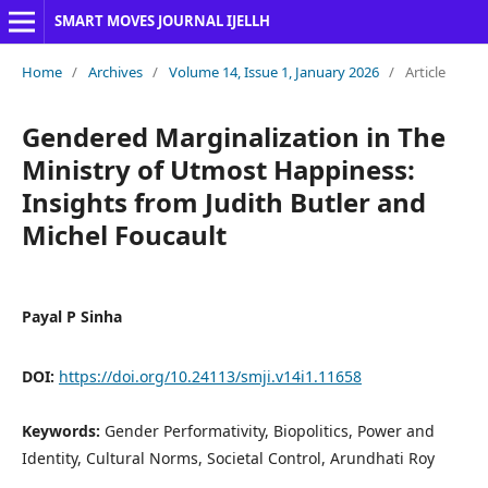
SMART MOVES JOURNAL IJELLH
Home
/
Archives
/
Volume 14, Issue 1, January 2026
/
Article
Gendered Marginalization in The
Ministry of Utmost Happiness:
Insights from Judith Butler and
Michel Foucault
Payal P Sinha
DOI:
https://doi.org/10.24113/smji.v14i1.11658
Keywords:
Gender Performativity, Biopolitics, Power and
Identity, Cultural Norms, Societal Control, Arundhati Roy