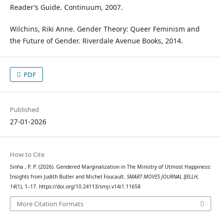
Reader’s Guide. Continuum, 2007.
Wilchins, Riki Anne. Gender Theory: Queer Feminism and
the Future of Gender. Riverdale Avenue Books, 2014.
PDF
Published
27-01-2026
How to Cite
Sinha , P. P. (2026). Gendered Marginalization in The Ministry of Utmost Happiness:
Insights from Judith Butler and Michel Foucault.
SMART MOVES JOURNAL IJELLH
,
14
(1), 1–17. https://doi.org/10.24113/smji.v14i1.11658
More Citation Formats