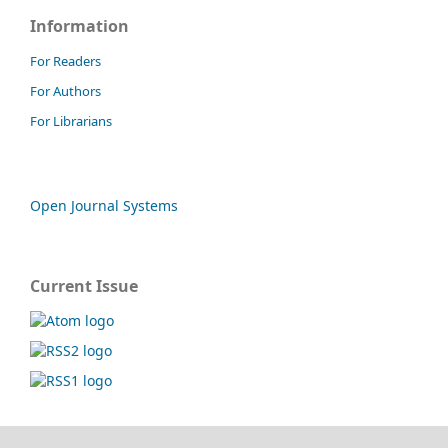
Information
For Readers
For Authors
For Librarians
Open Journal Systems
Current Issue