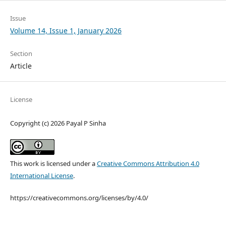
Issue
Volume 14, Issue 1, January 2026
Section
Article
License
Copyright (c) 2026 Payal P Sinha
This work is licensed under a
Creative Commons Attribution 4.0
International License
.
https://creativecommons.org/licenses/by/4.0/