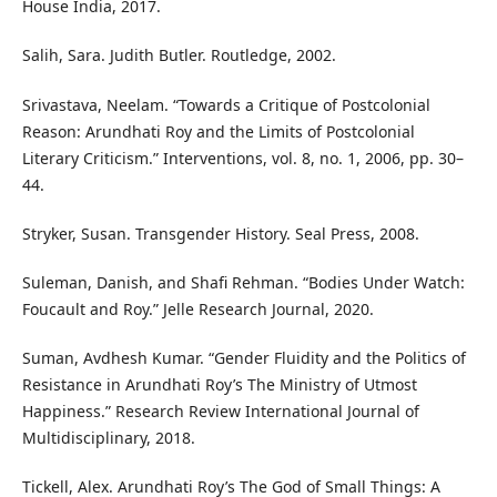
House India, 2017.
Salih, Sara. Judith Butler. Routledge, 2002.
Srivastava, Neelam. “Towards a Critique of Postcolonial
Reason: Arundhati Roy and the Limits of Postcolonial
Literary Criticism.” Interventions, vol. 8, no. 1, 2006, pp. 30–
44.
Stryker, Susan. Transgender History. Seal Press, 2008.
Suleman, Danish, and Shafi Rehman. “Bodies Under Watch:
Foucault and Roy.” Jelle Research Journal, 2020.
Suman, Avdhesh Kumar. “Gender Fluidity and the Politics of
Resistance in Arundhati Roy’s The Ministry of Utmost
Happiness.” Research Review International Journal of
Multidisciplinary, 2018.
Tickell, Alex. Arundhati Roy’s The God of Small Things: A