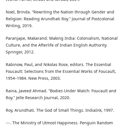
Noel, Brinda. “Rewriting the Nation through Gender and
Religion: Reading Arundhati Roy.” Journal of Postcolonial
Writing, 2019.
Paranjape, Makarand. Making India: Colonialism, National
Culture, and the Afterlife of Indian English Authority.
Springer, 2012.
Rabinow, Paul, and Nikolas Rose, editors. The Essential
Foucault: Selections from the Essential Works of Foucault,
1954–1984. New Press, 2003.
Raina, Javeed Ahmad. “Bodies Under Watch: Foucault and
Roy.” Jelle Research Journal, 2020.
Roy, Arundhati. The God of Small Things. IndiaInk, 1997.
---. The Ministry of Utmost Happiness. Penguin Random