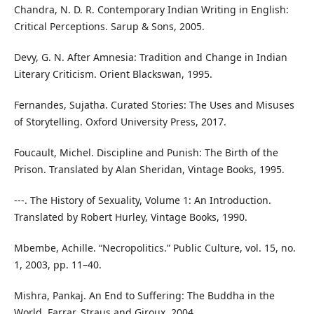
Chandra, N. D. R. Contemporary Indian Writing in English:
Critical Perceptions. Sarup & Sons, 2005.
Devy, G. N. After Amnesia: Tradition and Change in Indian
Literary Criticism. Orient Blackswan, 1995.
Fernandes, Sujatha. Curated Stories: The Uses and Misuses
of Storytelling. Oxford University Press, 2017.
Foucault, Michel. Discipline and Punish: The Birth of the
Prison. Translated by Alan Sheridan, Vintage Books, 1995.
---. The History of Sexuality, Volume 1: An Introduction.
Translated by Robert Hurley, Vintage Books, 1990.
Mbembe, Achille. “Necropolitics.” Public Culture, vol. 15, no.
1, 2003, pp. 11–40.
Mishra, Pankaj. An End to Suffering: The Buddha in the
World. Farrar, Straus and Giroux, 2004.