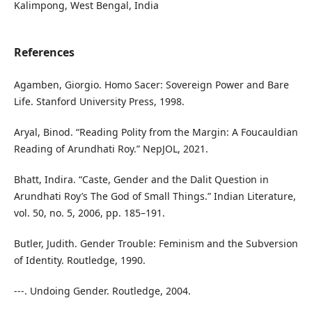
Kalimpong, West Bengal, India
References
Agamben, Giorgio. Homo Sacer: Sovereign Power and Bare
Life. Stanford University Press, 1998.
Aryal, Binod. “Reading Polity from the Margin: A Foucauldian
Reading of Arundhati Roy.” NepJOL, 2021.
Bhatt, Indira. “Caste, Gender and the Dalit Question in
Arundhati Roy’s The God of Small Things.” Indian Literature,
vol. 50, no. 5, 2006, pp. 185–191.
Butler, Judith. Gender Trouble: Feminism and the Subversion
of Identity. Routledge, 1990.
---. Undoing Gender. Routledge, 2004.