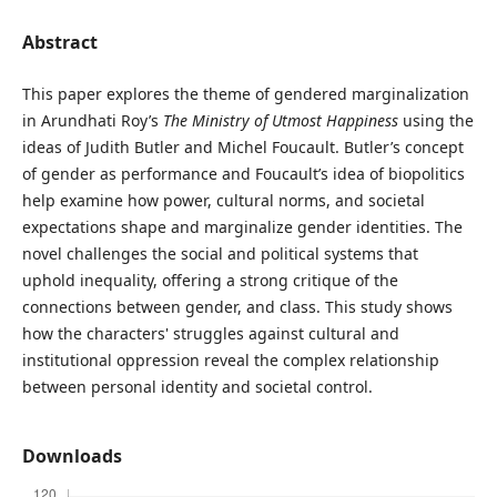
Abstract
This paper explores the theme of gendered marginalization
in Arundhati Roy’s
The Ministry of Utmost Happiness
using the
ideas of Judith Butler and Michel Foucault. Butler’s concept
of gender as performance and Foucault’s idea of biopolitics
help examine how power, cultural norms, and societal
expectations shape and marginalize gender identities. The
novel challenges the social and political systems that
uphold inequality, offering a strong critique of the
connections between gender, and class. This study shows
how the characters' struggles against cultural and
institutional oppression reveal the complex relationship
between personal identity and societal control.
Downloads