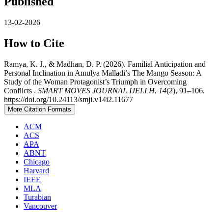
Published
13-02-2026
How to Cite
Ramya, K. J., & Madhan, D. P. (2026). Familial Anticipation and
Personal Inclination in Amulya Malladi’s The Mango Season: A
Study of the Woman Protagonist’s Triumph in Overcoming
Conflicts .
SMART MOVES JOURNAL IJELLH
,
14
(2), 91–106.
https://doi.org/10.24113/smji.v14i2.11677
More Citation Formats
ACM
ACS
APA
ABNT
Chicago
Harvard
IEEE
MLA
Turabian
Vancouver