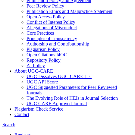
Publication Policy and Agreement
Peer Review Policy
Publication Ethics and Malpractice Statement
Open Access Policy
Conflict of Interest Policy
Allegations of Misconduct
Core Practices
Principles of Transparency
Authorship and Contributionship
Plagiarism Policy
Open Citations I4OC
Repository Policy
AI Policy
About UGC-CARE
UGC Dissolves UGC-CARE List
UGC API Score
UGC Suggested Parameters for Peer-Reviewed
Journals
The Evolving Role of HEIs in Journal Selection
UGC CARE Approved Journal
Plagiarism Check Service
Contact
Search
Register