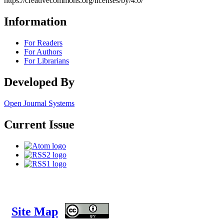
https://creativecommons.org/licenses/by/4.0/
Information
For Readers
For Authors
For Librarians
Developed By
Open Journal Systems
Current Issue
Site Map