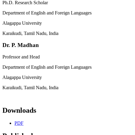
Ph.D. Research Scholar
Department of English and Foreign Languages
Alagappa University
Karaikudi, Tamil Nadu, India
Dr. P. Madhan
Professor and Head
Department of English and Foreign Languages
Alagappa University
Karaikudi, Tamil Nadu, India
Downloads
PDF