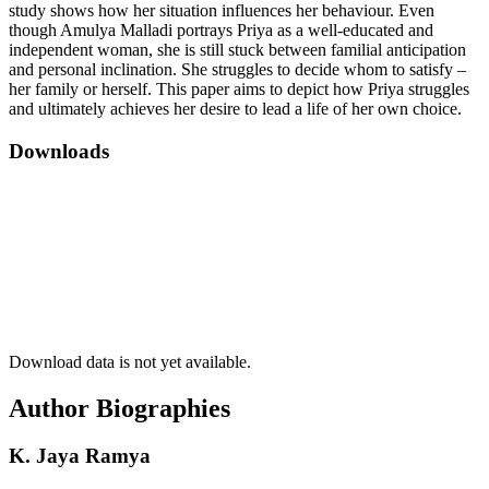
study shows how her situation influences her behaviour. Even
though Amulya Malladi portrays Priya as a well-educated and
independent woman, she is still stuck between familial anticipation
and personal inclination. She struggles to decide whom to satisfy –
her family or herself. This paper aims to depict how Priya struggles
and ultimately achieves her desire to lead a life of her own choice.
Downloads
Download data is not yet available.
Author Biographies
K. Jaya Ramya