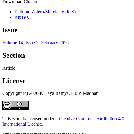
Download Citation
Endnote/Zotero/Mendeley (RIS)
BibTeX
Issue
Volume 14, Issue 2, February 2026
Section
Article
License
Copyright (c) 2026 K. Jaya Ramya, Dr. P. Madhan
This work is licensed under a
Creative Commons Attribution 4.0
International License
.