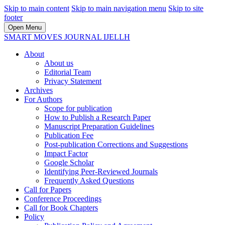
Skip to main content
Skip to main navigation menu
Skip to site
footer
Open Menu
SMART MOVES JOURNAL IJELLH
About
About us
Editorial Team
Privacy Statement
Archives
For Authors
Scope for publication
How to Publish a Research Paper
Manuscript Preparation Guidelines
Publication Fee
Post-publication Corrections and Suggestions
Impact Factor
Google Scholar
Identifying Peer-Reviewed Journals
Frequently Asked Questions
Call for Papers
Conference Proceedings
Call for Book Chapters
Policy