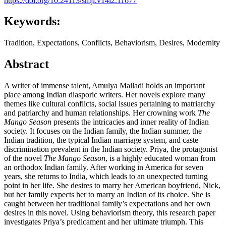
https://doi.org/10.24113/smji.v14i2.11677
Keywords:
Tradition, Expectations, Conflicts, Behaviorism, Desires, Modernity
Abstract
A writer of immense talent, Amulya Malladi holds an important
place among Indian diasporic writers. Her novels explore many
themes like cultural conflicts, social issues pertaining to matriarchy
and patriarchy and human relationships. Her crowning work
The
Mango Season
presents the intricacies and inner reality of Indian
society. It focuses on the Indian family, the Indian summer, the
Indian tradition, the typical Indian marriage system, and caste
discrimination prevalent in the Indian society. Priya, the protagonist
of the novel
The Mango Season
, is a highly educated woman from
an orthodox Indian family. After working in America for seven
years, she returns to India, which leads to an unexpected turning
point in her life. She desires to marry her American boyfriend, Nick,
but her family expects her to marry an Indian of its choice. She is
caught between her traditional family’s expectations and her own
desires in this novel. Using behaviorism theory, this research paper
investigates Priya’s predicament and her ultimate triumph. This