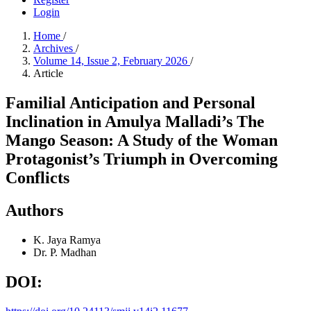
Login
Home
/
Archives
/
Volume 14, Issue 2, February 2026
/
Article
Familial Anticipation and Personal
Inclination in Amulya Malladi’s The
Mango Season: A Study of the Woman
Protagonist’s Triumph in Overcoming
Conflicts
Authors
K. Jaya Ramya
Dr. P. Madhan
DOI: