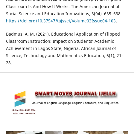
Classroom Is And How It Works. The American Journal of
Social Science and Education Innovations, 3(04), 635–638.
https://doi.org/10.37547/tajssei/Volume03Issue04-103
.
Badmus, A. M. (2021). Educational Application of Flipped
Classroom Instruction: Impact on Students’ Academic
Achievement in Lagos State, Nigeria. African Journal of
Science, Technology and Mathematics Education, 6(1), 21-
28.