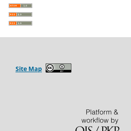
Site Map