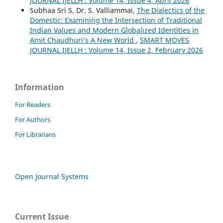
JOURNAL IJELLH : Volume 14, Issue 4, April 2026
Subhaa Sri S, Dr. S. Valliammai,
The Dialectics of the
Domestic: Examining the Intersection of Traditional
Indian Values and Modern Globalized Identities in
Amit Chaudhuri’s A New World
,
SMART MOVES
JOURNAL IJELLH : Volume 14, Issue 2, February 2026
Information
For Readers
For Authors
For Librarians
Open Journal Systems
Current Issue