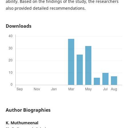
ability. Based on the findings of the study, the researchers
also provided detailed recommendations.
Downloads
Author Biographies
K. Muthumeenal