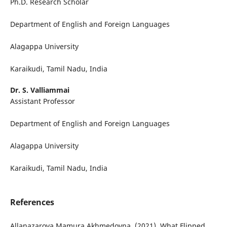
Ph.D. Research Scholar
Department of English and Foreign Languages
Alagappa University
Karaikudi, Tamil Nadu, India
Dr. S. Valliammai
Assistant Professor
Department of English and Foreign Languages
Alagappa University
Karaikudi, Tamil Nadu, India
References
Allanazarova Mamura Akhmedovna. (2021). What Flipped