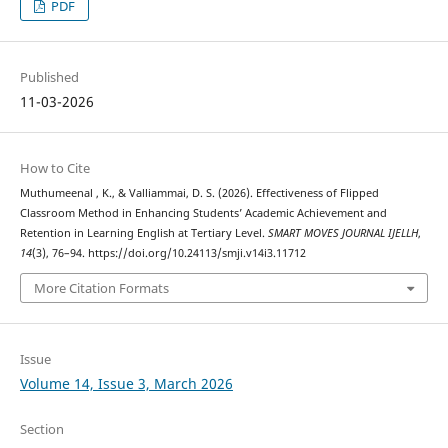
PDF
Published
11-03-2026
How to Cite
Muthumeenal , K., & Valliammai, D. S. (2026). Effectiveness of Flipped
Classroom Method in Enhancing Students’ Academic Achievement and
Retention in Learning English at Tertiary Level.
SMART MOVES JOURNAL IJELLH
,
14
(3), 76–94. https://doi.org/10.24113/smji.v14i3.11712
More Citation Formats
Issue
Volume 14, Issue 3, March 2026
Section