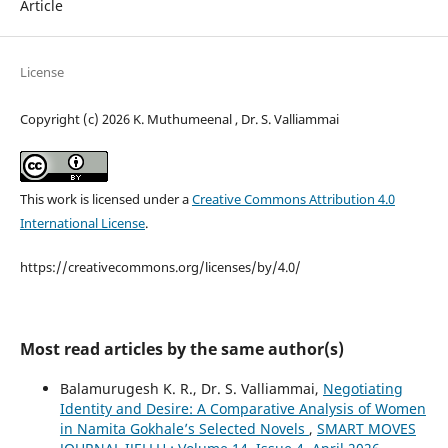
Article
License
Copyright (c) 2026 K. Muthumeenal , Dr. S. Valliammai
This work is licensed under a
Creative Commons Attribution 4.0
International License
.
https://creativecommons.org/licenses/by/4.0/
Most read articles by the same author(s)
Balamurugesh K. R., Dr. S. Valliammai,
Negotiating
Identity and Desire: A Comparative Analysis of Women
in Namita Gokhale’s Selected Novels
,
SMART MOVES