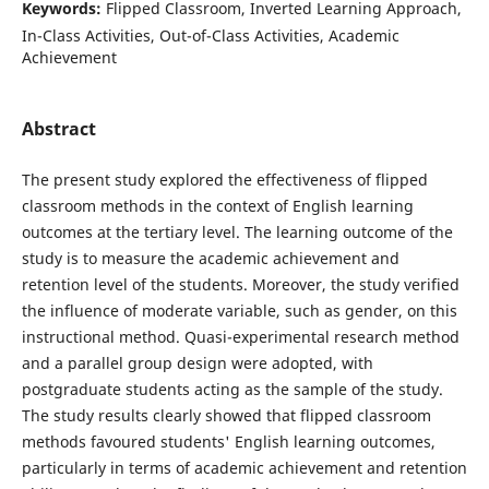
Keywords:
Flipped Classroom, Inverted Learning Approach,
In-Class Activities, Out-of-Class Activities, Academic
Achievement
Abstract
The present study explored the effectiveness of flipped
classroom methods in the context of English learning
outcomes at the tertiary level. The learning outcome of the
study is to measure the academic achievement and
retention level of the students. Moreover, the study verified
the influence of moderate variable, such as gender, on this
instructional method. Quasi-experimental research method
and a parallel group design were adopted, with
postgraduate students acting as the sample of the study.
The study results clearly showed that flipped classroom
methods favoured students' English learning outcomes,
particularly in terms of academic achievement and retention