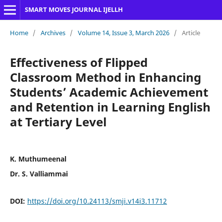
SMART MOVES JOURNAL IJELLH
Home
/
Archives
/
Volume 14, Issue 3, March 2026
/
Article
Effectiveness of Flipped
Classroom Method in Enhancing
Students’ Academic Achievement
and Retention in Learning English
at Tertiary Level
K. Muthumeenal
Dr. S. Valliammai
DOI:
https://doi.org/10.24113/smji.v14i3.11712