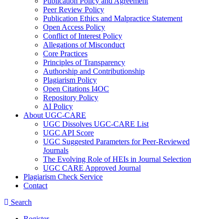
Publication Policy and Agreement
Peer Review Policy
Publication Ethics and Malpractice Statement
Open Access Policy
Conflict of Interest Policy
Allegations of Misconduct
Core Practices
Principles of Transparency
Authorship and Contributionship
Plagiarism Policy
Open Citations I4OC
Repository Policy
AI Policy
About UGC-CARE
UGC Dissolves UGC-CARE List
UGC API Score
UGC Suggested Parameters for Peer-Reviewed
Journals
The Evolving Role of HEIs in Journal Selection
UGC CARE Approved Journal
Plagiarism Check Service
Contact
Search
Register