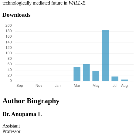
technologically mediated future in
WALL-E
.
Downloads
Author Biography
Dr. Anupama L
Assistant
Professor