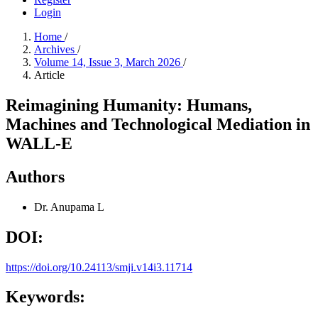
Login
Home
/
Archives
/
Volume 14, Issue 3, March 2026
/
Article
Reimagining Humanity: Humans,
Machines and Technological Mediation in
WALL-E
Authors
Dr. Anupama L
DOI:
https://doi.org/10.24113/smji.v14i3.11714
Keywords: