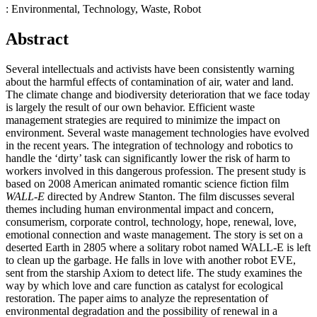
: Environmental, Technology, Waste, Robot
Abstract
Several intellectuals and activists have been consistently warning
about the harmful effects of contamination of air, water and land.
The climate change and biodiversity deterioration that we face today
is largely the result of our own behavior. Efficient waste
management strategies are required to minimize the impact on
environment. Several waste management technologies have evolved
in the recent years. The integration of technology and robotics to
handle the ‘dirty’ task can significantly lower the risk of harm to
workers involved in this dangerous profession. The present study is
based on 2008 American animated romantic science fiction film
WALL-E
directed by Andrew Stanton. The film discusses several
themes including human environmental impact and concern,
consumerism, corporate control, technology, hope, renewal, love,
emotional connection and waste management. The story is set on a
deserted Earth in 2805 where a solitary robot named WALL-E is left
to clean up the garbage. He falls in love with another robot EVE,
sent from the starship Axiom to detect life. The study examines the
way by which love and care function as catalyst for ecological
restoration. The paper aims to analyze the representation of
environmental degradation and the possibility of renewal in a