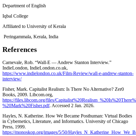
Department of English
Iqbal College
Affiliated to University of Kerala
Peringammala, Kerala, India
References
Carnevale, Rob. “Wall-E — Andrew Stanton Interview.”
IndieLondon, IndieLondon.co.uk,
https://www.indielondon.co.uk/Film-Review/wall-e-andrew-stanton-
interview/
Fisher, Mark. Capitalist Realism: Is There No Alternative? Zer0
Books, 2009. Libcom.org,
https://files.libcom.org/files/Capitalist%20Realism_%20Is%20The
%20Mark%20Fisher.pdf
. Accessed 2 Jan. 2026.
Hayles, N. Katherine. How We Became Posthuman: Virtual Bodies
in Cybernetics, Literature, and Informatics. University of Chicago
Press, 1999.
https://monoskop.org/images/5/50/Hayles_N_Katherine_How_We_Be