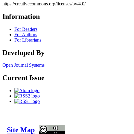
https://creativecommons.org/licenses/by/4.0/
Information
For Readers
For Authors
For Librarians
Developed By
Open Journal Systems
Current Issue
Site Map