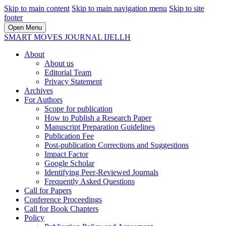
Skip to main content
Skip to main navigation menu
Skip to site
footer
Open Menu
SMART MOVES JOURNAL IJELLH
About
About us
Editorial Team
Privacy Statement
Archives
For Authors
Scope for publication
How to Publish a Research Paper
Manuscript Preparation Guidelines
Publication Fee
Post-publication Corrections and Suggestions
Impact Factor
Google Scholar
Identifying Peer-Reviewed Journals
Frequently Asked Questions
Call for Papers
Conference Proceedings
Call for Book Chapters
Policy