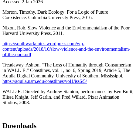
Accessed 2 Jan 2026.
Morton, Timothy. Dark Ecology: For a Logic of Future
Coexistence. Columbia University Press, 2016.
Nixon, Rob. Slow Violence and the Environmentalism of the Poor.
Harvard University Press, 2011.
https://southwarknotes.wordpress.com/wp-
content/uploads/2018/10/slow-violence-and-the-environmentalism-
of-the-poor.pdf
Treadaway, Ashton. “The Loss of Humanity through Consumerism
in WALL-E.” Coastlines, vol. 1, no. 6, Spring 2019, Article 5, The
Aquila Digital Community, University of Southern Mississippi,
https://aquila.usm.edu/coastlines/vol1/iss6/5/
WALL·E. Directed by Andrew Stanton, performances by Ben Burtt,
Elissa Knight, Jeff Garlin, and Fred Willard, Pixar Animation
Studios, 2008.
Downloads