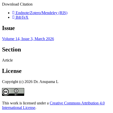
Download Citation
Endnote/Zotero/Mendeley (RIS)
BibTeX
Issue
Volume 14, Issue 3, March 2026
Section
Article
License
Copyright (c) 2026 Dr. Anupama L
This work is licensed under a
Creative Commons Attribution 4.0
International License
.