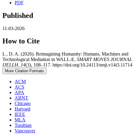
PDF
Published
11-03-2026
How to Cite
L , D. A. (2026). Reimagining Humanity: Humans, Machines and
Technological Mediation in WALL-E.
SMART MOVES JOURNAL
IJELLH
,
14
(3), 108–117. https://doi.org/10.24113/smji.v14i3.11714
More Citation Formats
ACM
ACS
APA
ABNT
Chicago
Harvard
IEEE
MLA
Turabian
Vancouver