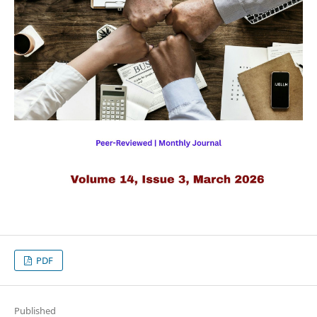
PDF
Published