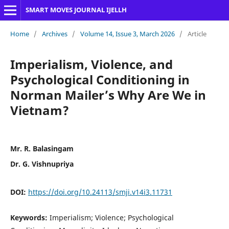
SMART MOVES JOURNAL IJELLH
Home
/
Archives
/
Volume 14, Issue 3, March 2026
/
Article
Imperialism, Violence, and
Psychological Conditioning in
Norman Mailer’s Why Are We in
Vietnam?
Mr. R. Balasingam
Dr. G. Vishnupriya
DOI:
https://doi.org/10.24113/smji.v14i3.11731
Keywords:
Imperialism; Violence; Psychological