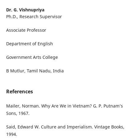
Dr. G. Vishnupriya
Ph.D., Research Supervisor
Associate Professor
Department of English
Government Arts College
B Mutlur, Tamil Nadu, India
References
Mailer, Norman. Why Are We in Vietnam? G. P. Putnam’s
Sons, 1967.
Said, Edward W. Culture and Imperialism. Vintage Books,
1994.