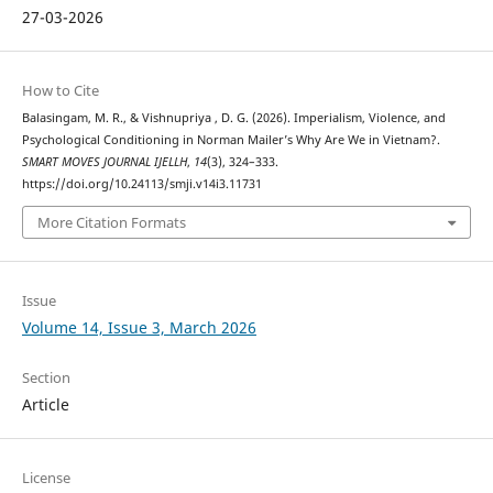
27-03-2026
How to Cite
Balasingam, M. R., & Vishnupriya , D. G. (2026). Imperialism, Violence, and
Psychological Conditioning in Norman Mailer’s Why Are We in Vietnam?.
SMART MOVES JOURNAL IJELLH
,
14
(3), 324–333.
https://doi.org/10.24113/smji.v14i3.11731
More Citation Formats
Issue
Volume 14, Issue 3, March 2026
Section
Article
License