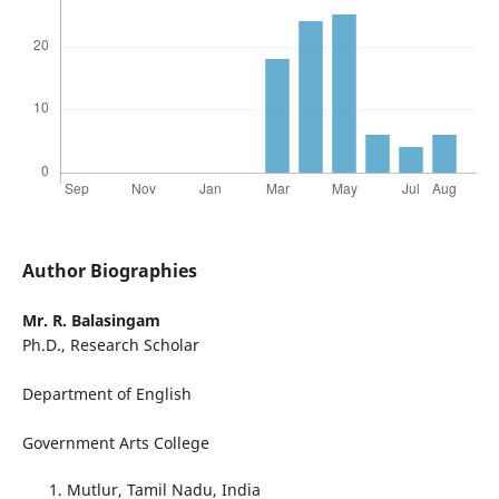
Author Biographies
Mr. R. Balasingam
Ph.D., Research Scholar
Department of English
Government Arts College
Mutlur, Tamil Nadu, India