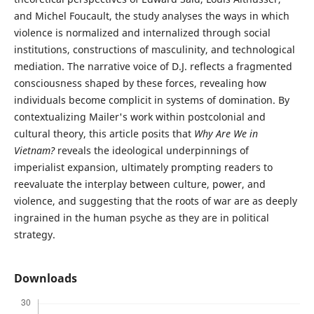
and Michel Foucault, the study analyses the ways in which
violence is normalized and internalized through social
institutions, constructions of masculinity, and technological
mediation. The narrative voice of D.J. reflects a fragmented
consciousness shaped by these forces, revealing how
individuals become complicit in systems of domination. By
contextualizing Mailer's work within postcolonial and
cultural theory, this article posits that
Why Are We in
Vietnam?
reveals the ideological underpinnings of
imperialist expansion, ultimately prompting readers to
reevaluate the interplay between culture, power, and
violence, and suggesting that the roots of war are as deeply
ingrained in the human psyche as they are in political
strategy.
Downloads