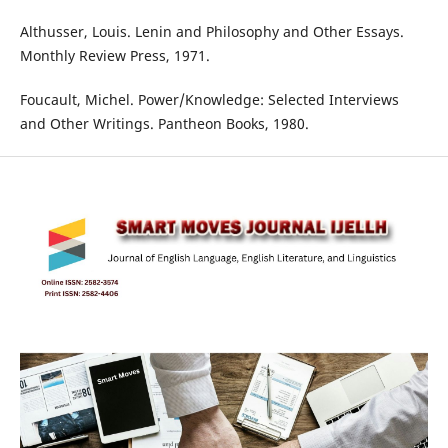
Althusser, Louis. Lenin and Philosophy and Other Essays.
Monthly Review Press, 1971.
Foucault, Michel. Power/Knowledge: Selected Interviews
and Other Writings. Pantheon Books, 1980.