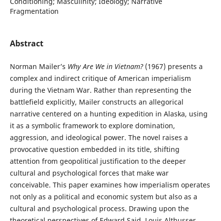
Conditioning; Masculinity; Ideology; Narrative
Fragmentation
Abstract
Norman Mailer’s
Why Are We in Vietnam?
(1967) presents a
complex and indirect critique of American imperialism
during the Vietnam War. Rather than representing the
battlefield explicitly, Mailer constructs an allegorical
narrative centered on a hunting expedition in Alaska, using
it as a symbolic framework to explore domination,
aggression, and ideological power. The novel raises a
provocative question embedded in its title, shifting
attention from geopolitical justification to the deeper
cultural and psychological forces that make war
conceivable. This paper examines how imperialism operates
not only as a political and economic system but also as a
cultural and psychological process. Drawing upon the
theoretical perspectives of Edward Said, Louis Althusser,