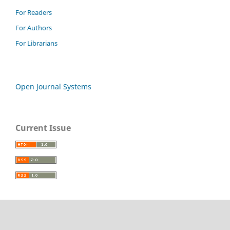
For Readers
For Authors
For Librarians
Open Journal Systems
Current Issue