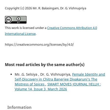
Copyright (c) 2026 Mr. R. Balasingam, Dr. G. Vishnupriya
This work is licensed under a
Creative Commons Attribution 4.0
International License
.
https://creativecommons.org/licenses/by/4.0/
Most read articles by the same author(s)
Ms .G. Selsiya , Dr. G. Vishnupriya,
Female Identity and
Self-Discovery in Chitra Banerjee Divakaruni’s The
Mistress of Spices
,
SMART MOVES JOURNAL IJELLH :
Volume 14, Issue 3, March 2026
Information