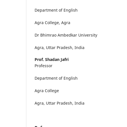
Department of English
Agra College, Agra
Dr Bhimrao Ambedkar University
Agra, Uttar Pradesh, India
Prof. Shadan Jafri
Professor
Department of English
Agra College
Agra, Uttar Pradesh, India