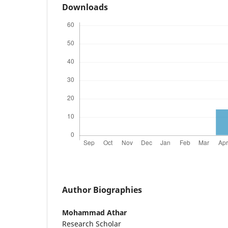
Downloads
Author Biographies
Mohammad Athar
Research Scholar