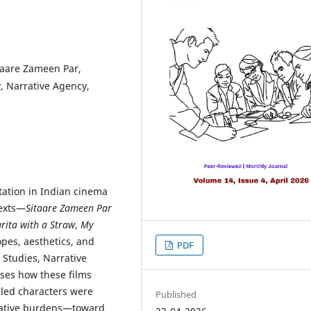
itaare Zameen Par,
y, Narrative Agency,
ntation in Indian cinema
texts—
Sitaare Zameen Par
rita with a Straw
,
My
opes, aesthetics, and
PDF
y Studies, Narrative
sses how these films
led characters were
Published
arrative burdens—toward