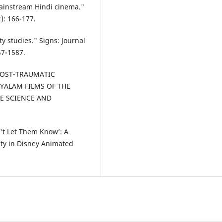
mainstream Hindi cinema."
2): 166-177.
y studies." Signs: Journal
57-1587.
POST-TRAUMATIC
AYALAM FILMS OF THE
ACE SCIENCE AND
n't Let Them Know’: A
lity in Disney Animated