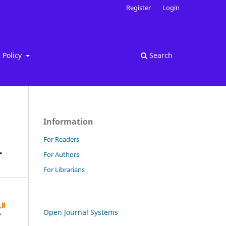
Register
Login
Policy
Search
Information
For Readers
r
For Authors
For Librarians
Open Journal Systems