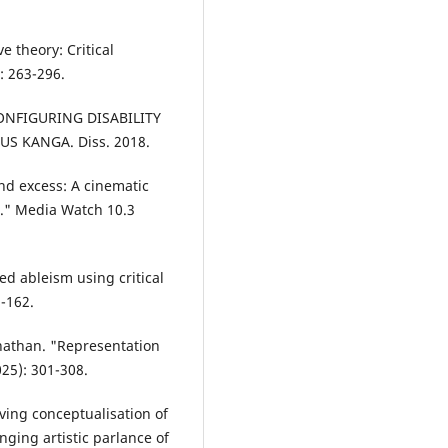
e theory: Critical
: 263-296.
CONFIGURING DISABILITY
S KANGA. Diss. 2018.
and excess: A cinematic
a." Media Watch 10.3
ed ableism using critical
1-162.
nathan. "Representation
025): 301-308.
ving conceptualisation of
anging artistic parlance of