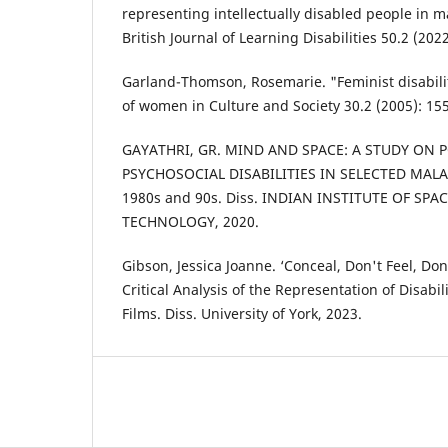
representing intellectually disabled people in 
British Journal of Learning Disabilities 50.2 (202
Garland-Thomson, Rosemarie. "Feminist disabilit
of women in Culture and Society 30.2 (2005): 15
GAYATHRI, GR. MIND AND SPACE: A STUDY ON 
PSYCHOSOCIAL DISABILITIES IN SELECTED MAL
1980s and 90s. Diss. INDIAN INSTITUTE OF SP
TECHNOLOGY, 2020.
Gibson, Jessica Joanne. ‘Conceal, Don't Feel, Do
Critical Analysis of the Representation of Disabi
Films. Diss. University of York, 2023.