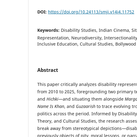
DOI:
https://doi.org/10.24113/smji.v14i4.11752
Keywords:
Disability Studies, Indian Cinema, S
Representation, Neurodiversity, Intersectionalit
Inclusive Education, Cultural Studies, Bollywood
Abstract
This paper critically analyzes disability represe
from 2010 to 2025, foregrounding two primary 
and
Hichki
—and situating them alongside
Marga
Name Is Khan
, and
Guzaarish
to trace evolving tr
politics across the period. Informed by Disabilit
Theory, and Cultural Studies, the research asse
break away from stereotypical depictions—disab
previously objects of pity, moral lessons, or n