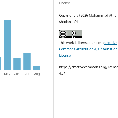
License
Copyright (c) 2026 Mohammad Athar,
Shadan Jafri
This work is licensed under a
Creative
Commons Attribution 4.0 Internation
License
.
https://creativecommons.org/licens
4.0/