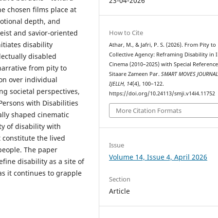
23-04-2026
he chosen films place at
otional depth, and
How to Cite
leist and savior-oriented
tiates disability
Athar, M., & Jafri, P. S. (2026). From Pity to
Collective Agency: Reframing Disability in 
lectually disabled
Cinema (2010–2025) with Special Reference
narrative from pity to
Sitaare Zameen Par.
SMART MOVES JOURNA
n over individual
IJELLH
,
14
(4), 100–122.
ng societal perspectives,
https://doi.org/10.24113/smji.v14i4.11752
Persons with Disabilities
More Citation Formats
ally shaped cinematic
ty of disability with
constitute the lived
Issue
 people. The paper
Volume 14, Issue 4, April 2026
ine disability as a site of
s it continues to grapple
Section
Article