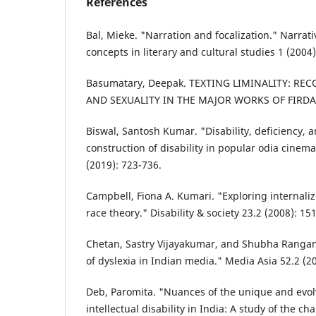
References
Bal, Mieke. "Narration and focalization." Narrativ
concepts in literary and cultural studies 1 (2004)
Basumatary, Deepak. TEXTING LIMINALITY: RE
AND SEXUALITY IN THE MAJOR WORKS OF FIRDAU
Biswal, Santosh Kumar. "Disability, deficiency, 
construction of disability in popular odia cinem
(2019): 723-736.
Campbell, Fiona A. Kumari. "Exploring internaliz
race theory." Disability & society 23.2 (2008): 15
Chetan, Sastry Vijayakumar, and Shubha Ranga
of dyslexia in Indian media." Media Asia 52.2 (2
Deb, Paromita. "Nuances of the unique and evol
intellectual disability in India: A study of the ch