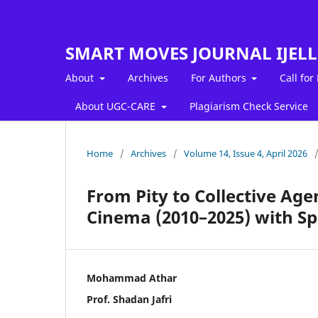
SMART MOVES JOURNAL IJEL
About
Archives
For Authors
Call for
About UGC-CARE
Plagiarism Check Service
Home
/
Archives
/
Volume 14, Issue 4, April 2026
From Pity to Collective Age
Cinema (2010–2025) with Sp
Mohammad Athar
Prof. Shadan Jafri