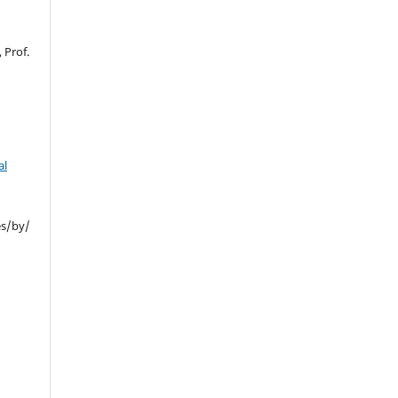
 Prof.
al
es/by/