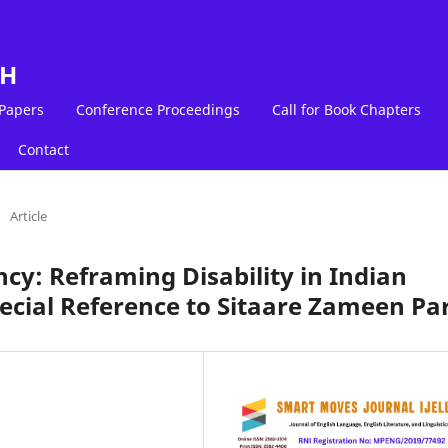
LH
 Papers
Conference Proceedings
Call for Book Chapters
Contact
/
Article
ncy: Reframing Disability in Indian
ecial Reference to Sitaare Zameen Pa