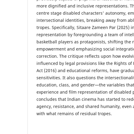
more dignified and inclusive representations. T
centre stage disabled characters' autonomy, em
intersectional identities, breaking away from ab
tropes. Specifically, Sitaare Zameen Par (2025) ini
representation by foregrounding a team of intel
basketball players as protagonists, shifting the 
empowerment and emphasizing social integratio
correction. The critique reflects upon how evolvi
influenced by legal provisions like the Rights of 
Act (2016) and educational reforms, have gradu
sensitivities. It also questions the intersectionali
education, class, and gender—the variables that 
experience and film representation of disabled
concludes that Indian cinema has started to redef
agency, resistance, and shared humanity, even a
with what remains of residual tropes.