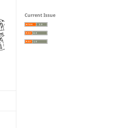
Current Issue