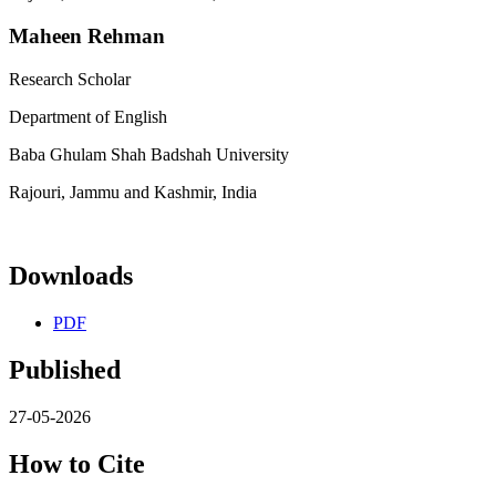
Maheen Rehman
Research Scholar
Department of English
Baba Ghulam Shah Badshah University
Rajouri, Jammu and Kashmir, India
Downloads
PDF
Published
27-05-2026
How to Cite