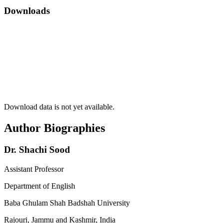
Downloads
Download data is not yet available.
Author Biographies
Dr. Shachi Sood
Assistant Professor
Department of English
Baba Ghulam Shah Badshah University
Rajouri, Jammu and Kashmir, India