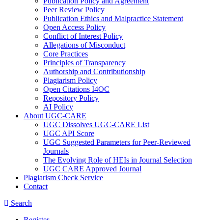
Publication Policy and Agreement
Peer Review Policy
Publication Ethics and Malpractice Statement
Open Access Policy
Conflict of Interest Policy
Allegations of Misconduct
Core Practices
Principles of Transparency
Authorship and Contributionship
Plagiarism Policy
Open Citations I4OC
Repository Policy
AI Policy
About UGC-CARE
UGC Dissolves UGC-CARE List
UGC API Score
UGC Suggested Parameters for Peer-Reviewed
Journals
The Evolving Role of HEIs in Journal Selection
UGC CARE Approved Journal
Plagiarism Check Service
Contact
Search
Register