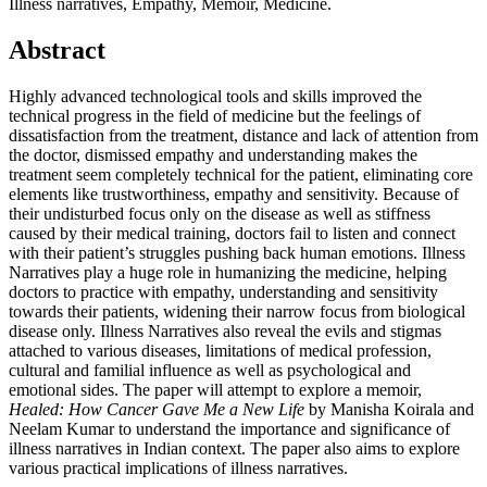
Illness narratives, Empathy, Memoir, Medicine.
Abstract
Highly advanced technological tools and skills improved the
technical progress in the field of medicine but the feelings of
dissatisfaction from the treatment, distance and lack of attention from
the doctor, dismissed empathy and understanding makes the
treatment seem completely technical for the patient, eliminating core
elements like trustworthiness, empathy and sensitivity. Because of
their undisturbed focus only on the disease as well as stiffness
caused by their medical training, doctors fail to listen and connect
with their patient’s struggles pushing back human emotions. Illness
Narratives play a huge role in humanizing the medicine, helping
doctors to practice with empathy, understanding and sensitivity
towards their patients, widening their narrow focus from biological
disease only. Illness Narratives also reveal the evils and stigmas
attached to various diseases, limitations of medical profession,
cultural and familial influence as well as psychological and
emotional sides. The paper will attempt to explore a memoir,
Healed: How Cancer Gave Me a New Life
by Manisha Koirala and
Neelam Kumar to understand the importance and significance of
illness narratives in Indian context. The paper also aims to explore
various practical implications of illness narratives.