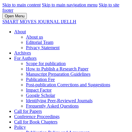
Skip to main content
Skip to main navigation menu
Skip to site
footer
Open Menu
SMART MOVES JOURNAL IJELLH
About
About us
Editorial Team
Privacy Statement
Archives
For Authors
Scope for publication
How to Publish a Research Paper
Manuscript Preparation Guidelines
Publication Fee
Post-publication Corrections and Suggestions
Impact Factor
Google Scholar
Identifying Peer-Reviewed Journals
Frequently Asked Questions
Call for Papers
Conference Proceedings
Call for Book Chapters
Policy