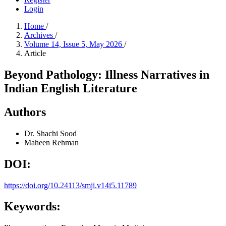
Login
Home
/
Archives
/
Volume 14, Issue 5, May 2026
/
Article
Beyond Pathology: Illness Narratives in
Indian English Literature
Authors
Dr. Shachi Sood
Maheen Rehman
DOI:
https://doi.org/10.24113/smji.v14i5.11789
Keywords: