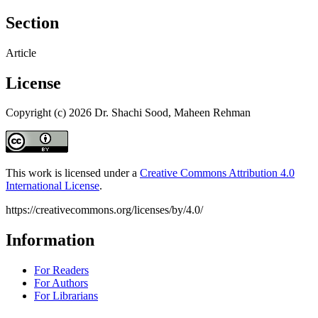
Section
Article
License
Copyright (c) 2026 Dr. Shachi Sood, Maheen Rehman
This work is licensed under a
Creative Commons Attribution 4.0
International License
.
https://creativecommons.org/licenses/by/4.0/
Information
For Readers
For Authors
For Librarians