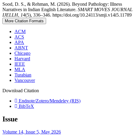
Sood, D. S., & Rehman, M. (2026). Beyond Pathology: Illness
Narratives in Indian English Literature.
SMART MOVES JOURNAL
IJELLH
,
14
(5), 336–346. https://doi.org/10.24113/smji.v14i5.11789
More Citation Formats
ACM
ACS
APA
ABNT
Chicago
Harvard
IEEE
MLA
Turabian
Vancouver
Download Citation
Endnote/Zotero/Mendeley (RIS)
BibTeX
Issue
Volume 14, Issue 5, May 2026