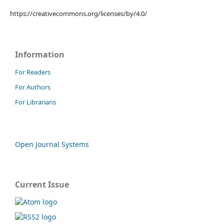
https://creativecommons.org/licenses/by/4.0/
Information
For Readers
For Authors
For Librarians
Open Journal Systems
Current Issue