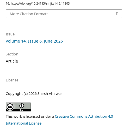
16. https://doi.org/10.24113/smji.v14i6.11803
More Citation Formats
Issue
Volume 14, Issue 6, June 2026
Section
Article
License
Copyright (c) 2026 Shirsh Ahirwar
This work is licensed under a
Creative Commons Attribution 4.0
International License
.