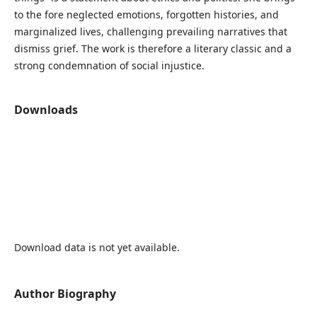
to the fore neglected emotions, forgotten histories, and
marginalized lives, challenging prevailing narratives that
dismiss grief. The work is therefore a literary classic and a
strong condemnation of social injustice.
Downloads
Download data is not yet available.
Author Biography