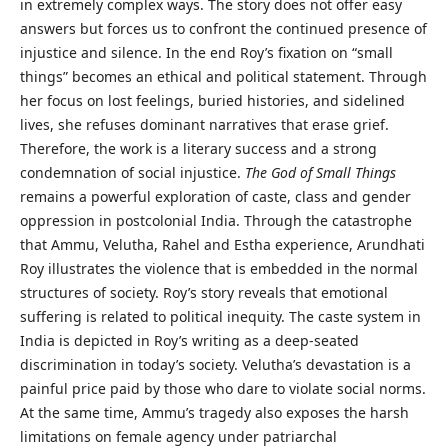
in extremely complex ways. The story does not offer easy
answers but forces us to confront the continued presence of
injustice and silence. In the end Roy’s fixation on “small
things” becomes an ethical and political statement. Through
her focus on lost feelings, buried histories, and sidelined
lives, she refuses dominant narratives that erase grief.
Therefore, the work is a literary success and a strong
condemnation of social injustice.
The God of Small Things
remains a powerful exploration of caste, class and gender
oppression in postcolonial India. Through the catastrophe
that Ammu, Velutha, Rahel and Estha experience, Arundhati
Roy illustrates the violence that is embedded in the normal
structures of society. Roy’s story reveals that emotional
suffering is related to political inequity. The caste system in
India is depicted in Roy’s writing as a deep-seated
discrimination in today’s society. Velutha’s devastation is a
painful price paid by those who dare to violate social norms.
At the same time, Ammu’s tragedy also exposes the harsh
limitations on female agency under patriarchal