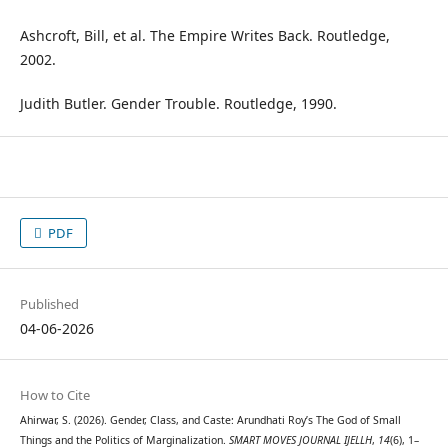
Ashcroft, Bill, et al. The Empire Writes Back. Routledge,
2002.
Judith Butler. Gender Trouble. Routledge, 1990.
PDF
Published
04-06-2026
How to Cite
Ahirwar, S. (2026). Gender, Class, and Caste: Arundhati Roy’s The God of Small
Things and the Politics of Marginalization.
SMART MOVES JOURNAL IJELLH
,
14
(6), 1–