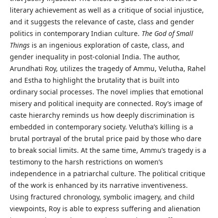
literary achievement as well as a critique of social injustice,
and it suggests the relevance of caste, class and gender
politics in contemporary Indian culture.
The God of Small
Things
is an ingenious exploration of caste, class, and
gender inequality in post-colonial India. The author,
Arundhati Roy, utilizes the tragedy of Ammu, Velutha, Rahel
and Estha to highlight the brutality that is built into
ordinary social processes. The novel implies that emotional
misery and political inequity are connected. Roy’s image of
caste hierarchy reminds us how deeply discrimination is
embedded in contemporary society. Velutha’s killing is a
brutal portrayal of the brutal price paid by those who dare
to break social limits. At the same time, Ammu’s tragedy is a
testimony to the harsh restrictions on women’s
independence in a patriarchal culture. The political critique
of the work is enhanced by its narrative inventiveness.
Using fractured chronology, symbolic imagery, and child
viewpoints, Roy is able to express suffering and alienation