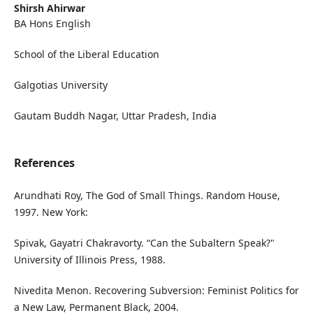
Shirsh Ahirwar
BA Hons English
School of the Liberal Education
Galgotias University
Gautam Buddh Nagar, Uttar Pradesh, India
References
Arundhati Roy, The God of Small Things. Random House,
1997. New York:
Spivak, Gayatri Chakravorty. “Can the Subaltern Speak?"
University of Illinois Press, 1988.
Nivedita Menon. Recovering Subversion: Feminist Politics for
a New Law, Permanent Black, 2004.