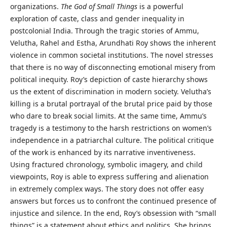
organizations.
The God of Small Things
is a powerful
exploration of caste, class and gender inequality in
postcolonial India. Through the tragic stories of Ammu,
Velutha, Rahel and Estha, Arundhati Roy shows the inherent
violence in common societal institutions. The novel stresses
that there is no way of disconnecting emotional misery from
political inequity. Roy’s depiction of caste hierarchy shows
us the extent of discrimination in modern society. Velutha’s
killing is a brutal portrayal of the brutal price paid by those
who dare to break social limits. At the same time, Ammu’s
tragedy is a testimony to the harsh restrictions on women’s
independence in a patriarchal culture. The political critique
of the work is enhanced by its narrative inventiveness.
Using fractured chronology, symbolic imagery, and child
viewpoints, Roy is able to express suffering and alienation
in extremely complex ways. The story does not offer easy
answers but forces us to confront the continued presence of
injustice and silence. In the end, Roy’s obsession with “small
things” is a statement about ethics and politics. She brings