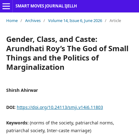
SMART MOVES JOURNAL IJELLH
Home
/
Archives
/
Volume 14, Issue 6, June 2026
/
Article
Gender, Class, and Caste:
Arundhati Roy’s The God of Small
Things and the Politics of
Marginalization
Shirsh Ahirwar
DOI:
https://doi.org/10.24113/smji.v14i6.11803
Keywords:
(norms of the society, patriarchal norms,
patriarchal society, Inter-caste marriage)