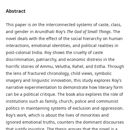
Abstract
This paper is on the interconnected systems of caste, class,
and gender in Arundhati Roy’s
The God of Small Things
. The
novel deals with the effect of the social hierarchy on human
interactions, emotional identities, and political realities in
post-colonial India. Roy shows the cruelty of caste
discrimination, patriarchy, and economic distress in the
horrific stories of Ammu, Velutha, Rahel, and Estha. Through
the lens of fractured chronology, child views, symbolic
imagery and linguistic innovation, this study explores Roy’s
narrative experimentation to demonstrate how literary form
can be a political critique. The book also explores the role of
institutions such as family, church, police and communist
politics in maintaining systems of exclusion and oppression.
Roy’s work, which is about the lives of minorities and
ignored emotional truths, counters the dominant discourses
that justify injustice. The thesis argues that the novel is a