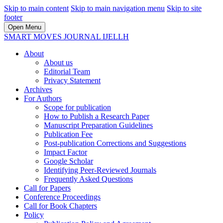
Skip to main content
Skip to main navigation menu
Skip to site
footer
Open Menu
SMART MOVES JOURNAL IJELLH
About
About us
Editorial Team
Privacy Statement
Archives
For Authors
Scope for publication
How to Publish a Research Paper
Manuscript Preparation Guidelines
Publication Fee
Post-publication Corrections and Suggestions
Impact Factor
Google Scholar
Identifying Peer-Reviewed Journals
Frequently Asked Questions
Call for Papers
Conference Proceedings
Call for Book Chapters
Policy