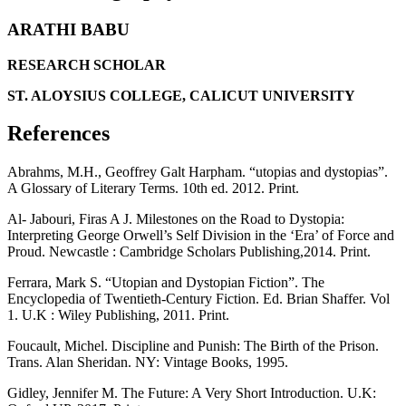
ARATHI BABU
RESEARCH SCHOLAR
ST. ALOYSIUS COLLEGE, CALICUT UNIVERSITY
References
Abrahms, M.H., Geoffrey Galt Harpham. “utopias and dystopias”.
A Glossary of Literary Terms. 10th ed. 2012. Print.
Al- Jabouri, Firas A J. Milestones on the Road to Dystopia:
Interpreting George Orwell’s Self Division in the ‘Era’ of Force and
Proud. Newcastle : Cambridge Scholars Publishing,2014. Print.
Ferrara, Mark S. “Utopian and Dystopian Fiction”. The
Encyclopedia of Twentieth-Century Fiction. Ed. Brian Shaffer. Vol
1. U.K : Wiley Publishing, 2011. Print.
Foucault, Michel. Discipline and Punish: The Birth of the Prison.
Trans. Alan Sheridan. NY: Vintage Books, 1995.
Gidley, Jennifer M. The Future: A Very Short Introduction. U.K: