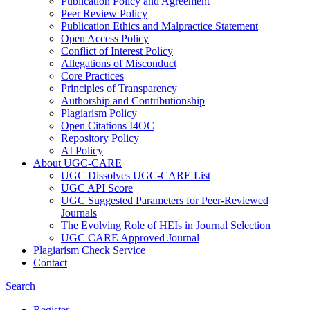
Publication Policy and Agreement
Peer Review Policy
Publication Ethics and Malpractice Statement
Open Access Policy
Conflict of Interest Policy
Allegations of Misconduct
Core Practices
Principles of Transparency
Authorship and Contributionship
Plagiarism Policy
Open Citations I4OC
Repository Policy
AI Policy
About UGC-CARE
UGC Dissolves UGC-CARE List
UGC API Score
UGC Suggested Parameters for Peer-Reviewed
Journals
The Evolving Role of HEIs in Journal Selection
UGC CARE Approved Journal
Plagiarism Check Service
Contact
Search
Register