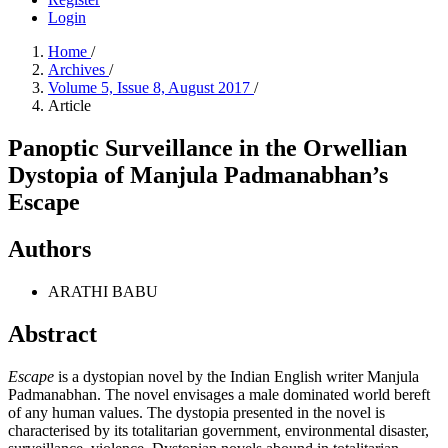
Login
Home
/
Archives
/
Volume 5, Issue 8, August 2017
/
Article
Panoptic Surveillance in the Orwellian
Dystopia of Manjula Padmanabhan’s
Escape
Authors
ARATHI BABU
Abstract
Escape
is a dystopian novel by the Indian English writer Manjula
Padmanabhan. The novel envisages a male dominated world bereft
of any human values. The dystopia presented in the novel is
characterised by its totalitarian government, environmental disaster,