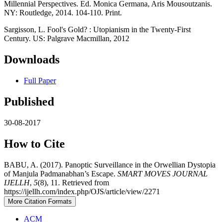
Millennial Perspectives. Ed. Monica Germana, Aris Mousoutzanis.
NY: Routledge, 2014. 104-110. Print.
Sargisson, L. Fool's Gold? : Utopianism in the Twenty-First
Century. US: Palgrave Macmillan, 2012
Downloads
Full Paper
Published
30-08-2017
How to Cite
BABU, A. (2017). Panoptic Surveillance in the Orwellian Dystopia
of Manjula Padmanabhan’s Escape.
SMART MOVES JOURNAL
IJELLH
,
5
(8), 11. Retrieved from
https://ijellh.com/index.php/OJS/article/view/2271
More Citation Formats
ACM