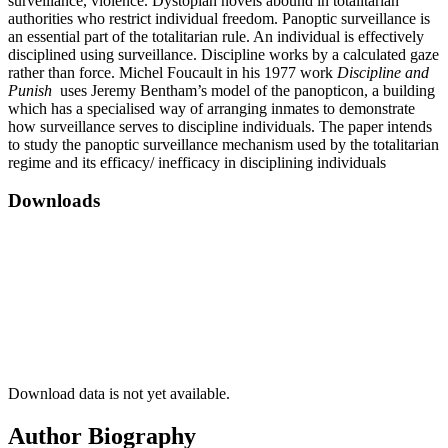
surveillance, violence. Dystopian novels abound in totalitarian
authorities who restrict individual freedom. Panoptic surveillance is
an essential part of the totalitarian rule. An individual is effectively
disciplined using surveillance. Discipline works by a calculated gaze
rather than force. Michel Foucault in his 1977 work
Discipline and
Punish
uses Jeremy Bentham’s model of the panopticon, a building
which has a specialised way of arranging inmates to demonstrate
how surveillance serves to discipline individuals. The paper intends
to study the panoptic surveillance mechanism used by the totalitarian
regime and its efficacy/ inefficacy in disciplining individuals
Downloads
Download data is not yet available.
Author Biography