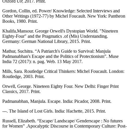
Oxford UP, 2017. Print.
Gordon, Collin, ed. Power/ Knowledge: Selected Interviews and
Other Writings (1972-77) by Michel Foucault. New York: Pantheon
Books, 1980. Print.
Khalifa,Mansour. George Orwell's Dystopian World. "Nineteen
Eighty-Four" and the Pragmatics .of (Mis) Understanding.
Germany: German National Library, 2015. Print.
Mathur, Suchitra. “A Patriarch's Guide to Survival: Manjula
Padmanabhan's Escape and the Politics of Protectionism”. Muse
India 72 (2017): n. pag. Web. 13 May 2017.
Mills, Sara. Routledge Critical Thinkers: Michel Foucault. London:
Routledge, 2003. Print.
Orwell, George. Nineteen Eighty Four. New Delhi: Finger Print
Classics, 2017. Print.
Padmanabhan, Manjula. Escape. India: Picador, 2008. Print.
---. The Island of Lost Girls. India: Hachette, 2015. Print.
Russell, Elizabeth. “Escape/ Landscape/ Genderscape : No futures
for Women” .Apocalyptic Discourse in Contemporary Culture: Post-