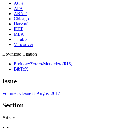
ACS
APA
ABNT
Chicago
Harvard
IEEE
MLA
Turabian
Vancouver
Download Citation
Endnote/Zotero/Mendeley (RIS)
BibTeX
Issue
Volume 5, Issue 8, August 2017
Section
Article