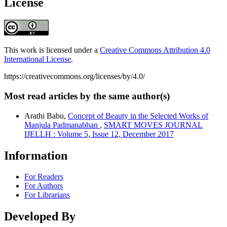
License
This work is licensed under a
Creative Commons Attribution 4.0
International License
.
https://creativecommons.org/licenses/by/4.0/
Most read articles by the same author(s)
Arathi Babu,
Concept of Beauty in the Selected Works of
Manjula Padmanabhan
,
SMART MOVES JOURNAL
IJELLH : Volume 5, Issue 12, December 2017
Information
For Readers
For Authors
For Librarians
Developed By