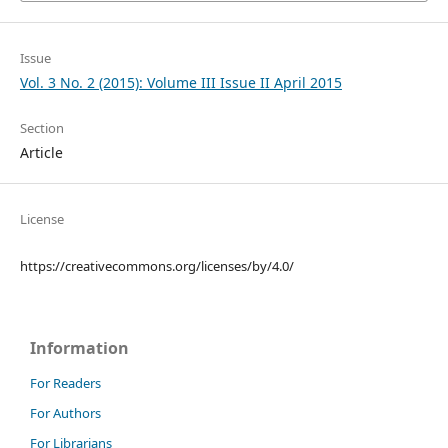
Issue
Vol. 3 No. 2 (2015): Volume III Issue II April 2015
Section
Article
License
https://creativecommons.org/licenses/by/4.0/
Information
For Readers
For Authors
For Librarians