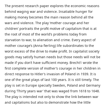
The present research paper explores the economic reasons
behind waging war and violence. Insatiable hunger for
making money becomes the main reason behind all the
wars and violence. The play ‘mother courage and her
children’ portraits the profit motive of capitalism that is at
the root of most of the world’s problems today from
starvation to war, to alienation and crime. Every aspect of
mother courage’s (Anna fierling) life subordinates to the
worst excess of the drive to make profit. In capitalist society
goods may satisfy human needs but those needs will not be
made if you don’t have sufficient money. Brecht1 wrote the
first complete version of mother’s courage in her children in
direct response to Hitler’s invasion of Poland in 1939. It is
one of the great plays of last 100 years. It is still timely. The
play is set in Europe specially Sweden, Poland and Germany
during ‘Thirty years war’ that was waged from 1618 to 1648.
The play is intended not only to show the link between war
and capitalisms but also to demonstrate how the little