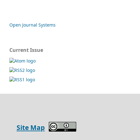
Open Journal Systems
Current Issue
Site Map