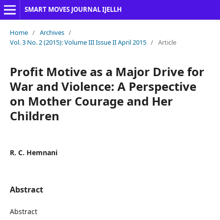
SMART MOVES JOURNAL IJELLH
Home
/
Archives
/
Vol. 3 No. 2 (2015): Volume III Issue II April 2015
/
Article
Profit Motive as a Major Drive for
War and Violence: A Perspective
on Mother Courage and Her
Children
R. C. Hemnani
Abstract
Abstract