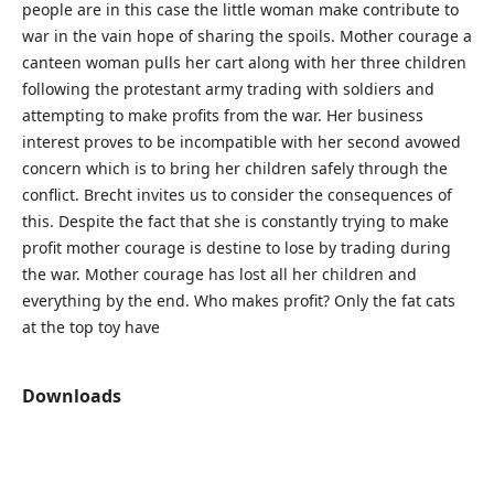
people are in this case the little woman make contribute to
war in the vain hope of sharing the spoils. Mother courage a
canteen woman pulls her cart along with her three children
following the protestant army trading with soldiers and
attempting to make profits from the war. Her business
interest proves to be incompatible with her second avowed
concern which is to bring her children safely through the
conflict. Brecht invites us to consider the consequences of
this. Despite the fact that she is constantly trying to make
profit mother courage is destine to lose by trading during
the war. Mother courage has lost all her children and
everything by the end. Who makes profit? Only the fat cats
at the top toy have
Downloads