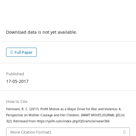
Download data is not yet available.
Full Paper
Published
17-05-2017
How to Cite
Hemnani, R. C. (2017). Profit Motive as a Major Drive for War and Violence: A
Perspective on Mother Courage and Her Children.
SMART MOVES JOURNAL IJELLH
,
3
(2). Retrieved from https://ijellh.com/index.php/OJS/article/view/366
More Citation Formats