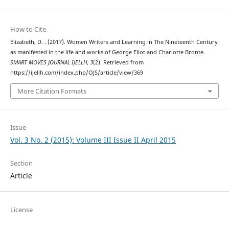
How to Cite
Elizabeth, D. . (2017). Women Writers and Learning in The Nineteenth Century
as manifested in the life and works of George Eliot and Charlotte Bronte.
SMART MOVES JOURNAL IJELLH
,
3
(2). Retrieved from
https://ijellh.com/index.php/OJS/article/view/369
More Citation Formats
Issue
Vol. 3 No. 2 (2015): Volume III Issue II April 2015
Section
Article
License