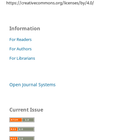
https://creativecommons.org/licenses/by/4.0/
Information
For Readers
For Authors
For Librarians
Open Journal Systems
Current Issue