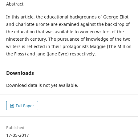
Abstract
In this article, the educational backgrounds of George Eliot
and Charlotte Bronte are examined against the backdrop of
the education that was available to women writers of the
nineteenth century. The pursuance of knowledge of the two
writers is reflected in their protagonists Maggie (The Mill on
the Floss) and Jane (Jane Eyre) respectively.
Downloads
Download data is not yet available.
Full Paper
Published
17-05-2017