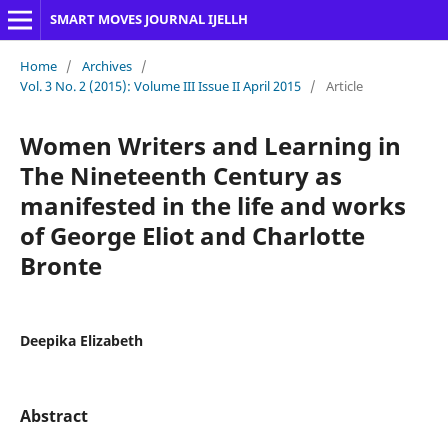
SMART MOVES JOURNAL IJELLH
Home
/
Archives
/
Vol. 3 No. 2 (2015): Volume III Issue II April 2015
/
Article
Women Writers and Learning in
The Nineteenth Century as
manifested in the life and works
of George Eliot and Charlotte
Bronte
Deepika Elizabeth
Abstract