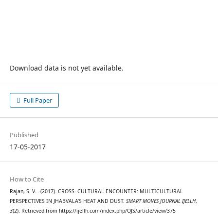
Download data is not yet available.
Full Paper
Published
17-05-2017
How to Cite
Rajan, S. V. . (2017). CROSS- CULTURAL ENCOUNTER: MULTICULTURAL
PERSPECTIVES IN JHABVALA’S HEAT AND DUST.
SMART MOVES JOURNAL IJELLH
,
3
(2). Retrieved from https://ijellh.com/index.php/OJS/article/view/375