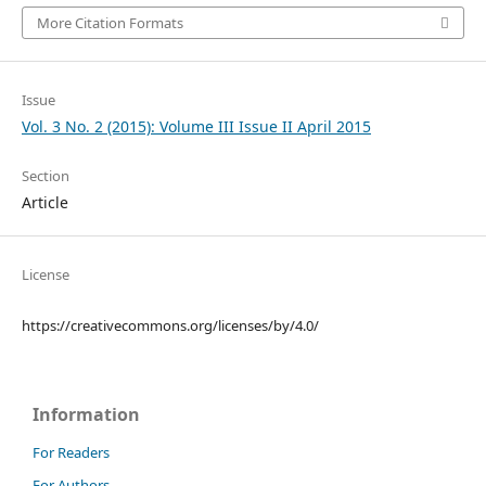
More Citation Formats
Issue
Vol. 3 No. 2 (2015): Volume III Issue II April 2015
Section
Article
License
https://creativecommons.org/licenses/by/4.0/
Information
For Readers
For Authors