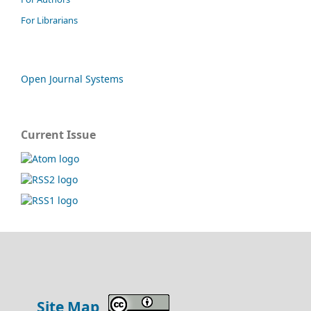
For Librarians
Open Journal Systems
Current Issue
Site Map