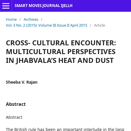
SMART MOVES JOURNAL IJELLH
Home
/
Archives
/
Vol. 3 No. 2 (2015): Volume III Issue II April 2015
/
Article
CROSS- CULTURAL ENCOUNTER:
MULTICULTURAL PERSPECTIVES
IN JHABVALA’S HEAT AND DUST
Sheeba V. Rajan
Abstract
Abstract
The British rule has been an important interlude in the long