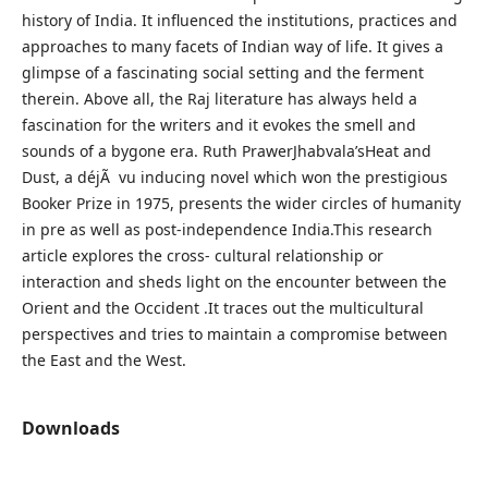
history of India. It influenced the institutions, practices and
approaches to many facets of Indian way of life. It gives a
glimpse of a fascinating social setting and the ferment
therein. Above all, the Raj literature has always held a
fascination for the writers and it evokes the smell and
sounds of a bygone era. Ruth PrawerJhabvala’sHeat and
Dust, a déjÃ vu inducing novel which won the prestigious
Booker Prize in 1975, presents the wider circles of humanity
in pre as well as post-independence India.This research
article explores the cross- cultural relationship or
interaction and sheds light on the encounter between the
Orient and the Occident .It traces out the multicultural
perspectives and tries to maintain a compromise between
the East and the West.
Downloads