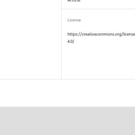
License
https://creativecommons.org/licens
4.0/