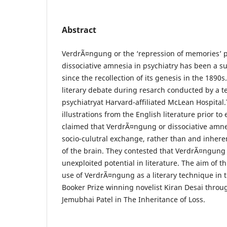
Abstract
VerdrÃ¤ngung or the ‘repression of memories’ 
dissociative amnesia in psychiatry has been a 
since the recollection of its genesis in the 1890s
literary debate during resarch conducted by a t
psychiatryat Harvard-affiliated McLean Hospital
illustrations from the English literature prior to
claimed that VerdrÃ¤ngung or dissociative amne
socio-culutral exchange, rather than and inhere
of the brain. They contested that VerdrÃ¤ngun
unexploited potential in literature. The aim of th
use of VerdrÃ¤ngung as a literary technique in 
Booker Prize winning novelist Kiran Desai throu
Jemubhai Patel in The Inheritance of Loss.