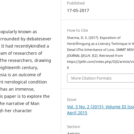
Published
17-05-2017
How to Cite
popularly known as
Sharma, D. S. (2017). Exposition of
surrounded by debatesever
VerdrÃ¤ngung as a Literary Technique in 
. It had recentlykindled a
Desai’sThe Inheritance of Loss.
SMART MOV
eam of researchers of
JOURNAL IJELLH
,
3
(2). Retrieved from
.The researchers, drawing
https://ijellh.com/index.php/OJS/article/v
 eighteenth century,
0
sia is an outcome of
More Citation Formats
nt nerological condition
g has an immense,
is paper is to explore the
Issue
the narrative of Man
Vol. 3 No. 2 (2015): Volume III Iss
gh her character
April 2015
Section
Article