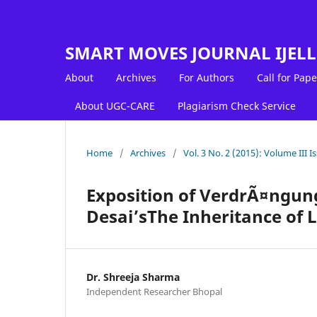
SMART MOVES JOURNAL IJEL
About
Archives
For Authors
Call for Pape
About UGC-CARE
Plagiarism Check Service
Home
/
Archives
/
Vol. 3 No. 2 (2015): Volume III Is
Exposition of VerdrÃ¤ngung
Desai’sThe Inheritance of 
Dr. Shreeja Sharma
Independent Researcher Bhopal