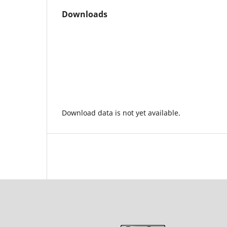
Downloads
Download data is not yet available.