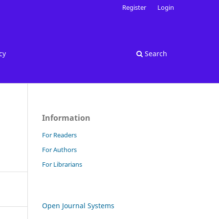
Register
Login
cy
Search
Information
For Readers
For Authors
For Librarians
Open Journal Systems