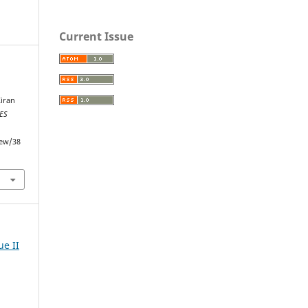
Current Issue
Kiran
ES
iew/38
ue II