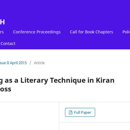
LH
rs
Conference Proceedings
Call for Book Chapters
Poli
Contact
sue II April 2015
/
Article
 as a Literary Technique in Kiran
Loss
Full Paper