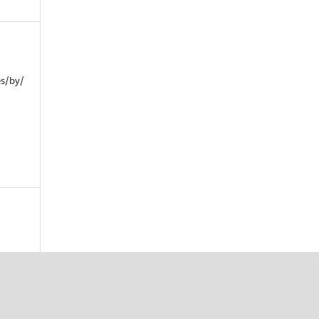
es/by/