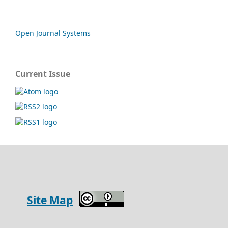
Open Journal Systems
Current Issue
Site Map