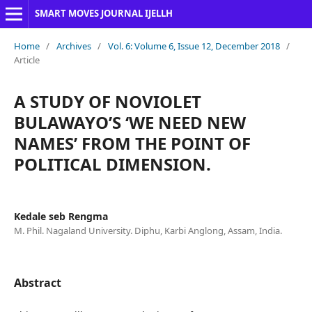
SMART MOVES JOURNAL IJELLH
Home
/
Archives
/
Vol. 6: Volume 6, Issue 12, December 2018
/
Article
A STUDY OF NOVIOLET
BULAWAYO’S ‘WE NEED NEW
NAMES’ FROM THE POINT OF
POLITICAL DIMENSION.
Kedale seb Rengma
M. Phil. Nagaland University. Diphu, Karbi Anglong, Assam, India.
Abstract