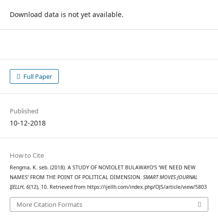
Download data is not yet available.
Full Paper
Published
10-12-2018
How to Cite
Rengma, K. seb. (2018). A STUDY OF NOVIOLET BULAWAYO’S ‘WE NEED NEW
NAMES’ FROM THE POINT OF POLITICAL DIMENSION.
SMART MOVES JOURNAL
IJELLH
,
6
(12), 10. Retrieved from https://ijellh.com/index.php/OJS/article/view/5803
More Citation Formats