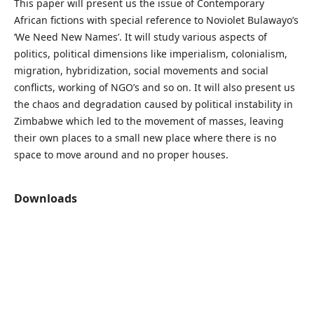
This paper will present us the issue of Contemporary
African fictions with special reference to Noviolet Bulawayo’s
‘We Need New Names’. It will study various aspects of
politics, political dimensions like imperialism, colonialism,
migration, hybridization, social movements and social
conflicts, working of NGO’s and so on. It will also present us
the chaos and degradation caused by political instability in
Zimbabwe which led to the movement of masses, leaving
their own places to a small new place where there is no
space to move around and no proper houses.
Downloads