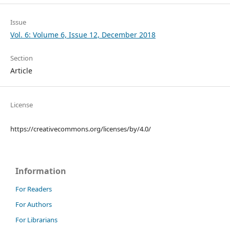
Issue
Vol. 6: Volume 6, Issue 12, December 2018
Section
Article
License
https://creativecommons.org/licenses/by/4.0/
Information
For Readers
For Authors
For Librarians