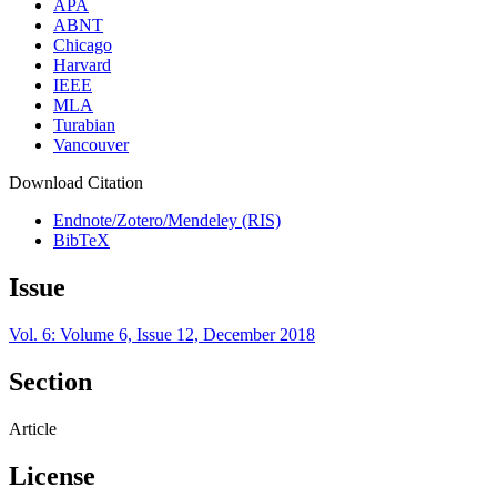
APA
ABNT
Chicago
Harvard
IEEE
MLA
Turabian
Vancouver
Download Citation
Endnote/Zotero/Mendeley (RIS)
BibTeX
Issue
Vol. 6: Volume 6, Issue 12, December 2018
Section
Article
License