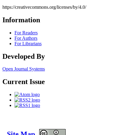
https://creativecommons.org/licenses/by/4.0/
Information
For Readers
For Authors
For Librarians
Developed By
Open Journal Systems
Current Issue
Site Map