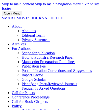
Skip to main content
Skip to main navigation menu
Skip to site
footer
Open Menu
SMART MOVES JOURNAL IJELLH
About
About us
Editorial Team
Privacy Statement
Archives
For Authors
Scope for publication
How to Publish a Research Paper
Manuscript Preparation Guidelines
Publication Fee
Post-publication Corrections and Suggestions
Impact Factor
Google Scholar
Identifying Peer-Reviewed Journals
Frequently Asked Questions
Call for Papers
Conference Proceedings
Call for Book Chapters
Policy