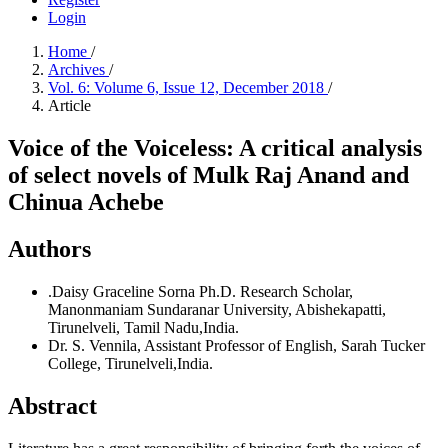
Login
Home
/
Archives
/
Vol. 6: Volume 6, Issue 12, December 2018
/
Article
Voice of the Voiceless: A critical analysis
of select novels of Mulk Raj Anand and
Chinua Achebe
Authors
.Daisy Graceline Sorna
Ph.D. Research Scholar,
Manonmaniam Sundaranar University, Abishekapatti,
Tirunelveli, Tamil Nadu,India.
Dr. S. Vennila,
Assistant Professor of English, Sarah Tucker
College, Tirunelveli,India.
Abstract