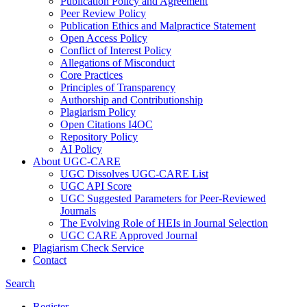
Publication Policy and Agreement
Peer Review Policy
Publication Ethics and Malpractice Statement
Open Access Policy
Conflict of Interest Policy
Allegations of Misconduct
Core Practices
Principles of Transparency
Authorship and Contributionship
Plagiarism Policy
Open Citations I4OC
Repository Policy
AI Policy
About UGC-CARE
UGC Dissolves UGC-CARE List
UGC API Score
UGC Suggested Parameters for Peer-Reviewed
Journals
The Evolving Role of HEIs in Journal Selection
UGC CARE Approved Journal
Plagiarism Check Service
Contact
Search
Register