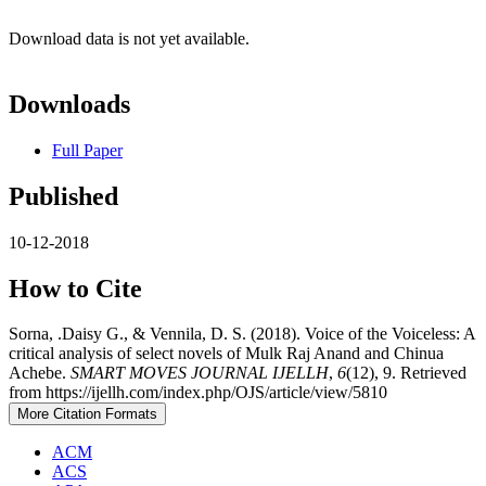
Download data is not yet available.
Downloads
Full Paper
Published
10-12-2018
How to Cite
Sorna, .Daisy G., & Vennila, D. S. (2018). Voice of the Voiceless: A
critical analysis of select novels of Mulk Raj Anand and Chinua
Achebe.
SMART MOVES JOURNAL IJELLH
,
6
(12), 9. Retrieved
from https://ijellh.com/index.php/OJS/article/view/5810
More Citation Formats
ACM
ACS