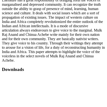
Literature has a great responsibility of bringing forth the voices of
marganalised and depressed community. It can recognize the truth
outside the ability to grasp of presence of mind, learning, human
science and culture. It deals with social issues which are a sort of
propagation of existing issues. The impact of western culture on
India and Africa completely revolutionized the entire outlook of the
Indian and African intellectuals. It is a mode of discursive
articulation always endeavours to give voice to the marginal. Mulk
Raj Anand and Chinua Achebe write mainly for their own nation
and for their own community. They are basically nativist writers.
They give voice to his country. Through their writings they attempt
to arouse for a vision of life, for a duty of reconstructing humanity in
India and Africa. This paper attempts to highlight the voice of the
voiceless in the select novels of Mulk Raj Anand and Chinua
Achebe.
Downloads