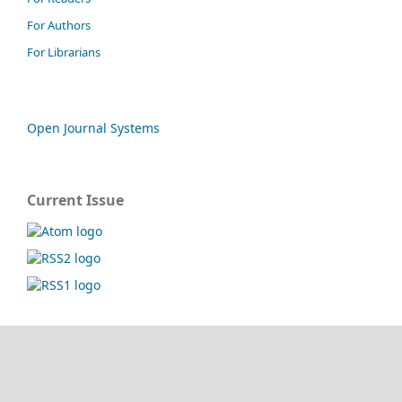
For Authors
For Librarians
Open Journal Systems
Current Issue