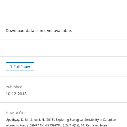
Download data is not yet available.
Full Paper
Published
10-12-2018
How to Cite
Upadhyay, D. M., & Joshi, N. (2018). Exploring Ecological Sensibility in Canadian
Women`s Poetry.
SMART MOVES JOURNAL IJELLH
,
6
(12), 14. Retrieved from