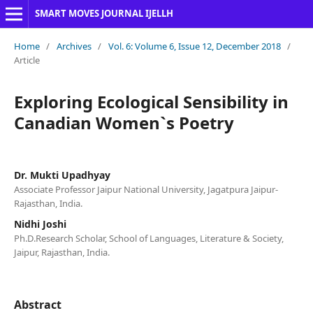
SMART MOVES JOURNAL IJELLH
Home
/
Archives
/
Vol. 6: Volume 6, Issue 12, December 2018
/
Article
Exploring Ecological Sensibility in
Canadian Women`s Poetry
Dr. Mukti Upadhyay
Associate Professor Jaipur National University, Jagatpura Jaipur-
Rajasthan, India.
Nidhi Joshi
Ph.D.Research Scholar, School of Languages, Literature & Society,
Jaipur, Rajasthan, India.
Abstract