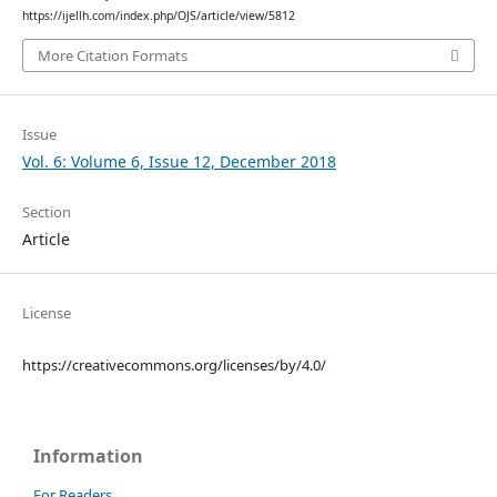
https://ijellh.com/index.php/OJS/article/view/5812
More Citation Formats
Issue
Vol. 6: Volume 6, Issue 12, December 2018
Section
Article
License
https://creativecommons.org/licenses/by/4.0/
Information
For Readers