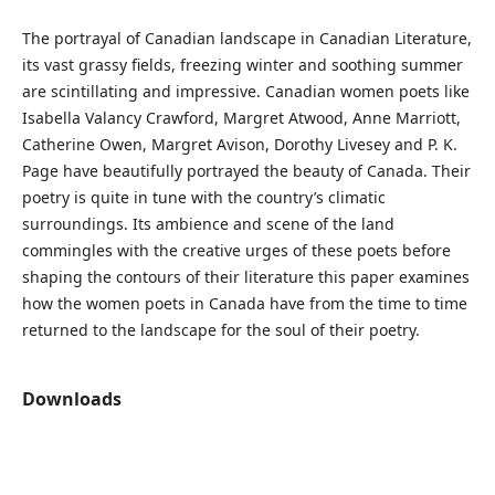
The portrayal of Canadian landscape in Canadian Literature,
its vast grassy fields, freezing winter and soothing summer
are scintillating and impressive. Canadian women poets like
Isabella Valancy Crawford, Margret Atwood, Anne Marriott,
Catherine Owen, Margret Avison, Dorothy Livesey and P. K.
Page have beautifully portrayed the beauty of Canada. Their
poetry is quite in tune with the country’s climatic
surroundings. Its ambience and scene of the land
commingles with the creative urges of these poets before
shaping the contours of their literature this paper examines
how the women poets in Canada have from the time to time
returned to the landscape for the soul of their poetry.
Downloads