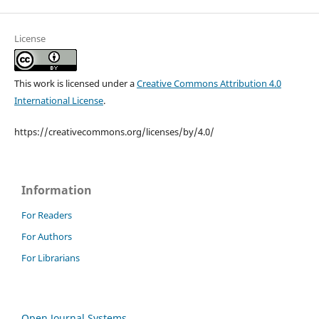
License
This work is licensed under a
Creative Commons Attribution 4.0
International License
.
https://creativecommons.org/licenses/by/4.0/
Information
For Readers
For Authors
For Librarians
Open Journal Systems