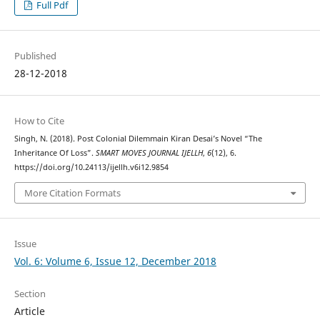
Full Pdf
Published
28-12-2018
How to Cite
Singh, N. (2018). Post Colonial Dilemmain Kiran Desai’s Novel “The
Inheritance Of Loss”.
SMART MOVES JOURNAL IJELLH
,
6
(12), 6.
https://doi.org/10.24113/ijellh.v6i12.9854
More Citation Formats
Issue
Vol. 6: Volume 6, Issue 12, December 2018
Section
Article