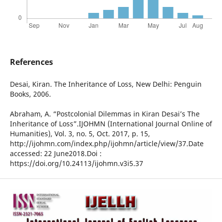
References
Desai, Kiran. The Inheritance of Loss, New Delhi: Penguin
Books, 2006.
Abraham, A. “Postcolonial Dilemmas in Kiran Desai’s The
Inheritance of Loss”.IJOHMN (International Journal Online of
Humanities), Vol. 3, no. 5, Oct. 2017, p. 15,
http://ijohmn.com/index.php/ijohmn/article/view/37.Date
accessed: 22 June2018.Doi :
https://doi.org/10.24113/ijohmn.v3i5.37