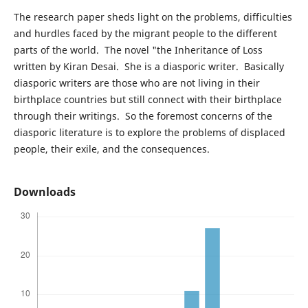
The research paper sheds light on the problems, difficulties
and hurdles faced by the migrant people to the different
parts of the world. The novel "the Inheritance of Loss
written by Kiran Desai. She is a diasporic writer. Basically
diasporic writers are those who are not living in their
birthplace countries but still connect with their birthplace
through their writings. So the foremost concerns of the
diasporic literature is to explore the problems of displaced
people, their exile, and the consequences.
Downloads