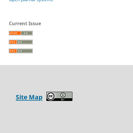
Current Issue
Site Map