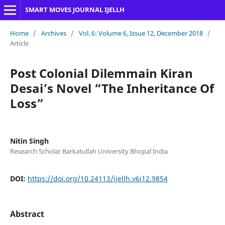
SMART MOVES JOURNAL IJELLH
Home
/
Archives
/
Vol. 6: Volume 6, Issue 12, December 2018
/
Article
Post Colonial Dilemmain Kiran
Desai’s Novel “The Inheritance Of
Loss”
Nitin Singh
Research Scholar Barkatullah University Bhopal India
DOI:
https://doi.org/10.24113/ijellh.v6i12.9854
Abstract