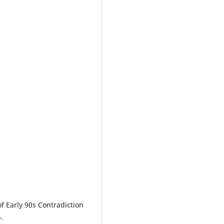
 of Early 90s Contradiction
.