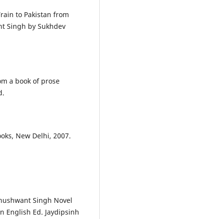
rain to Pakistan from
ant Singh by Sukhdev
rom a book of prose
d.
oks, New Delhi, 2007.
Khushwant Singh Novel
n English Ed. Jaydipsinh