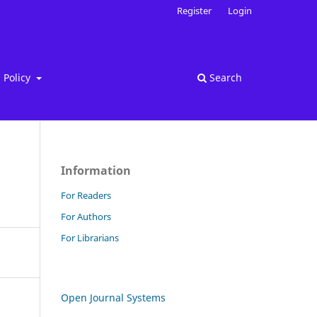
Register
Login
Policy
Search
Information
For Readers
For Authors
For Librarians
Open Journal Systems