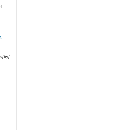
d
al
es/by/