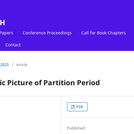
LH
 Papers
Conference Proceedings
Call for Book Chapters
Contact
 2025
/
Article
ic Picture of Partition Period
PDF
Published