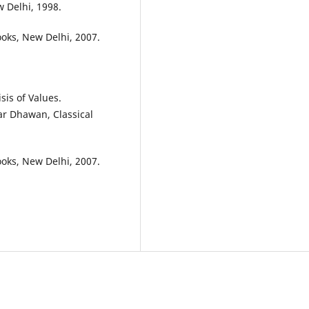
w Delhi, 1998.
oks, New Delhi, 2007.
sis of Values.
ar Dhawan, Classical
oks, New Delhi, 2007.