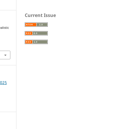
Current Issue
alistic
1
2025