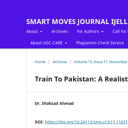
SMART MOVES JOURNAL IJEL
About
Archives
For Authors
Call for
About UGC-CARE
Plagiarism Check Service
Home
/
Archives
/
Volume 13, Issue 11, November
Train To Pakistan: A Realist
Dr. Shahzad Ahmad
DOI:
https://doi.org/10.24113/smji.v13i11.11631