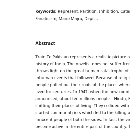
Keywords:
Represent, Partition, Inhibition, Cat
Fanaticism, Mano Majra, Depict.
Abstract
Train To Pakistan represents a realistic picture o
history of India. The novelist does not suffer f
throws light on the great human catastrophe of 
inhuman events that followed. Because of religio
people pulled out their roots of the places wher
lived for centuries. In 1947, when the new count
announced, about ten millions people – Hindu,
shifting their places of living. They collided wit
started communal riots which led to the killing 
innocent people of both the sides. In fact, the vi
become active in the entire part of the country.