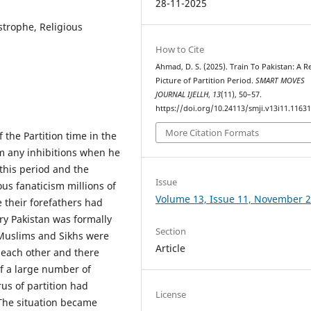
28-11-2025
astrophe, Religious
How to Cite
Ahmad, D. S. (2025). Train To Pakistan: A Re
Picture of Partition Period.
SMART MOVES
JOURNAL IJELLH
,
13
(11), 50–57.
https://doi.org/10.24113/smji.v13i11.1163
More Citation Formats
f the Partition time in the
rom any inhibitions when he
this period and the
Issue
us fanaticism millions of
Volume 13, Issue 11, November 
e their forefathers had
ry Pakistan was formally
Section
 Muslims and Sikhs were
Article
h each other and there
of a large number of
rus of partition had
License
 The situation became