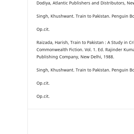
Dodiya, Atlantic Publishers and Distributors, Ne
Singh, Khushwant. Train to Pakistan. Penguin Bo
Op.cit.
Raizada, Harish, Train to Pakistan : A Study in Cri
Commonwealth Fiction. Vol. 1. Ed. Rajinder Kum
Publishing Company, New Delhi, 1988.
Singh, Khushwant. Train to Pakistan. Penguin Bo
Op.cit.
Op.cit.