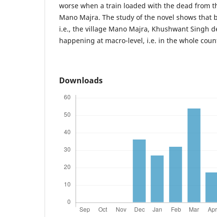
worse when a train loaded with the dead from th
Mano Majra. The study of the novel shows that b
i.e., the village Mano Majra, Khushwant Singh d
happening at macro-level, i.e. in the whole coun
Downloads