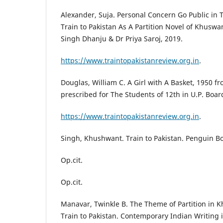
Alexander, Suja. Personal Concern Go Public in T
Train to Pakistan As A Partition Novel of Khusw
Singh Dhanju & Dr Priya Saroj, 2019.
https://www.traintopakistanreview.org.in
.
Douglas, William C. A Girl with A Basket, 1950 f
prescribed for The Students of 12th in U.P. Boar
https://www.traintopakistanreview.org.in
.
Singh, Khushwant. Train to Pakistan. Penguin Bo
Op.cit.
Op.cit.
Manavar, Twinkle B. The Theme of Partition in 
Train to Pakistan. Contemporary Indian Writing i