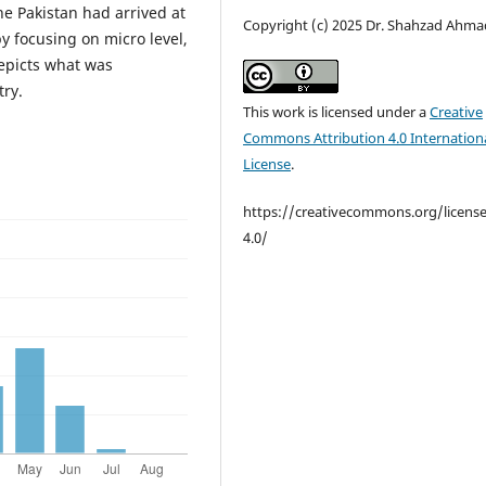
e Pakistan had arrived at
Copyright (c) 2025 Dr. Shahzad Ahma
y focusing on micro level,
epicts what was
try.
This work is licensed under a
Creative
Commons Attribution 4.0 Internation
License
.
https://creativecommons.org/licens
4.0/