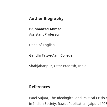
Author Biography
Dr. Shahzad Ahmad
Assistant Professor
Dept. of English
Gandhi Faiz-e-Aam College
Shahjahanpur, Uttar Pradesh, India
References
Patel Sujata, The Ideological and Political Crisis
in Indian Society, Rawat Publication, Jaipur, 1995