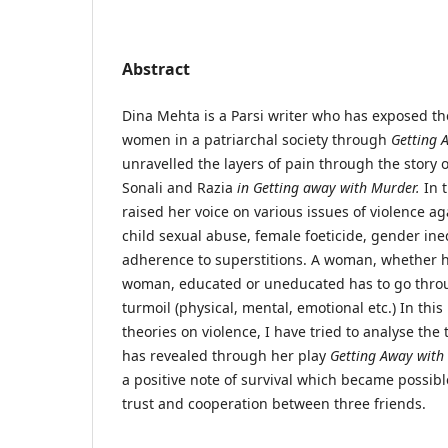
Abstract
Dina Mehta is a Parsi writer who has exposed the
women in a patriarchal society through
Getting 
unravelled the layers of pain through the story o
Sonali and Razia
in Getting away with Murder.
In t
raised her voice on various issues of violence a
child sexual abuse, female foeticide, gender ine
adherence to superstitions. A woman, whether h
woman, educated or uneducated has to go throu
turmoil (physical, mental, emotional etc.) In this
theories on violence, I have tried to analyse th
has revealed through her play
Getting Away with
a positive note of survival which became possibl
trust and cooperation between three friends.