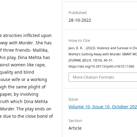
Published
28-10-2022
 atrocities inflicted upon
How to Cite
Away with Murder
. She has
Jain, D. R. . (2022). Violence and Survival in D
f three friends- Mallika,
Mehta’s Getting Away with Murder.
SMART MO
his play, Dina Mehta has
JOURNAL IJELLH
,
10
(10), 40–51.
gainst women like rape,
https://doi.org/10.24113/ijellh.v10i10.11366
quality and blind
More Citation Formats
ouse wife or a working
gh the same plight of
 paper, by involving
Issue
e truth which Dina Mehta
Volume 10, Issue 10, October 20
 Murder.
The play ends on
e due to the close bond of
Section
Article