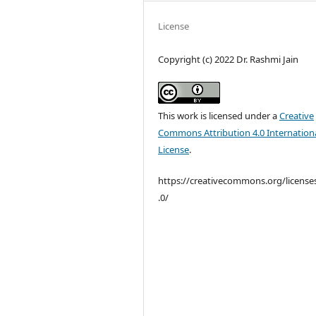
License
Copyright (c) 2022 Dr. Rashmi Jain
This work is licensed under a
Creative
Commons Attribution 4.0 Internation
License
.
https://creativecommons.org/license
.0/