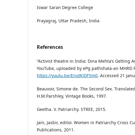
Iswar Saran Degree College
Prayagraj, Uttar Pradesh, India
References
“Activist theatre in India: Dina Mehta’s Getting 
YouTube, uploaded by ePg pathshala-an MHRD Pro
https://youtu.be/EnidKJDF5m0
. Accessed 21 Janu
Beauvoir, Simone de. The Second Sex. Translate
H.M.Parshley, Vintage Books, 1997.
Geetha. V. Patriarchy. STREE, 2015.
Jain, Jasbir, editor. Women in Patriarchy Cross C
Publications, 2011.