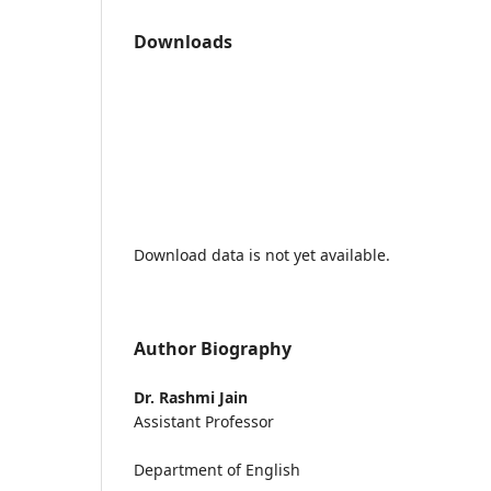
Downloads
Download data is not yet available.
Author Biography
Dr. Rashmi Jain
Assistant Professor
Department of English