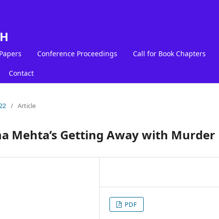
LH
 Papers
Conference Proceedings
Call for Book Chapters
Contact
22
/
Article
ina Mehta’s Getting Away with Murder
PDF