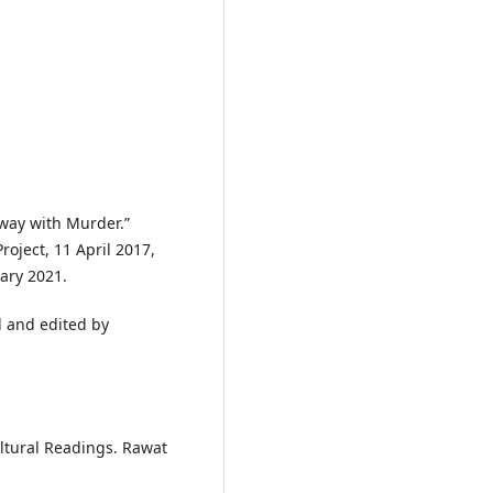
Away with Murder.”
ject, 11 April 2017,
ary 2021.
d and edited by
ultural Readings. Rawat