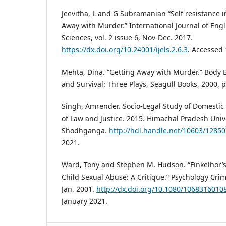
Jeevitha, L and G Subramanian “Self resistance 
Away with Murder.” International Journal of Engl
Sciences, vol. 2 issue 6, Nov-Dec. 2017.
https://dx.doi.org/10.24001/ijels.2.6.3
. Accessed 
Mehta, Dina. “Getting Away with Murder.” Body
and Survival: Three Plays, Seagull Books, 2000, p
Singh, Amrender. Socio-Legal Study of Domestic 
of Law and Justice. 2015. Himachal Pradesh Unive
Shodhganga.
http://hdl.handle.net/10603/12850
2021.
Ward, Tony and Stephen M. Hudson. “Finkelhor’s
Child Sexual Abuse: A Critique.” Psychology Crime
Jan. 2001.
http://dx.doi.org/10.1080/106831601
January 2021.