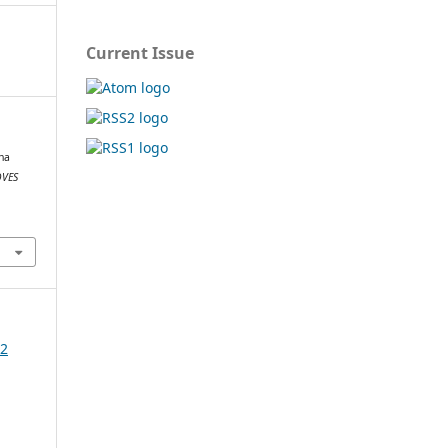
Current Issue
ina
VES
22