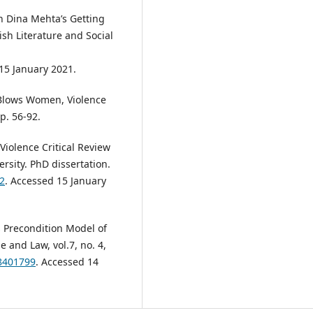
in Dina Mehta’s Getting
ish Literature and Social
15 January 2021.
 Blows Women, Violence
p. 56-92.
Violence Critical Review
rsity. PhD dissertation.
2
. Accessed 15 January
 Precondition Model of
 and Law, vol.7, no. 4,
08401799
. Accessed 14