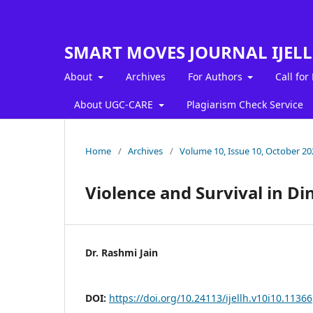
SMART MOVES JOURNAL IJEL
About
Archives
For Authors
Call for
About UGC-CARE
Plagiarism Check Service
Home
/
Archives
/
Volume 10, Issue 10, October 20
Violence and Survival in D
Dr. Rashmi Jain
DOI:
https://doi.org/10.24113/ijellh.v10i10.11366