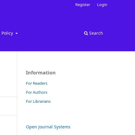
Register
Login
Policy
Search
Information
For Readers
For Authors
For Librarians
Open Journal Systems