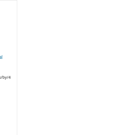
al
s/by/4