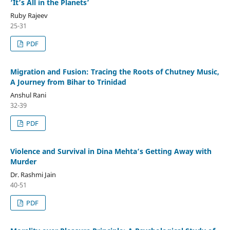
‘It’s All in the Planets’
Ruby Rajeev
25-31
PDF
Migration and Fusion: Tracing the Roots of Chutney Music,
A Journey from Bihar to Trinidad
Anshul Rani
32-39
PDF
Violence and Survival in Dina Mehta’s Getting Away with
Murder
Dr. Rashmi Jain
40-51
PDF