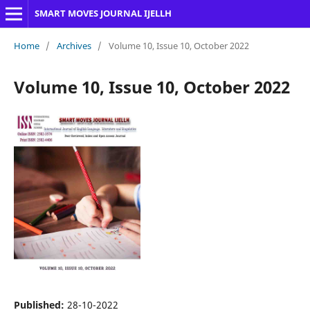
SMART MOVES JOURNAL IJELLH
Home
/
Archives
/
Volume 10, Issue 10, October 2022
Volume 10, Issue 10, October 2022
Published:
28-10-2022