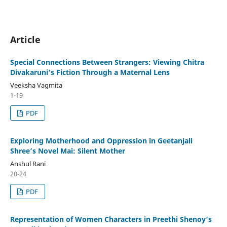
Article
Special Connections Between Strangers: Viewing Chitra
Divakaruni’s Fiction Through a Maternal Lens
Veeksha Vagmita
1-19
PDF
Exploring Motherhood and Oppression in Geetanjali
Shree’s Novel Mai: Silent Mother
Anshul Rani
20-24
PDF
Representation of Women Characters in Preethi Shenoy’s