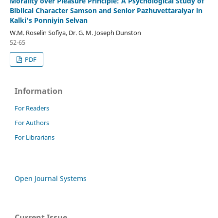
Morality over Pleasure Principle: A Psychological Study of
Biblical Character Samson and Senior Pazhuvettaraiyar in
Kalki's Ponniyin Selvan
W.M. Roselin Sofiya, Dr. G. M. Joseph Dunston
52-65
PDF
Information
For Readers
For Authors
For Librarians
Open Journal Systems
Current Issue