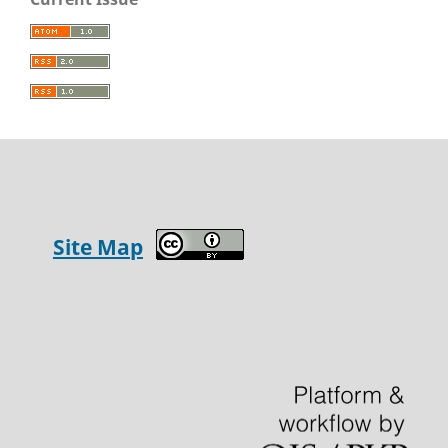
Site Map