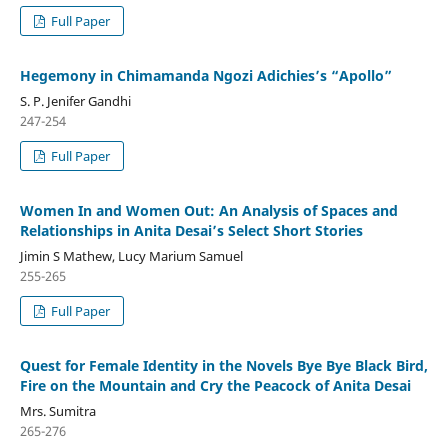
Full Paper
Hegemony in Chimamanda Ngozi Adichies’s “Apollo”
S. P. Jenifer Gandhi
247-254
Full Paper
Women In and Women Out: An Analysis of Spaces and
Relationships in Anita Desai’s Select Short Stories
Jimin S Mathew, Lucy Marium Samuel
255-265
Full Paper
Quest for Female Identity in the Novels Bye Bye Black Bird,
Fire on the Mountain and Cry the Peacock of Anita Desai
Mrs. Sumitra
265-276