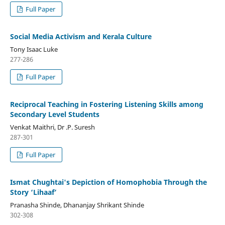
Full Paper
Social Media Activism and Kerala Culture
Tony Isaac Luke
277-286
Full Paper
Reciprocal Teaching in Fostering Listening Skills among
Secondary Level Students
Venkat Maithri, Dr .P. Suresh
287-301
Full Paper
Ismat Chughtai's Depiction of Homophobia Through the
Story ‘Lihaaf’
Pranasha Shinde, Dhananjay Shrikant Shinde
302-308