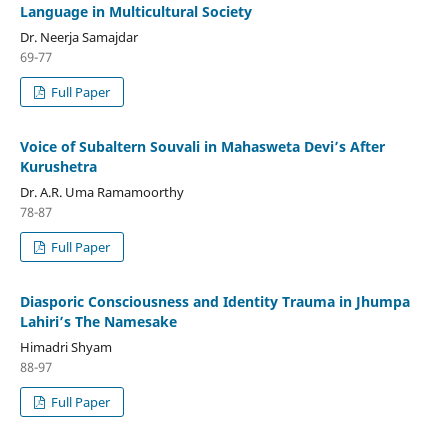
Language in Multicultural Society
Dr. Neerja Samajdar
69-77
Full Paper
Voice of Subaltern Souvali in Mahasweta Devi’s After
Kurushetra
Dr. A.R. Uma Ramamoorthy
78-87
Full Paper
Diasporic Consciousness and Identity Trauma in Jhumpa
Lahiri’s The Namesake
Himadri Shyam
88-97
Full Paper