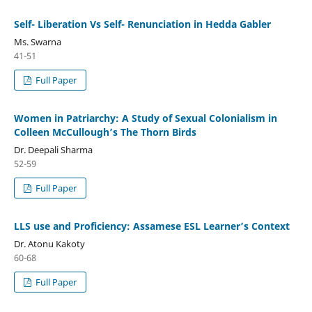
Self- Liberation Vs Self- Renunciation in Hedda Gabler
Ms. Swarna
41-51
Full Paper
Women in Patriarchy: A Study of Sexual Colonialism in
Colleen McCullough’s The Thorn Birds
Dr. Deepali Sharma
52-59
Full Paper
LLS use and Proficiency: Assamese ESL Learner’s Context
Dr. Atonu Kakoty
60-68
Full Paper