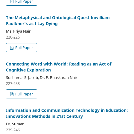
Full Paper
The Metaphysical and Ontological Quest Inwilliam
Faulkner’s as I Lay Dying
Ms. Priya Nair
220-226
Full Paper
Connecting Word with World: Reading as an Act of
Cognitive Exploration
Sushama. S. Jacob, Dr. P. Bhaskaran Nair
227-238
Full Paper
Information and Communication Technology in Education:
Innovations Methods in 21st Century
Dr. Suman
239-246