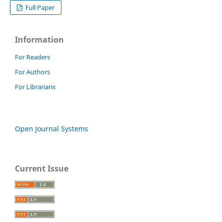
Full Paper
Information
For Readers
For Authors
For Librarians
Open Journal Systems
Current Issue