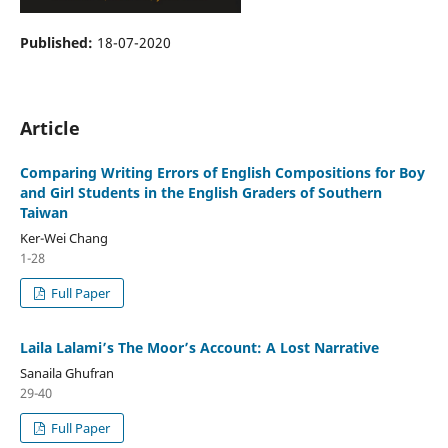
Published:
18-07-2020
Article
Comparing Writing Errors of English Compositions for Boy
and Girl Students in the English Graders of Southern
Taiwan
Ker-Wei Chang
1-28
Full Paper
Laila Lalami’s The Moor’s Account: A Lost Narrative
Sanaila Ghufran
29-40
Full Paper