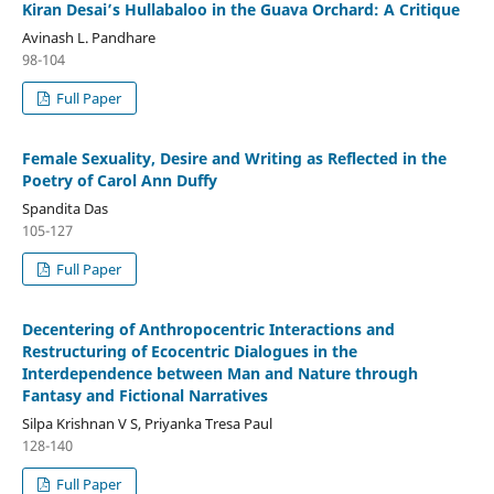
Kiran Desai’s Hullabaloo in the Guava Orchard: A Critique
Avinash L. Pandhare
98-104
Full Paper
Female Sexuality, Desire and Writing as Reflected in the
Poetry of Carol Ann Duffy
Spandita Das
105-127
Full Paper
Decentering of Anthropocentric Interactions and
Restructuring of Ecocentric Dialogues in the
Interdependence between Man and Nature through
Fantasy and Fictional Narratives
Silpa Krishnan V S, Priyanka Tresa Paul
128-140
Full Paper