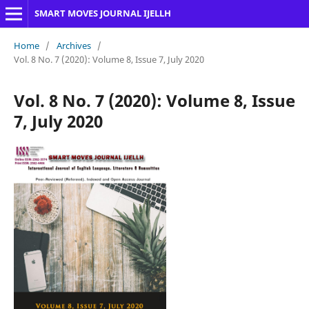
SMART MOVES JOURNAL IJELLH
Home
/
Archives
/
Vol. 8 No. 7 (2020): Volume 8, Issue 7, July 2020
Vol. 8 No. 7 (2020): Volume 8, Issue
7, July 2020