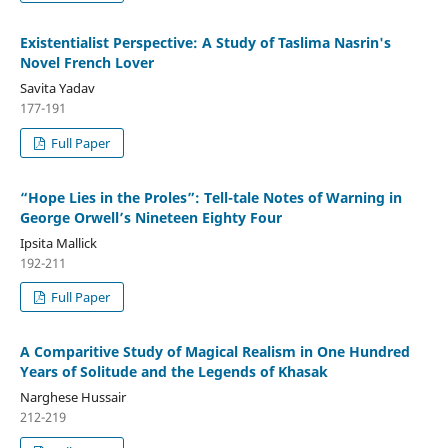
Existentialist Perspective: A Study of Taslima Nasrin's
Novel French Lover
Savita Yadav
177-191
Full Paper
“Hope Lies in the Proles”: Tell-tale Notes of Warning in
George Orwell’s Nineteen Eighty Four
Ipsita Mallick
192-211
Full Paper
A Comparitive Study of Magical Realism in One Hundred
Years of Solitude and the Legends of Khasak
Narghese Hussair
212-219