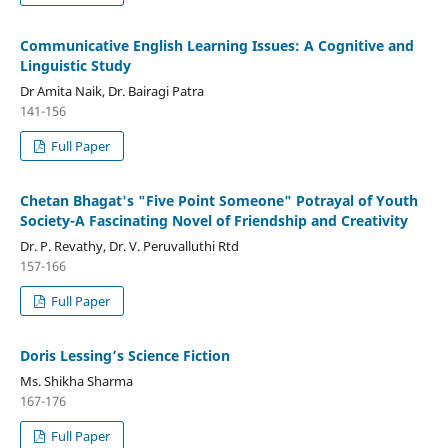
Communicative English Learning Issues: A Cognitive and
Linguistic Study
Dr Amita Naik, Dr. Bairagi Patra
141-156
Full Paper
Chetan Bhagat's "Five Point Someone" Potrayal of Youth
Society-A Fascinating Novel of Friendship and Creativity
Dr. P. Revathy, Dr. V. Peruvalluthi Rtd
157-166
Full Paper
Doris Lessing’s Science Fiction
Ms. Shikha Sharma
167-176
Full Paper