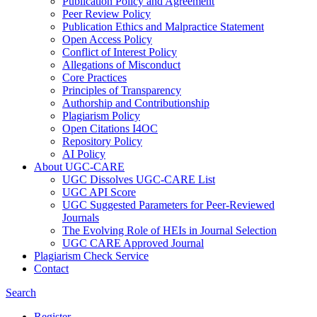
Publication Policy and Agreement
Peer Review Policy
Publication Ethics and Malpractice Statement
Open Access Policy
Conflict of Interest Policy
Allegations of Misconduct
Core Practices
Principles of Transparency
Authorship and Contributionship
Plagiarism Policy
Open Citations I4OC
Repository Policy
AI Policy
About UGC-CARE
UGC Dissolves UGC-CARE List
UGC API Score
UGC Suggested Parameters for Peer-Reviewed
Journals
The Evolving Role of HEIs in Journal Selection
UGC CARE Approved Journal
Plagiarism Check Service
Contact
Search
Register