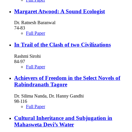
Margaret Atwood: A Sound Ecologist
Dr. Ratnesh Baranwal
74-83
Full Paper
In Trail of the Clash of two Civilizations
Rashmi Sirohi
84-97
Full Paper
Achievers of Freedom in the Select Novels of
Rabindranath Tagore
Dr. Silima Nanda, Dr. Hanny Gandhi
98-116
Full Paper
Cultural Inheritance and Subjugation in
Mahasweta Devi’s Water