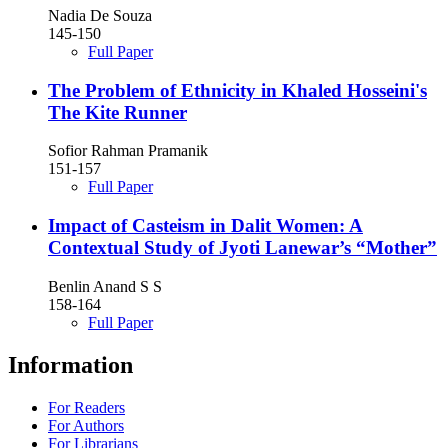
Nadia De Souza
145-150
Full Paper
The Problem of Ethnicity in Khaled Hosseini's
The Kite Runner
Sofior Rahman Pramanik
151-157
Full Paper
Impact of Casteism in Dalit Women: A
Contextual Study of Jyoti Lanewar’s “Mother”
Benlin Anand S S
158-164
Full Paper
Information
For Readers
For Authors
For Librarians