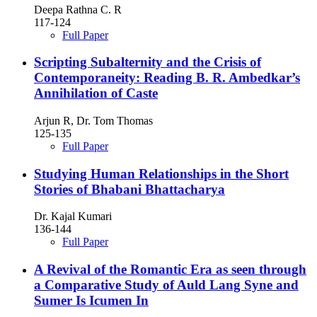
Deepa Rathna C. R
117-124
Full Paper
Scripting Subalternity and the Crisis of
Contemporaneity: Reading B. R. Ambedkar’s
Annihilation of Caste
Arjun R, Dr. Tom Thomas
125-135
Full Paper
Studying Human Relationships in the Short
Stories of Bhabani Bhattacharya
Dr. Kajal Kumari
136-144
Full Paper
A Revival of the Romantic Era as seen through
a Comparative Study of Auld Lang Syne and
Sumer Is Icumen In