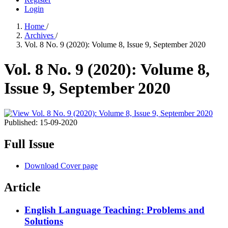
Login
Home
/
Archives
/
Vol. 8 No. 9 (2020): Volume 8, Issue 9, September 2020
Vol. 8 No. 9 (2020): Volume 8,
Issue 9, September 2020
Published:
15-09-2020
Full Issue
Download Cover page
Article
English Language Teaching: Problems and
Solutions