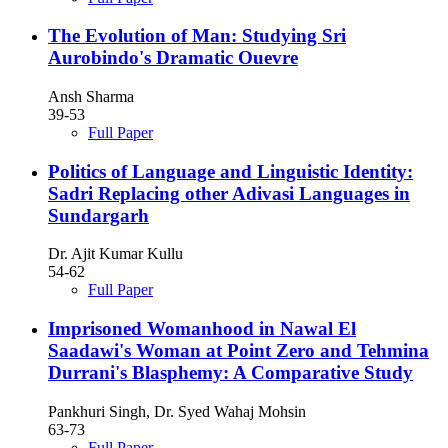
The Evolution of Man: Studying Sri
Aurobindo's Dramatic Ouevre
Ansh Sharma
39-53
Full Paper
Politics of Language and Linguistic Identity:
Sadri Replacing other Adivasi Languages in
Sundargarh
Dr. Ajit Kumar Kullu
54-62
Full Paper
Imprisoned Womanhood in Nawal El
Saadawi's Woman at Point Zero and Tehmina
Durrani's Blasphemy: A Comparative Study
Pankhuri Singh, Dr. Syed Wahaj Mohsin
63-73
Full Paper