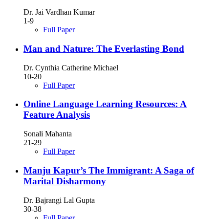
Dr. Jai Vardhan Kumar
1-9
Full Paper
Man and Nature: The Everlasting Bond
Dr. Cynthia Catherine Michael
10-20
Full Paper
Online Language Learning Resources: A
Feature Analysis
Sonali Mahanta
21-29
Full Paper
Manju Kapur’s The Immigrant: A Saga of
Marital Disharmony
Dr. Bajrangi Lal Gupta
30-38
Full Paper