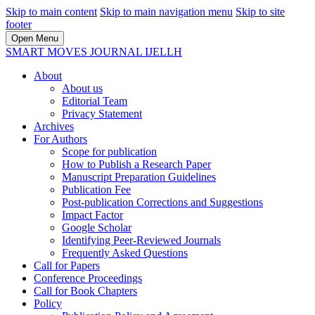
Skip to main content
Skip to main navigation menu
Skip to site
footer
Open Menu
SMART MOVES JOURNAL IJELLH
About
About us
Editorial Team
Privacy Statement
Archives
For Authors
Scope for publication
How to Publish a Research Paper
Manuscript Preparation Guidelines
Publication Fee
Post-publication Corrections and Suggestions
Impact Factor
Google Scholar
Identifying Peer-Reviewed Journals
Frequently Asked Questions
Call for Papers
Conference Proceedings
Call for Book Chapters
Policy