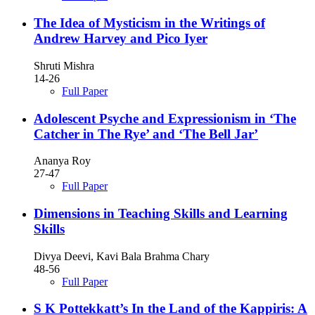
The Idea of Mysticism in the Writings of
Andrew Harvey and Pico Iyer
Shruti Mishra
14-26
Full Paper
Adolescent Psyche and Expressionism in ‘The
Catcher in The Rye’ and ‘The Bell Jar’
Ananya Roy
27-47
Full Paper
Dimensions in Teaching Skills and Learning
Skills
Divya Deevi, Kavi Bala Brahma Chary
48-56
Full Paper
S K Pottekkatt’s In the Land of the Kappiris: A