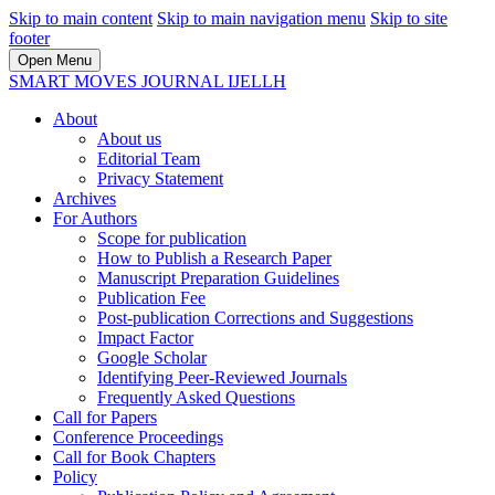
Skip to main content
Skip to main navigation menu
Skip to site
footer
Open Menu
SMART MOVES JOURNAL IJELLH
About
About us
Editorial Team
Privacy Statement
Archives
For Authors
Scope for publication
How to Publish a Research Paper
Manuscript Preparation Guidelines
Publication Fee
Post-publication Corrections and Suggestions
Impact Factor
Google Scholar
Identifying Peer-Reviewed Journals
Frequently Asked Questions
Call for Papers
Conference Proceedings
Call for Book Chapters
Policy