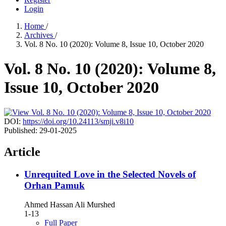
Login
Home
/
Archives
/
Vol. 8 No. 10 (2020): Volume 8, Issue 10, October 2020
Vol. 8 No. 10 (2020): Volume 8,
Issue 10, October 2020
DOI:
https://doi.org/10.24113/smji.v8i10
Published:
29-01-2025
Article
Unrequited Love in the Selected Novels of
Orhan Pamuk
Ahmed Hassan Ali Murshed
1-13
Full Paper