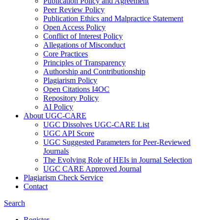
Publication Policy and Agreement
Peer Review Policy
Publication Ethics and Malpractice Statement
Open Access Policy
Conflict of Interest Policy
Allegations of Misconduct
Core Practices
Principles of Transparency
Authorship and Contributionship
Plagiarism Policy
Open Citations I4OC
Repository Policy
AI Policy
About UGC-CARE
UGC Dissolves UGC-CARE List
UGC API Score
UGC Suggested Parameters for Peer-Reviewed
Journals
The Evolving Role of HEIs in Journal Selection
UGC CARE Approved Journal
Plagiarism Check Service
Contact
Search
Register