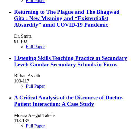
Full Paper
Returning to The Plague and The Bhagwad
Gita : New Meaning and “Existentialist
Absurdity” amid COVID-19 Pandemic
Dr. Smita
91-102
Full Paper
Listening Skills Teaching Practice at Secondary
Level: Gondar Secondary Schools in Focus
Birhan Assefie
103-117
Full Paper
A Critical Analysis of the Discourse of Doctor-
Patient Interaction: A Case Study
Mosisa Asegid Takele
118-135
Full Paper