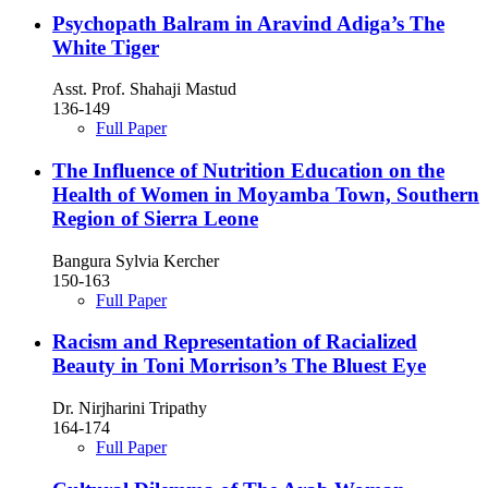
Psychopath Balram in Aravind Adiga’s The
White Tiger
Asst. Prof. Shahaji Mastud
136-149
Full Paper
The Influence of Nutrition Education on the
Health of Women in Moyamba Town, Southern
Region of Sierra Leone
Bangura Sylvia Kercher
150-163
Full Paper
Racism and Representation of Racialized
Beauty in Toni Morrison’s The Bluest Eye
Dr. Nirjharini Tripathy
164-174
Full Paper