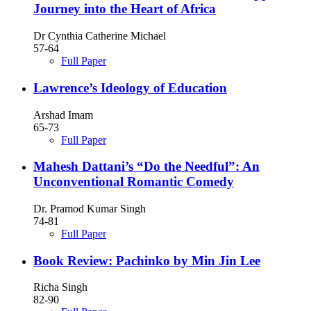
Journey into the Heart of Africa
Dr Cynthia Catherine Michael
57-64
Full Paper
Lawrence’s Ideology of Education
Arshad Imam
65-73
Full Paper
Mahesh Dattani’s “Do the Needful”: An
Unconventional Romantic Comedy
Dr. Pramod Kumar Singh
74-81
Full Paper
Book Review: Pachinko by Min Jin Lee
Richa Singh
82-90