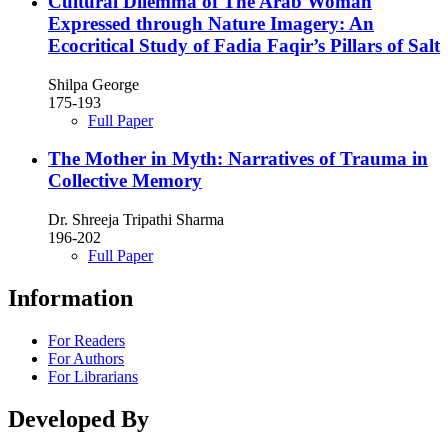
Cultural Dilemma of The Arab Woman
Expressed through Nature Imagery: An
Ecocritical Study of Fadia Faqir’s Pillars of Salt
Shilpa George
175-193
Full Paper
The Mother in Myth: Narratives of Trauma in
Collective Memory
Dr. Shreeja Tripathi Sharma
196-202
Full Paper
Information
For Readers
For Authors
For Librarians
Developed By