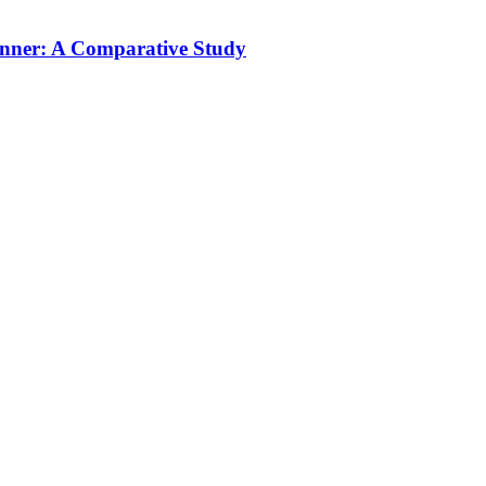
unner: A Comparative Study