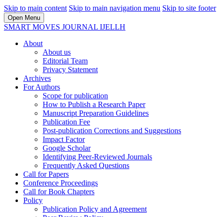
Skip to main content
Skip to main navigation menu
Skip to site footer
Open Menu
SMART MOVES JOURNAL IJELLH
About
About us
Editorial Team
Privacy Statement
Archives
For Authors
Scope for publication
How to Publish a Research Paper
Manuscript Preparation Guidelines
Publication Fee
Post-publication Corrections and Suggestions
Impact Factor
Google Scholar
Identifying Peer-Reviewed Journals
Frequently Asked Questions
Call for Papers
Conference Proceedings
Call for Book Chapters
Policy
Publication Policy and Agreement