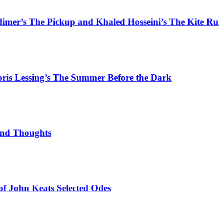
rdimer’s The Pickup and Khaled Hosseini’s The Kite R
Doris Lessing’s The Summer Before the Dark
ond Thoughts
 of John Keats Selected Odes