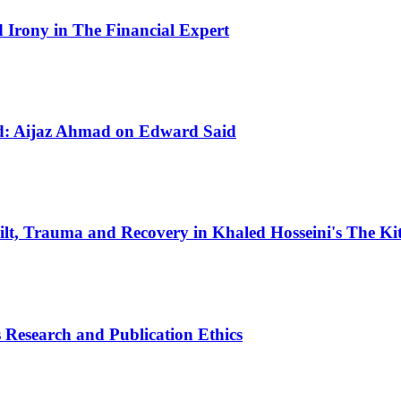
Irony in The Financial Expert
ld: Aijaz Ahmad on Edward Said
ilt, Trauma and Recovery in Khaled Hosseini's The K
 Research and Publication Ethics