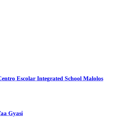
Centro Escolar Integrated School Malolos
Yaa Gyasi