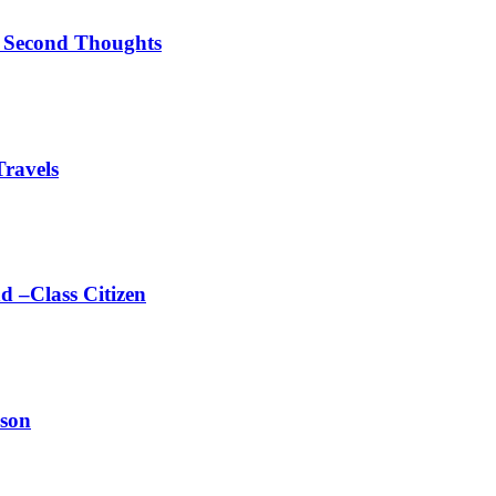
el Second Thoughts
Travels
d –Class Citizen
ason