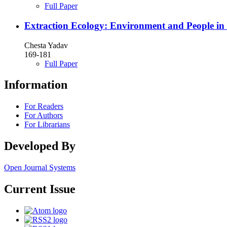
Full Paper
Extraction Ecology: Environment and People in
Chesta Yadav
169-181
Full Paper
Information
For Readers
For Authors
For Librarians
Developed By
Open Journal Systems
Current Issue