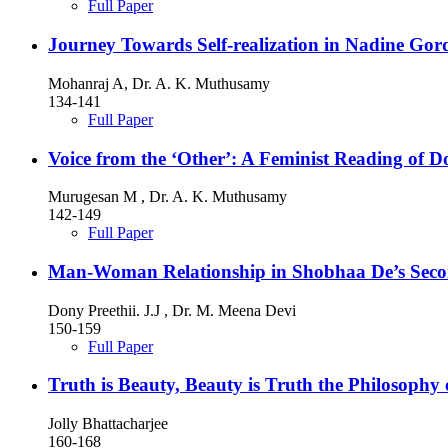
Full Paper
Journey Towards Self-realization in Nadine Go
Mohanraj A, Dr. A. K. Muthusamy
134-141
Full Paper
Voice from the ‘Other’: A Feminist Reading of 
Murugesan M , Dr. A. K. Muthusamy
142-149
Full Paper
Man-Woman Relationship in Shobhaa De’s Sec
Dony Preethii. J.J , Dr. M. Meena Devi
150-159
Full Paper
Truth is Beauty, Beauty is Truth the Philosophy
Jolly Bhattacharjee
160-168