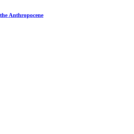
 the Anthropocene