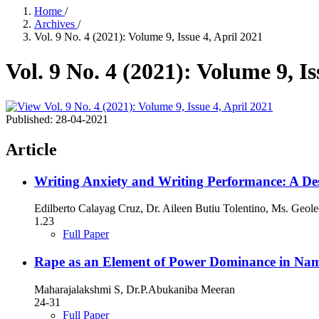
Home
/
Archives
/
Vol. 9 No. 4 (2021): Volume 9, Issue 4, April 2021
Vol. 9 No. 4 (2021): Volume 9, Is
Published:
28-04-2021
Article
Writing Anxiety and Writing Performance: A Des
Edilberto Calayag Cruz, Dr. Aileen Butiu Tolentino, Ms. Geol
1.23
Full Paper
Rape as an Element of Power Dominance in Na
Maharajalakshmi S, Dr.P.Abukaniba Meeran
24-31
Full Paper