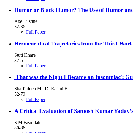
Humor or Black Humor? The Use of Humor and 
Abel Justine
32-36
Full Paper
Hermeneutical Trajectories from the Third Wor
Stuti Khare
37-51
Full Paper
'That was the Night I Became an Insomniac': Gu
Sharfudden M , Dr Rajani B
52-79
Full Paper
A Critical Evaluation of Santosh Kumar Yadav’s
S M Fasiullah
80-86