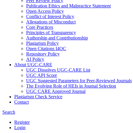
Peer Review Policy
Publication Ethics and Malpractice Statement
Open Access Policy
Conflict of Interest Policy
Allegations of Misconduct
Core Practices
Principles of Transparency
Authorship and Contributionship
Plagiarism Policy
Open Citations I4OC
Repository Policy
AI Policy
About UGC-CARE
UGC Dissolves UGC-CARE List
UGC API Score
UGC Suggested Parameters for Peer-Reviewed Journals
The Evolving Role of HEIs in Journal Selection
UGC CARE Approved Journal
Plagiarism Check Service
Contact
Search
Register
Login