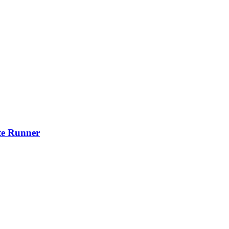
ite Runner