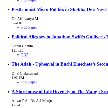
Full Paper
Postfeminist Micro-Politics in Shobha De’s Nov
Dr. Aishwarya M
87-110
Full Paper
Political Allegory in Jonathan Swift’s Gulliver's 
Gopal Chauta
111-118
PDF
The Adah - Upheaval in Buchi Emecheta’s Secon
Dr S C Bamarani
119-124
Full Paper
A Storehouse of Life Diversity in The Mango Se
Anvar P A , Dr. A.J Manju
125-133