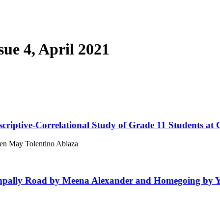
sue 4, April 2021
criptive-Correlational Study of Grade 11 Students at 
een May Tolentino Ablaza
mpally Road by Meena Alexander and Homegoing by 