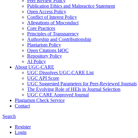
Peer Review Policy
Publication Ethics and Malpractice Statement
Open Access Policy
Conflict of Interest Policy
Allegations of Misconduct
Core Practices
Principles of Transparency
Authorship and Contributionship
Plagiarism Policy
Open Citations I4OC
Repository Policy
AI Policy
About UGC-CARE
UGC Dissolves UGC-CARE List
UGC API Score
UGC Suggested Parameters for Peer-Reviewed Journals
The Evolving Role of HEIs in Journal Selection
UGC CARE Approved Journal
Plagiarism Check Service
Contact
Search
Register
Login