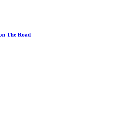
s on The Road