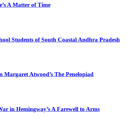
e’s A Matter of Time
hool Students of South Coastal Andhra Pradesh
in Margaret Atwood’s The Penelopiad
War in Hemingway’s A Farewell to Arms