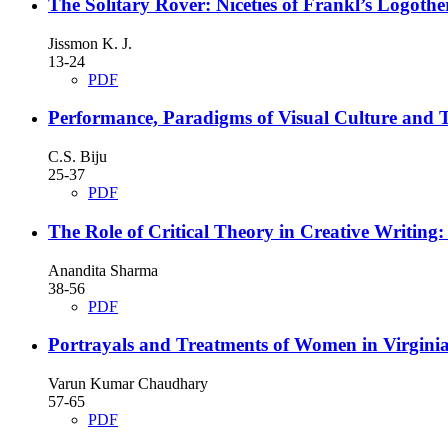
The Solitary Rover: Niceties of Frankl’s Logothe
Jissmon K. J.
13-24
PDF
Performance, Paradigms of Visual Culture and 
C.S. Biju
25-37
PDF
The Role of Critical Theory in Creative Writing:
Anandita Sharma
38-56
PDF
Portrayals and Treatments of Women in Virginia 
Varun Kumar Chaudhary
57-65
PDF