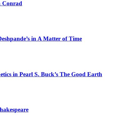
ph Conrad
Deshpande’s in A Matter of Time
etics in Pearl S. Buck’s The Good Earth
 Shakespeare