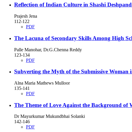
Reflection of Indian Culture in Shashi Deshpand
Prajesh Jena
112-122
PDF
The Lacuna of Secondary Skills Among High Sc
Palle Manohar, Dr.G.Chenna Reddy
123-134
PDF
Subverting the Myth of the Submissive Woman 
Alna Maria Mathews Mulloor
135-141
PDF
The Theme of Love Against the Background of 
Dr Mayurkumar Mukundbhai Solanki
142-146
PDF