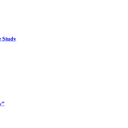
e Study
y”