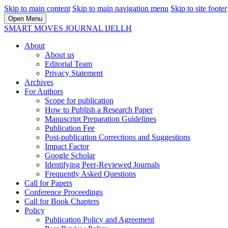
Skip to main content
Skip to main navigation menu
Skip to site footer
Open Menu
SMART MOVES JOURNAL IJELLH
About
About us
Editorial Team
Privacy Statement
Archives
For Authors
Scope for publication
How to Publish a Research Paper
Manuscript Preparation Guidelines
Publication Fee
Post-publication Corrections and Suggestions
Impact Factor
Google Scholar
Identifying Peer-Reviewed Journals
Frequently Asked Questions
Call for Papers
Conference Proceedings
Call for Book Chapters
Policy
Publication Policy and Agreement