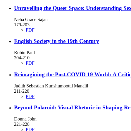
Unravelling the Queer Space: Understanding Sex
Neha Grace Sajan
179-203
PDF
English Society in the 19th Century
Robin Paul
204-210
PDF
Reimagining the Post-COVID 19 World: A Critiqu
Judith Sebastian Kurishumoottil Manalil
211-220
PDF
Beyond Polaroid: Visual Rhetoric in Shaping Ref
Donna John
221-228
PDF