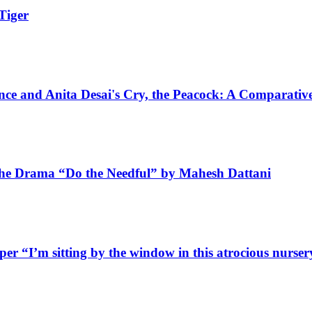
Tiger
nce and Anita Desai's Cry, the Peacock: A Comparativ
 the Drama “Do the Needful” by Mahesh Dattani
aper
“I’m sitting by the window in this atrocious nurser