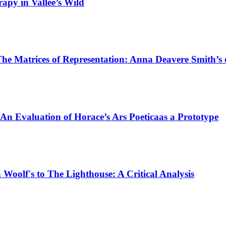
rapy in Vallee’s Wild
The Matrices of Representation: Anna Deavere Smith’
 An Evaluation of Horace’s Ars Poeticaas a Prototype
Woolf's to The Lighthouse: A Critical Analysis