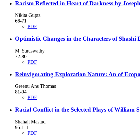
Racism Reflected in Heart of Darkness by Jose
Nikita Gupta
66-71
PDF
Optimistic Changes in the Characters of Shashi 
M. Saraswathy
72-80
PDF
Reinvigorating Exploration Nature: An of Ecopo
Greenu Ans Thomas
81-94
PDF
Racial Conflict in the Selected Plays of William
Shahaji Mastud
95-111
PDF