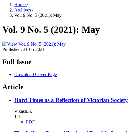
Home
/
Archives
/
Vol. 9 No. 5 (2021): May
Vol. 9 No. 5 (2021): May
Published:
31-05-2021
Full Issue
Download Cover Page
Article
Hard Times as a Reflection of Victorian Society
Vikash.S.
1-12
PDF