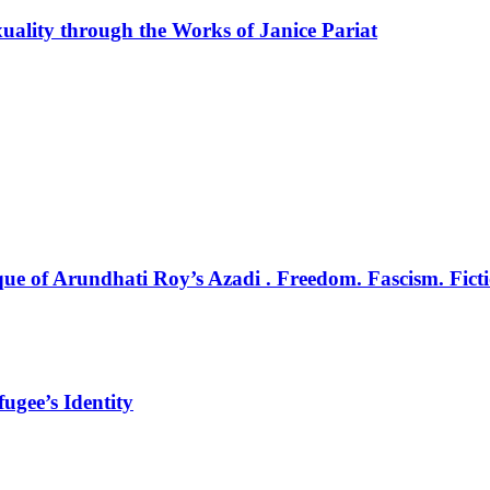
uality through the Works of Janice Pariat
e of Arundhati Roy’s Azadi . Freedom. Fascism. Ficti
ugee’s Identity