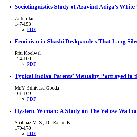
Sociolinguistics Study of Aravind Adiga’s White 
Adhip Jain
147-153
PDF
Feminism in Shashi Deshpande's That Long Sile
Priti Koolwal
154-160
PDF
Typical Indian Parents’ Mentality Portrayed in
Mr.Y. Srinivasa Gouda
161-169
PDF
Hysteric Woman: A Study on The Yellow Wallp
Shahnaz M. S., Dr. Rajani B
170-178
PDF