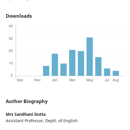
Downloads
Author Biography
Mrs Sandhani Dutta
Assistant Professor, Deptt. of English