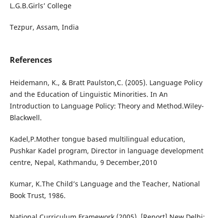
L.G.B.Girls’ College
Tezpur, Assam, India
References
Heidemann, K., & Bratt Paulston,C. (2005). Language Policy
and the Education of Linguistic Minorities. In An
Introduction to Language Policy: Theory and Method.Wiley-
Blackwell.
Kadel,P.Mother tongue based multilingual education,
Pushkar Kadel program, Director in language development
centre, Nepal, Kathmandu, 9 December,2010
Kumar, K.The Child’s Language and the Teacher, National
Book Trust, 1986.
National Curriculum Framework (2005), [Report] New Delhi: