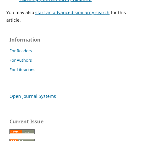
You may also
start an advanced similarity search
for this
article.
Information
For Readers
For Authors
For Librarians
Open Journal Systems
Current Issue