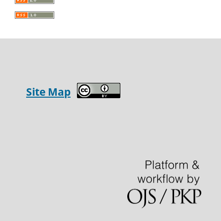
Site Map