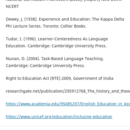
NCERT
Dewey, J. (1938). Experience and Education: The Kappa Delta
Phi Lecture Series. Toronto: Collier Books.
Tudor, I. (1996). Learner-Centeredness As Language
Education. Cambridge: Cambridge University Press.
Nunan, D. (2004). Task-Based Language Teaching.
Cambridge: Cambridge University Press.
Right to Education Act (RTE) 2009, Government of India
researchgate.net/publication/295912768_The_history_and_the
https://www.academia.edu/95085297/English_Education_in_A
https://www.unicef.org/education/inclusive-education