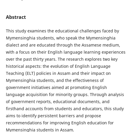
Abstract
This study examines the educational challenges faced by
Mymensinghia students, who speak the Mymensinghia
dialect and are educated through the Assamese medium,
with a focus on their English language learning experiences
over the past thirty years. The research explores two key
historical aspects: the evolution of English Language
Teaching (ELT) policies in Assam and their impact on
Mymensinghia students, and the effectiveness of
government initiatives aimed at promoting English
language acquisition for minority groups. Through analysis
of government reports, educational documents, and
firsthand accounts from students and educators, this study
aims to identify persistent barriers and propose
recommendations for improving English education for
Mymensinghia students in Assam
.