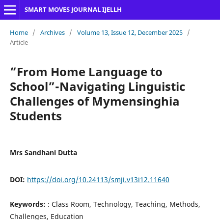
SMART MOVES JOURNAL IJELLH
Home
/
Archives
/
Volume 13, Issue 12, December 2025
/
Article
“From Home Language to
School”-Navigating Linguistic
Challenges of Mymensinghia
Students
Mrs Sandhani Dutta
DOI:
https://doi.org/10.24113/smji.v13i12.11640
Keywords:
: Class Room, Technology, Teaching, Methods,
Challenges, Education