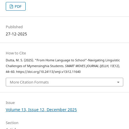
PDF
Published
27-12-2025
How to Cite
Dutta, M. S. (2025). “From Home Language to School”-Navigating Linguistic
Challenges of Mymensinghia Students.
SMART MOVES JOURNAL IJELLH
,
13
(12),
44–60. https://doi.org/10.24113/smji.v13i12.11640
More Citation Formats
Issue
Volume 13, Issue 12, December 2025
Section