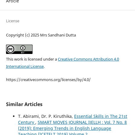
Article
License
Copyright (c) 2025 Mrs Sandhani Dutta
This work is licensed under a
Creative Commons Attribution 4.0
International License
.
https://creativecommons.org/licenses/by/4.0/
Similar Articles
T. Abirami, Dr. P. Kiruthika,
Essential Skills in The 21st
Century
,
SMART MOVES JOURNAL IJELLH : Vol. 7 No. 8
(2019): Emerging Trends in English Language
Teaching (ICETELT 2019) Volume 2